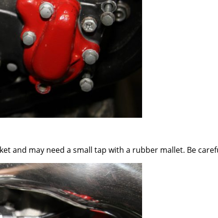
et and may need a small tap with a rubber mallet. Be careful