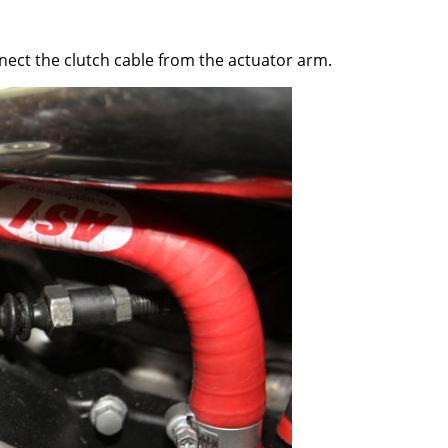
ct the clutch cable from the actuator arm.