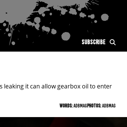
SUBSCRIBE
s leaking it can allow gearbox oil to enter
WORDS:
ADBMAG
PHOTOS:
ADBMAG