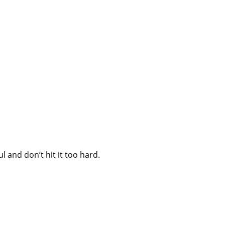
 and don’t hit it too hard.