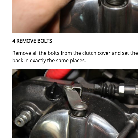
4 REMOVE BOLTS
Remove all the bolts from the clutch cover and set t
back in exactly the same places.