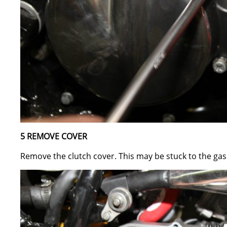
5 REMOVE COVER
Remove the clutch cover. This may be stuck to the gask