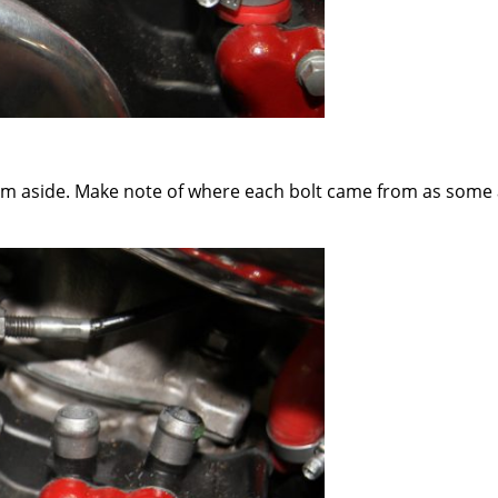
hem aside. Make note of where each bolt came from as some a