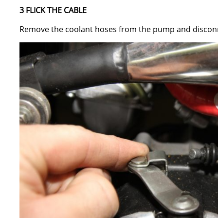
3 FLICK THE CABLE
Remove the coolant hoses from the pump and disconne