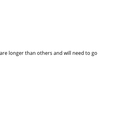
re longer than others and will need to go