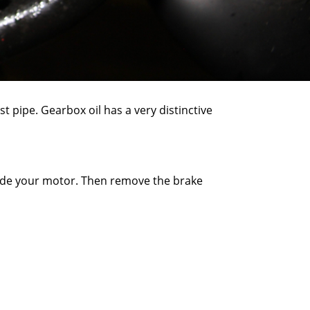
st pipe. Gearbox oil has a very distinctive
inside your motor. Then remove the brake