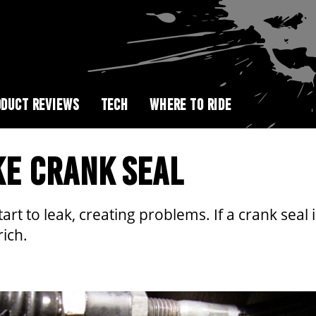
DUCT REVIEWS
TECH
WHERE TO RIDE
KE CRANK SEAL
rt to leak, creating problems. If a crank seal i
rich.