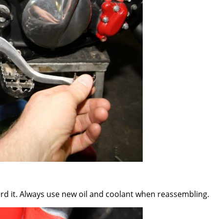
ard it. Always use new oil and coolant when reassembling.