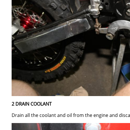
2 DRAIN COOLANT
Drain all the coolant and oil from the engine and disc