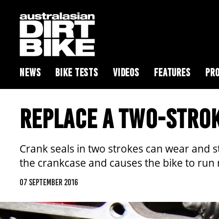
NEWS
BIKE TESTS
VIDEOS
FEATURES
PRO
REPLACE A TWO-STRO
Crank seals in two strokes can wear and sta
the crankcase and causes the bike to run 
07 SEPTEMBER 2016