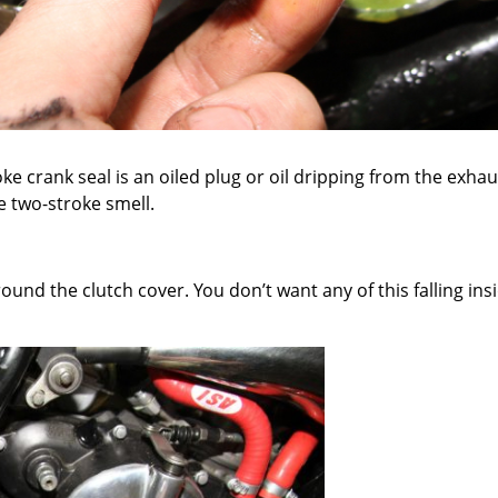
ke crank seal is an oiled plug or oil dripping from the exhau
he two-stroke smell.
around the clutch cover. You don’t want any of this falling 