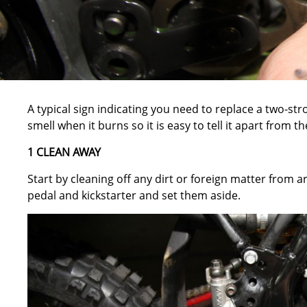
A typical sign indicating you need to replace a two-stro
smell when it burns so it is easy to tell it apart from t
1 CLEAN AWAY
Start by cleaning off any dirt or foreign matter from 
pedal and kickstarter and set them aside.