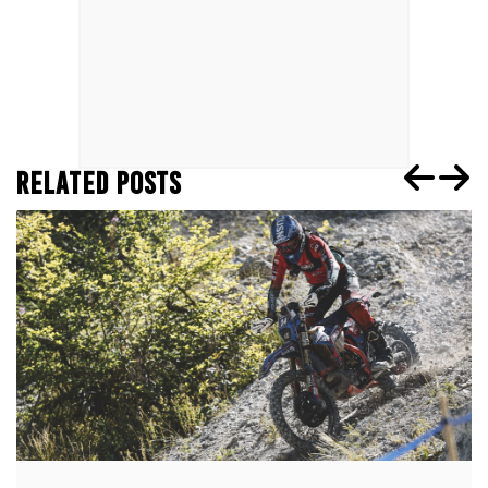
RELATED POSTS