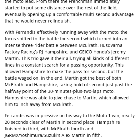
the moto lead. From there the Frenchman immediately
started to put some distance over the rest of the field,
eventually opening up a comfortable multi-second advantage
that he would never relinquish.
With Ferrandis effectively running away with the moto, the
focus shifted to the battle for second which turned into an
intense three-rider battle between McElrath, Husqvarna
Factory Racing’s RJ Hampshire, and GEICO Honda’s Jeremy
Martin. This trio gave it their all, trying all kinds of different
lines in a constant search for a passing opportunity. This
allowed Hampshire to make the pass for second, but the
battle waged on. In the end, Martin got the best of both
McElrath and Hampshire, taking hold of second just past the
halfway point of the 30-minutes-plus-two-laps moto.
Hampshire was able to give chase to Martin, which allowed
him to inch away from McElrath.
Ferrandis was impressive on his way to the Moto 1 win, nearly
20 seconds clear of Martin in second place. Hampshire
finished in third, with McElrath fourth and
JGRMX/Yoshimura/Suzuki’s Alex Martin in fifth.