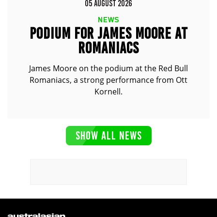
05 AUGUST 2026
NEWS
PODIUM FOR JAMES MOORE AT
ROMANIACS
James Moore on the podium at the Red Bull
Romaniacs, a strong performance from Ott
Kornell.
SHOW ALL NEWS