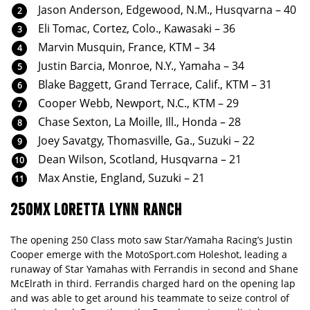
Jason Anderson, Edgewood, N.M., Husqvarna – 40
Eli Tomac, Cortez, Colo., Kawasaki – 36
Marvin Musquin, France, KTM – 34
Justin Barcia, Monroe, N.Y., Yamaha – 34
Blake Baggett, Grand Terrace, Calif., KTM – 31
Cooper Webb, Newport, N.C., KTM – 29
Chase Sexton, La Moille, Ill., Honda – 28
Joey Savatgy, Thomasville, Ga., Suzuki – 22
Dean Wilson, Scotland, Husqvarna – 21
Max Anstie, England, Suzuki – 21
250MX LORETTA LYNN RANCH
The opening 250 Class moto saw Star/Yamaha Racing’s Justin
Cooper emerge with the MotoSport.com Holeshot, leading a
runaway of Star Yamahas with Ferrandis in second and Shane
McElrath in third. Ferrandis charged hard on the opening lap
and was able to get around his teammate to seize control of