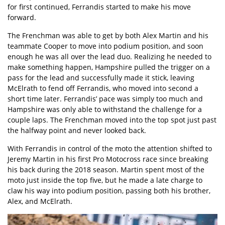
for first continued, Ferrandis started to make his move
forward.
The Frenchman was able to get by both Alex Martin and his
teammate Cooper to move into podium position, and soon
enough he was all over the lead duo. Realizing he needed to
make something happen, Hampshire pulled the trigger on a
pass for the lead and successfully made it stick, leaving
McElrath to fend off Ferrandis, who moved into second a
short time later. Ferrandis’ pace was simply too much and
Hampshire was only able to withstand the challenge for a
couple laps. The Frenchman moved into the top spot just past
the halfway point and never looked back.
With Ferrandis in control of the moto the attention shifted to
Jeremy Martin in his first Pro Motocross race since breaking
his back during the 2018 season. Martin spent most of the
moto just inside the top five, but he made a late charge to
claw his way into podium position, passing both his brother,
Alex, and McElrath.