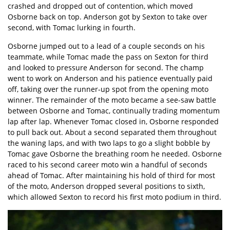
crashed and dropped out of contention, which moved
Osborne back on top. Anderson got by Sexton to take over
second, with Tomac lurking in fourth.
Osborne jumped out to a lead of a couple seconds on his
teammate, while Tomac made the pass on Sexton for third
and looked to pressure Anderson for second. The champ
went to work on Anderson and his patience eventually paid
off, taking over the runner-up spot from the opening moto
winner. The remainder of the moto became a see-saw battle
between Osborne and Tomac, continually trading momentum
lap after lap. Whenever Tomac closed in, Osborne responded
to pull back out. About a second separated them throughout
the waning laps, and with two laps to go a slight bobble by
Tomac gave Osborne the breathing room he needed. Osborne
raced to his second career moto win a handful of seconds
ahead of Tomac. After maintaining his hold of third for most
of the moto, Anderson dropped several positions to sixth,
which allowed Sexton to record his first moto podium in third.