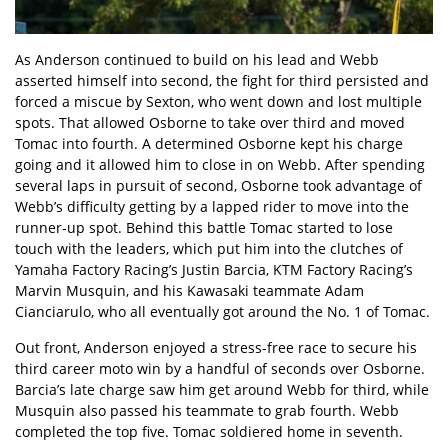
As Anderson continued to build on his lead and Webb
asserted himself into second, the fight for third persisted and
forced a miscue by Sexton, who went down and lost multiple
spots. That allowed Osborne to take over third and moved
Tomac into fourth. A determined Osborne kept his charge
going and it allowed him to close in on Webb. After spending
several laps in pursuit of second, Osborne took advantage of
Webb’s difficulty getting by a lapped rider to move into the
runner-up spot. Behind this battle Tomac started to lose
touch with the leaders, which put him into the clutches of
Yamaha Factory Racing’s Justin Barcia, KTM Factory Racing’s
Marvin Musquin, and his Kawasaki teammate Adam
Cianciarulo, who all eventually got around the No. 1 of Tomac.
Out front, Anderson enjoyed a stress-free race to secure his
third career moto win by a handful of seconds over Osborne.
Barcia’s late charge saw him get around Webb for third, while
Musquin also passed his teammate to grab fourth. Webb
completed the top five. Tomac soldiered home in seventh.