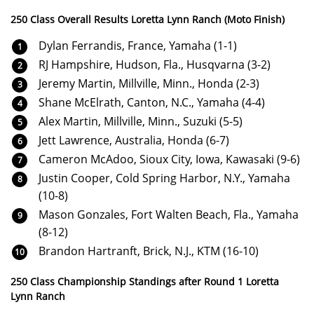
250 Class Overall Results Loretta Lynn Ranch (Moto Finish)
Dylan Ferrandis, France, Yamaha (1-1)
RJ Hampshire, Hudson, Fla., Husqvarna (3-2)
Jeremy Martin, Millville, Minn., Honda (2-3)
Shane McElrath, Canton, N.C., Yamaha (4-4)
Alex Martin, Millville, Minn., Suzuki (5-5)
Jett Lawrence, Australia, Honda (6-7)
Cameron McAdoo, Sioux City, Iowa, Kawasaki (9-6)
Justin Cooper, Cold Spring Harbor, N.Y., Yamaha
(10-8)
Mason Gonzales, Fort Walten Beach, Fla., Yamaha
(8-12)
Brandon Hartranft, Brick, N.J., KTM (16-10)
250 Class Championship Standings after Round 1 Loretta
Lynn Ranch