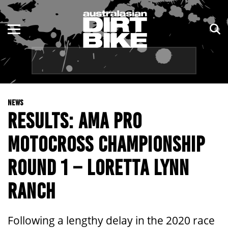
ENDURO
NSW
MOTOCROSS
VIC
TRAIL
QLD
NEWS
ADVENTURE
WA
RESULTS: AMA PRO
KIDS
SA
MOTOCROSS CHAMPIONSHIP
NT
ROUND 1 – LORETTA LYNN
ACT
RANCH
TAS
Following a lengthy delay in the 2020 race