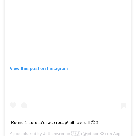
View this post on Instagram
Round 1 Loretta’s race recap! 6th overall 🙄🤙
A post shared by
Jett Lawrence 🇦🇺
(@jettson83) on
Aug 15, 2020 at 6:30pm PDT