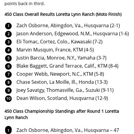
points back in third.
450 Class Overall Results Loretta Lynn Ranch (Moto Finish)
Zach Osborne, Abingdon, Va., Husqvarna (2-1)
Jason Anderson, Edgewood, N.M., Husqvarna (1-6)
Eli Tomac, Cortez, Colo., Kawasaki (7-2)
Marvin Musquin, France, KTM (4-5)
Justin Barcia, Monroe, N.Y., Yamaha (3-7)
Blake Baggett, Grand Terrace, Calif., KTM (8-4)
Cooper Webb, Newport, N.C., KTM (5-8)
Chase Sexton, La Moille, Ill., Honda (13-3)
Joey Savatgy, Thomasville, Ga., Suzuki (9-11)
Dean Wilson, Scotland, Husqvarna (12-9)
450 Class Championship Standings after Round 1 Loretta
Lynn Ranch
Zach Osborne, Abingdon, Va., Husqvarna – 47