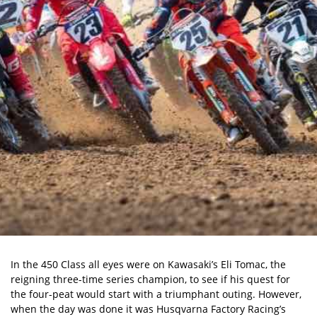
In the 450 Class all eyes were on Kawasaki’s Eli Tomac, the
reigning three-time series champion, to see if his quest for
the four-peat would start with a triumphant outing. However,
when the day was done it was Husqvarna Factory Racing’s