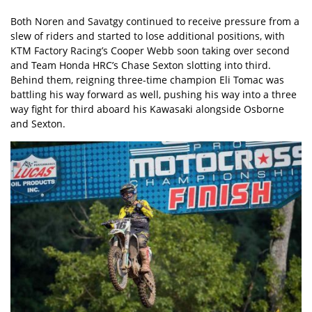
Both Noren and Savatgy continued to receive pressure from a
slew of riders and started to lose additional positions, with
KTM Factory Racing’s Cooper Webb soon taking over second
and Team Honda HRC’s Chase Sexton slotting into third.
Behind them, reigning three-time champion Eli Tomac was
battling his way forward as well, pushing his way into a three
way fight for third aboard his Kawasaki alongside Osborne
and Sexton.