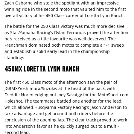
Zach Osborne who stole the spotlight with an impressive
winning ride in the second moto that vaulted him to the first
overall victory of his 450 Class career at Loretta Lynn Ranch.
The battle for the 250 Class victory was much more decisive
as Star/Yamaha Racing’s Dylan Ferrandis proved the attention
he’s received as a title favourite was well deserved. The
Frenchman dominated both motos to complete a 1-1 sweep
and establish a solid early lead in the championship
standings.
450MX LORETTA LYNN RANCH
The first 450 Class moto of the afternoon saw the pair of
JGRMX/Yoshimura/Suzukis at the head of the pack, with
Freddie Noren edging out Joey Savatgy for the MotoSport.com
Holeshot. The teammates battled one another for the lead,
which allowed Husqvarna Factory Racing’s Jason Anderson to
take advantage and get around both riders before the
conclusion of the opening lap. The clear track proved to work
into Anderson’s favor as he quickly surged out to a multi-
second lead.