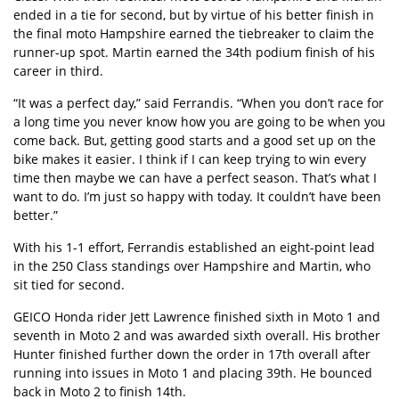
ended in a tie for second, but by virtue of his better finish in
the final moto Hampshire earned the tiebreaker to claim the
runner-up spot. Martin earned the 34th podium finish of his
career in third.
“It was a perfect day,” said Ferrandis. “When you don’t race for
a long time you never know how you are going to be when you
come back. But, getting good starts and a good set up on the
bike makes it easier. I think if I can keep trying to win every
time then maybe we can have a perfect season. That’s what I
want to do. I’m just so happy with today. It couldn’t have been
better.”
With his 1-1 effort, Ferrandis established an eight-point lead
in the 250 Class standings over Hampshire and Martin, who
sit tied for second.
GEICO Honda rider Jett Lawrence finished sixth in Moto 1 and
seventh in Moto 2 and was awarded sixth overall. His brother
Hunter finished further down the order in 17th overall after
running into issues in Moto 1 and placing 39th. He bounced
back in Moto 2 to finish 14th.