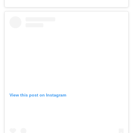
View this post on Instagram