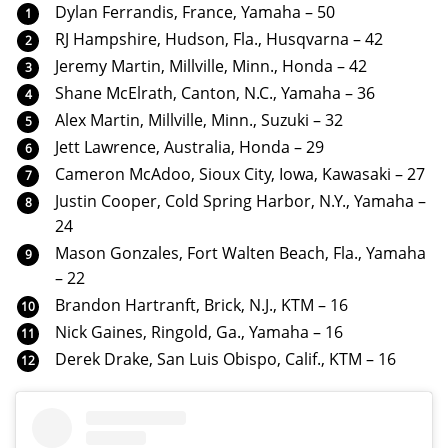
Dylan Ferrandis, France, Yamaha – 50
RJ Hampshire, Hudson, Fla., Husqvarna – 42
Jeremy Martin, Millville, Minn., Honda – 42
Shane McElrath, Canton, N.C., Yamaha – 36
Alex Martin, Millville, Minn., Suzuki – 32
Jett Lawrence, Australia, Honda – 29
Cameron McAdoo, Sioux City, Iowa, Kawasaki – 27
Justin Cooper, Cold Spring Harbor, N.Y., Yamaha –
24
Mason Gonzales, Fort Walten Beach, Fla., Yamaha
– 22
Brandon Hartranft, Brick, N.J., KTM – 16
Nick Gaines, Ringold, Ga., Yamaha – 16
Derek Drake, San Luis Obispo, Calif., KTM – 16