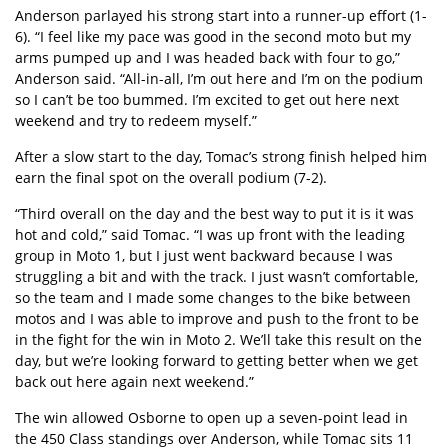
Anderson parlayed his strong start into a runner-up effort (1-
6). “I feel like my pace was good in the second moto but my
arms pumped up and I was headed back with four to go,”
Anderson said. “All-in-all, I’m out here and I’m on the podium
so I can’t be too bummed. I’m excited to get out here next
weekend and try to redeem myself.”
After a slow start to the day, Tomac’s strong finish helped him
earn the final spot on the overall podium (7-2).
“Third overall on the day and the best way to put it is it was
hot and cold,” said Tomac. “I was up front with the leading
group in Moto 1, but I just went backward because I was
struggling a bit and with the track. I just wasn’t comfortable,
so the team and I made some changes to the bike between
motos and I was able to improve and push to the front to be
in the fight for the win in Moto 2. We’ll take this result on the
day, but we’re looking forward to getting better when we get
back out here again next weekend.”
The win allowed Osborne to open up a seven-point lead in
the 450 Class standings over Anderson, while Tomac sits 11