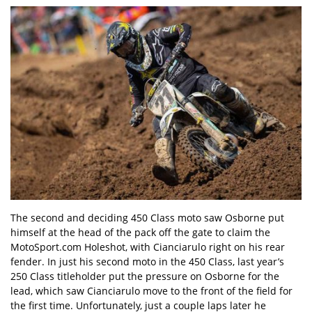
The second and deciding 450 Class moto saw Osborne put
himself at the head of the pack off the gate to claim the
MotoSport.com Holeshot, with Cianciarulo right on his rear
fender. In just his second moto in the 450 Class, last year’s
250 Class titleholder put the pressure on Osborne for the
lead, which saw Cianciarulo move to the front of the field for
the first time. Unfortunately, just a couple laps later he