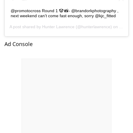
@promotocross Round 1 🤡 📸- @brandorkphotography ,
next weekend can’t come fast enough, sorry @kjc_fitted
A post shared by
Hunter Lawrence
(@hunterlawrence) on
Aug 15
Ad Console