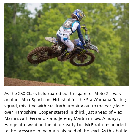
As the 250 Class field roared out the gate for Moto 2 it was
another MotoSport.com Holeshot for the Star/Yamaha Racing
squad, this time with McElrath jumping out to the early lead
over Hampshire. Cooper started in third, just ahead of Alex
Martin, with Ferrandis and Jeremy Martin in tow. A hungry
Hampshire went on the attack early, but McElrath responded
to the pressure to maintain his hold of the lead. As this battle