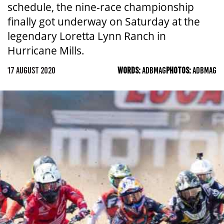
schedule, the nine-race championship
finally got underway on Saturday at the
legendary Loretta Lynn Ranch in
Hurricane Mills.
17 AUGUST 2020
WORDS:
ADBMAG
PHOTOS:
ADBMAG