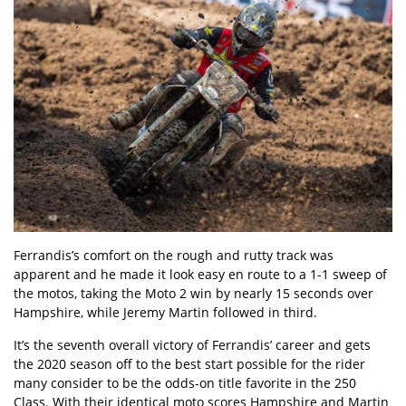
Ferrandis’s comfort on the rough and rutty track was
apparent and he made it look easy en route to a 1-1 sweep of
the motos, taking the Moto 2 win by nearly 15 seconds over
Hampshire, while Jeremy Martin followed in third.
It’s the seventh overall victory of Ferrandis’ career and gets
the 2020 season off to the best start possible for the rider
many consider to be the odds-on title favorite in the 250
Class. With their identical moto scores Hampshire and Martin