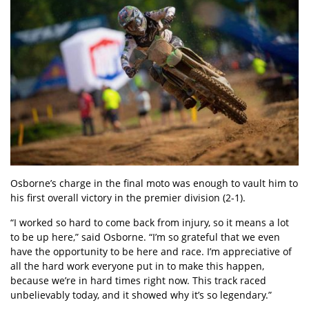
Osborne’s charge in the final moto was enough to vault him to
his first overall victory in the premier division (2-1).
“I worked so hard to come back from injury, so it means a lot
to be up here,” said Osborne. “I’m so grateful that we even
have the opportunity to be here and race. I’m appreciative of
all the hard work everyone put in to make this happen,
because we’re in hard times right now. This track raced
unbelievably today, and it showed why it’s so legendary.”