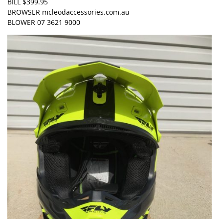
BILL $399.95
BROWSER mcleodaccessories.com.au
BLOWER 07 3621 9000