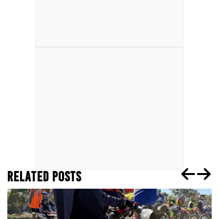
RELATED POSTS