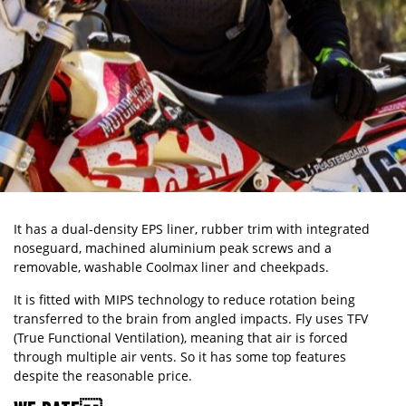
It has a dual-density EPS liner, rubber trim with integrated
noseguard, machined aluminium peak screws and a
removable, washable Coolmax liner and cheekpads.
It is fitted with MIPS technology to reduce rotation being
transferred to the brain from angled impacts. Fly uses TFV
(True Functional Ventilation), meaning that air is forced
through multiple air vents. So it has some top features
despite the reasonable price.