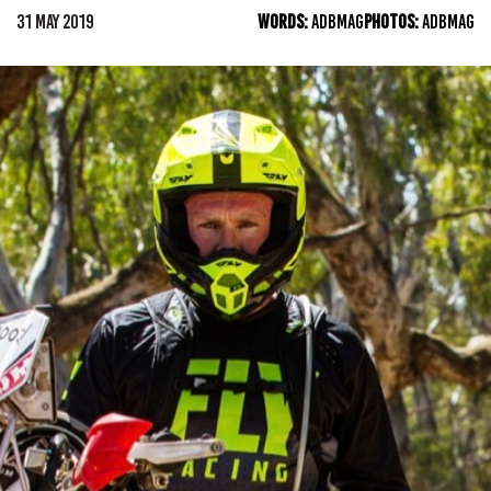
31 MAY 2019
WORDS:
ADBMAG
PHOTOS:
ADBMAG