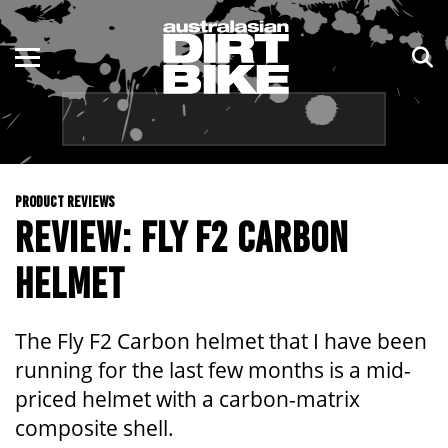
ENDURO
NSW
MOTOCROSS
VIC
TRAIL
QLD
PRODUCT REVIEWS
ADVENTURE
WA
REVIEW: FLY F2 CARBON
KIDS
SA
HELMET
NT
The Fly F2 Carbon helmet that I have been
ACT
running for the last few months is a mid-
priced helmet with a carbon-matrix
TAS
composite shell.