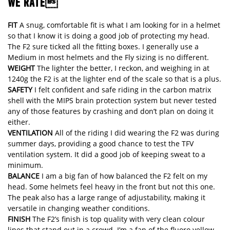
WE RATE
FIT
A snug, comfortable fit is what I am looking for in a helmet
so that I know it is doing a good job of protecting my head.
The F2 sure ticked all the fitting boxes. I generally use a
Medium in most helmets and the Fly sizing is no different.
WEIGHT
The lighter the better, I reckon, and weighing in at
1240g the F2 is at the lighter end of the scale so that is a plus.
SAFETY
I felt confident and safe riding in the carbon matrix
shell with the MIPS brain protection system but never tested
any of those features by crashing and don’t plan on doing it
either.
VENTILATION
All of the riding I did wearing the F2 was during
summer days, providing a good chance to test the TFV
ventilation system. It did a good job of keeping sweat to a
minimum.
BALANCE
I am a big fan of how balanced the F2 felt on my
head. Some helmets feel heavy in the front but not this one.
The peak also has a large range of adjustability, making it
versatile in changing weather conditions.
FINISH
The F2’s finish is top quality with very clean colour
lines that stand out in a crowd. I’m a fan of the fluoro yellow