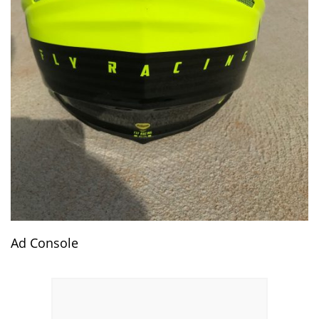
Ad Console