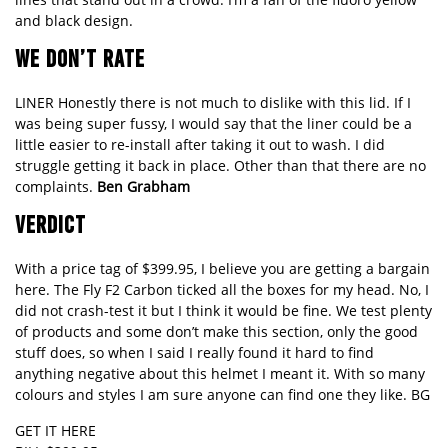
and black design.
WE DON’T RATE
LINER Honestly there is not much to dislike with this lid. If I
was being super fussy, I would say that the liner could be a
little easier to re-install after taking it out to wash. I did
struggle getting it back in place. Other than that there are no
complaints.
Ben Grabham
VERDICT
With a price tag of $399.95, I believe you are getting a bargain
here. The Fly F2 Carbon ticked all the boxes for my head. No, I
did not crash-test it but I think it would be fine. We test plenty
of products and some don’t make this section, only the good
stuff does, so when I said I really found it hard to find
anything negative about this helmet I meant it. With so many
colours and styles I am sure anyone can find one they like. BG
GET IT HERE