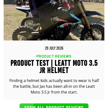
29 JULY 2026
PRODUCT REVIEWS
PRODUCT TEST | LEATT MOTO 3.5
JR HELMET
Finding a helmet kids actually want to wear is half
the battle, but Jax has been all-in on the Leatt
Moto 3.5 Jr from the start.