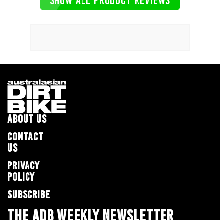
SHOW ALL PRODUCT REVIEWS
ABOUT US
CONTACT
US
PRIVACY
POLICY
SUBSCRIBE
THE ADB WEEKLY NEWSLETTER