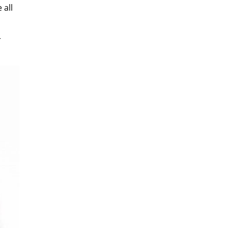
 all
r