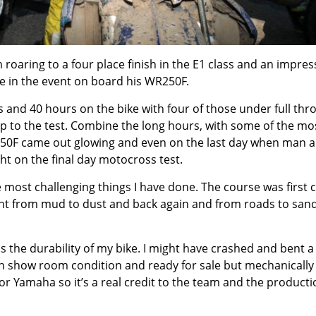
oaring to a four place finish in the E1 class and an impres
me in the event on board his WR250F.
 and 40 hours on the bike with four of those under full thro
p to the test. Combine the long hours, with some of the mo
250F came out glowing and even on the last day when man 
ht on the final day motocross test.
he most challenging things I have done. The course was first c
went from mud to dust and back again and from roads to sand
s the durability of my bike. I might have crashed and bent a
in show room condition and ready for sale but mechanically 
or Yamaha so it’s a real credit to the team and the producti