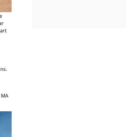
e
ar
art
ons.
t MA