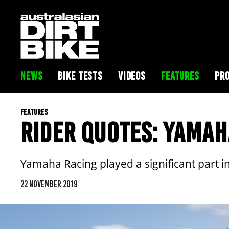
NEWS
BIKE TESTS
VIDEOS
FEATURES
PRO
FEATURES
RIDER QUOTES: YAMAH
Yamaha Racing played a significant part in
22 NOVEMBER 2019