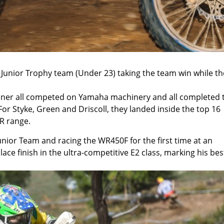
e Junior Trophy team (Under 23) taking the team win while th
rdiner all competed on Yamaha machinery and all completed 
 For Styke, Green and Driscoll, they landed inside the top 16
R range.
unior Team and racing the WR450F for the first time at an
ace finish in the ultra-competitive E2 class, marking his bes