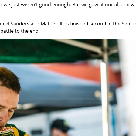
d we just weren’t good enough. But we gave it our all and we
iel Sanders and Matt Phillips finished second in the Senio
attle to the end.