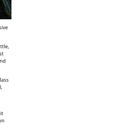
sive
ttle,
st
and
lass
,
it
on