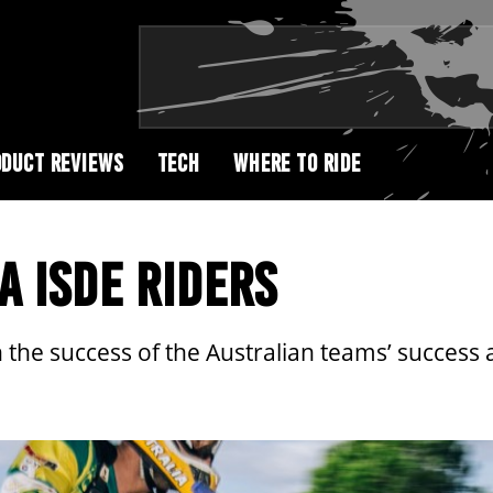
DUCT REVIEWS
TECH
WHERE TO RIDE
A ISDE RIDERS
 the success of the Australian teams’ success a