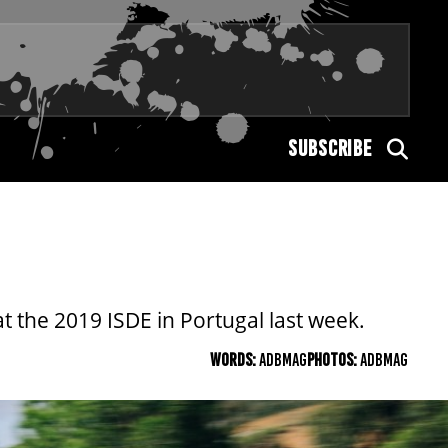
SUBSCRIBE
t the 2019 ISDE in Portugal last week.
WORDS:
ADBMAG
PHOTOS:
ADBMAG