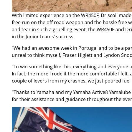
With limited experience on the WR450F, Driscoll made
free run on the off road weapon and the hassle free we
and tear in such a gruelling event, the WR450F and Dri
in the Junior teams’ success.
“We had an awesome week in Portugal and to be a part o
unreal to think myself, Fraser Higlett and Lyndon Snod
“To win something like this, everything and everyone p
In fact, the more I rode it the more comfortable I felt,
couple of levers from my crashes, we just poured fuel i
“Thanks to Yamaha and my Yamaha Active8 Yamalube Te
for their assistance and guidance throughout the event