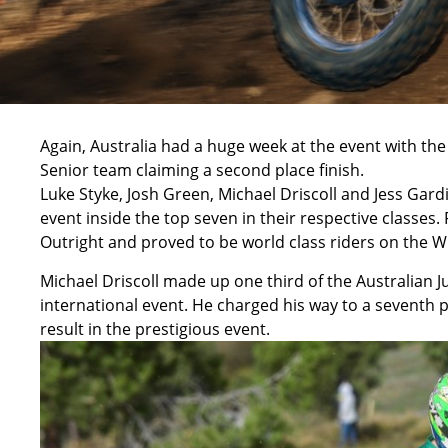
Again, Australia had a huge week at the event with th
Senior team claiming a second place finish.
Luke Styke, Josh Green, Michael Driscoll and Jess Ga
event inside the top seven in their respective classes.
Outright and proved to be world class riders on the W
Michael Driscoll made up one third of the Australian J
international event. He charged his way to a seventh pl
result in the prestigious event.