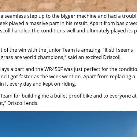
 a seamless step up to the bigger machine and had a troubl
ek played a massive part in his result. Apart from basic we
scoll handled the conditions well and ultimately played its p
f the win with the Junior Team is amazing. “It still seems
grass are world champions,” said an excited Driscoll.
lays a part and the WR450F was just perfect for the conditi
 and I got faster as the week went on. Apart from replacing a
n it every day and kept on riding.
am for building me a bullet proof bike and to everyone a
,” Driscoll ends.