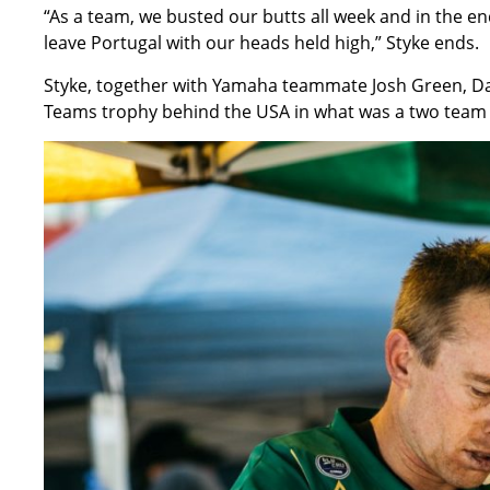
“As a team, we busted our butts all week and in the en
leave Portugal with our heads held high,” Styke ends.
Styke, together with Yamaha teammate Josh Green, Dan
Teams trophy behind the USA in what was a two team b