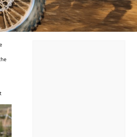
e
the
t