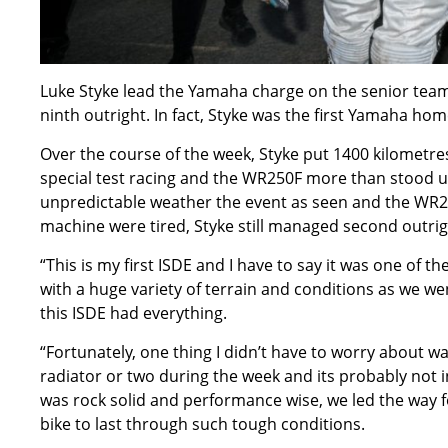
Luke Styke lead the Yamaha charge on the senior team r
ninth outright. In fact, Styke was the first Yamaha ho
Over the course of the week, Styke put 1400 kilometres
special test racing and the WR250F more than stood u
unpredictable weather the event as seen and the WR
machine were tired, Styke still managed second outrig
“This is my first ISDE and I have to say it was one of t
with a huge variety of terrain and conditions as we 
this ISDE had everything.
“Fortunately, one thing I didn’t have to worry about wa
radiator or two during the week and its probably not 
was rock solid and performance wise, we led the way f
bike to last through such tough conditions.