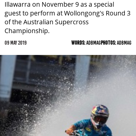
Illawarra on November 9 as a special
guest to perform at Wollongong's Round 3
of the Australian Supercross
Championship.
09 MAY 2019
WORDS:
ADBMAG
PHOTOS:
ADBMAG