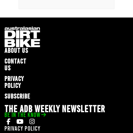
ABOUT US
CONTACT
US
PRIVACY
POLICY
SUBSCRIBE
THE ADB WEEKLY NEWSLETTER
BE IN THE KNOW
Privacy Policy