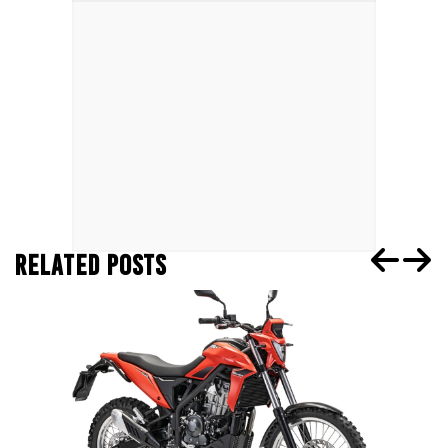
RELATED POSTS