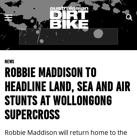
ENDURO
NSW
MOTOCROSS
VIC
TRAIL
QLD
NEWS
ADVENTURE
WA
ROBBIE MADDISON TO
KIDS
SA
HEADLINE LAND, SEA AND AIR
NT
STUNTS AT WOLLONGONG
ACT
SUPERCROSS
TAS
Robbie Maddison will return home to the