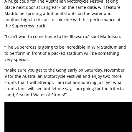
A huge coup for The Australian Motorcycle Festival taking
place next door at Lang Park on the same date, will feature
Maddo performing additional stunts on the water and
another high in the air to coincide with his performance at
the Supercross track.
“I can’t wait to come home to the Illawarra,” said Maddison.
“The Supercross is going to be incredible in WIN Stadium and
to perform in front of a packed stadium will be something
very special.
“Make sure you get to the Gong early on Saturday, November
9 for the Australian Motorcycle Festival and enjoy two more
stunts that I will attempt. I am not announcing just yet what
stunts fans will see but let me say, I am going for the trifecta,
Land, Sea and Water of Stunts!”