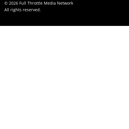
© 2026 Full Throttle Media Network
All rights reserved.