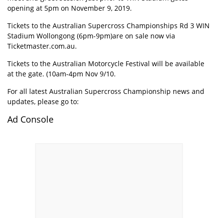
opening at 5pm on November 9, 2019.
Tickets to the Australian Supercross Championships Rd 3 WIN
Stadium Wollongong (6pm-9pm)are on sale now via
Ticketmaster.com.au.
Tickets to the Australian Motorcycle Festival will be available
at the gate. (10am-4pm Nov 9/10.
For all latest Australian Supercross Championship news and
updates, please go to:
Ad Console