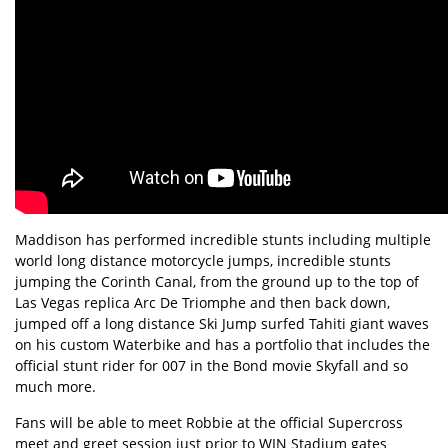
Maddison has performed incredible stunts including multiple
world long distance motorcycle jumps, incredible stunts
jumping the Corinth Canal, from the ground up to the top of
Las Vegas replica Arc De Triomphe and then back down,
jumped off a long distance Ski Jump surfed Tahiti giant waves
on his custom Waterbike and has a portfolio that includes the
official stunt rider for 007 in the Bond movie Skyfall and so
much more.
Fans will be able to meet Robbie at the official Supercross
meet and greet session just prior to WIN Stadium gates