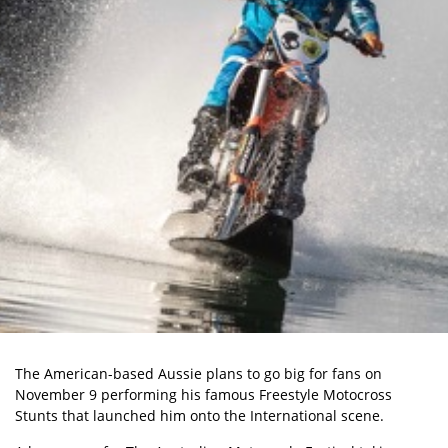
The American-based Aussie plans to go big for fans on
November 9 performing his famous Freestyle Motocross
Stunts that launched him onto the International scene.