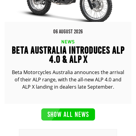
06 AUGUST 2026
NEWS
BETA AUSTRALIA INTRODUCES ALP
4.0 & ALP X
Beta Motorcycles Australia announces the arrival
of their ALP range, with the all-new ALP 4.0 and
ALP X landing in dealers late September.
SHOW ALL NEWS