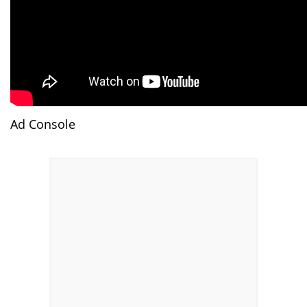
Ad Console