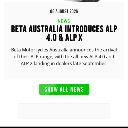
06 AUGUST 2026
NEWS
BETA AUSTRALIA INTRODUCES ALP
4.0 & ALP X
Beta Motorcycles Australia announces the arrival
of their ALP range, with the all-new ALP 4.0 and
ALP X landing in dealers late September.
SHOW ALL NEWS