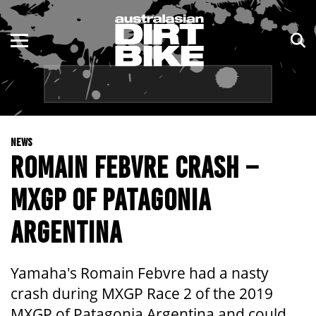
ENDURO
NSW
MOTOCROSS
VIC
TRAIL
QLD
NEWS
ADVENTURE
WA
ROMAIN FEBVRE CRASH –
KIDS
SA
MXGP OF PATAGONIA
NT
ARGENTINA
ACT
Yamaha's Romain Febvre had a nasty
TAS
crash during MXGP Race 2 of the 2019
MXGP of Patagonia Argentina and could