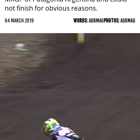
not finish for obvious reasons.
04 MARCH 2019
WORDS:
ADBMAG
PHOTOS:
ADBMAG