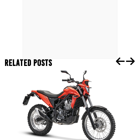
RELATED POSTS