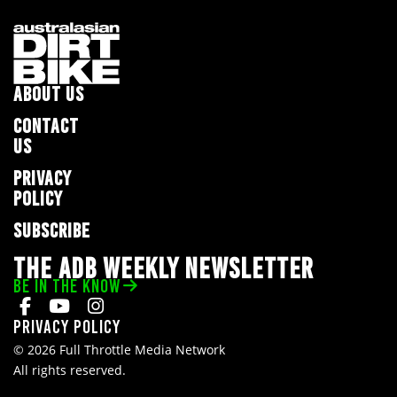
ABOUT US
CONTACT
US
PRIVACY
POLICY
SUBSCRIBE
THE ADB WEEKLY NEWSLETTER
BE IN THE KNOW
Privacy Policy
© 2026 Full Throttle Media Network
All rights reserved.