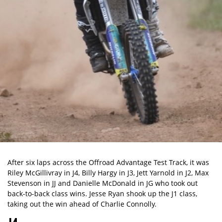
After six laps across the Offroad Advantage Test Track, it was
Riley McGillivray in J4, Billy Hargy in J3, Jett Yarnold in J2, Max
Stevenson in JJ and Danielle McDonald in JG who took out
back-to-back class wins. Jesse Ryan shook up the J1 class,
taking out the win ahead of Charlie Connolly.