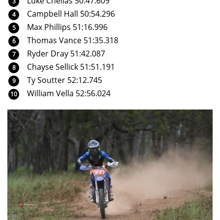
Luke Chellas 50:47.609
Campbell Hall 50:54.296
Max Phillips 51:16.996
Thomas Vance 51:35.318
Ryder Dray 51:42.087
Chayse Sellick 51:51.191
Ty Soutter 52:12.745
William Vella 52:56.024