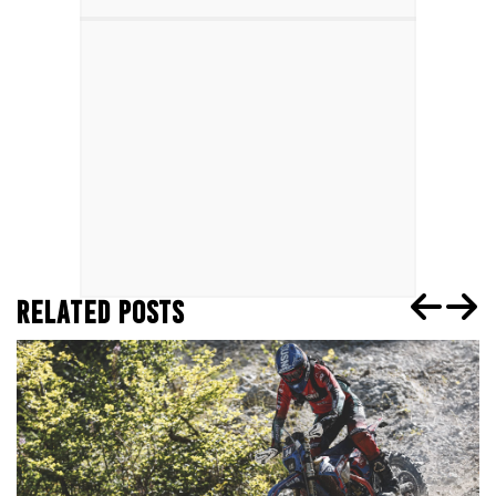
RELATED POSTS