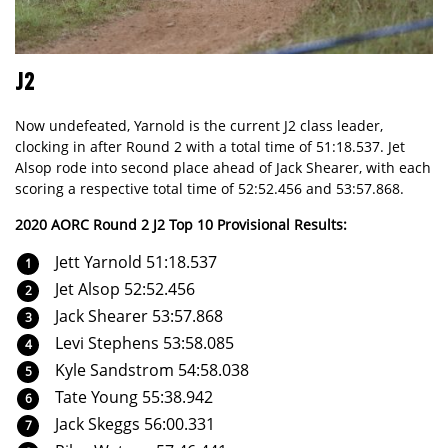
J2
Now undefeated, Yarnold is the current J2 class leader,
clocking in after Round 2 with a total time of 51:18.537. Jet
Alsop rode into second place ahead of Jack Shearer, with each
scoring a respective total time of 52:52.456 and 53:57.868.
2020 AORC Round 2 J2 Top 10 Provisional Results:
Jett Yarnold 51:18.537
Jet Alsop 52:52.456
Jack Shearer 53:57.868
Levi Stephens 53:58.085
Kyle Sandstrom 54:58.038
Tate Young 55:38.942
Jack Skeggs 56:00.331