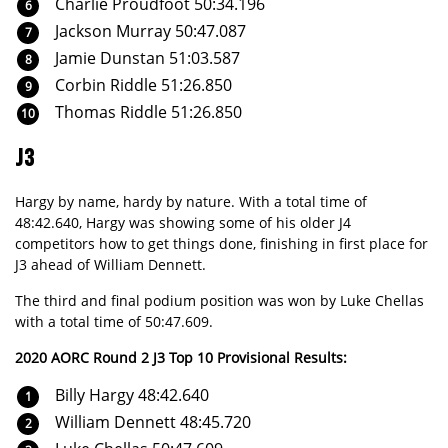
Charlie Proudfoot 50:34.196
Jackson Murray 50:47.087
Jamie Dunstan 51:03.587
Corbin Riddle 51:26.850
Thomas Riddle 51:26.850
J3
Hargy by name, hardy by nature. With a total time of
48:42.640, Hargy was showing some of his older J4
competitors how to get things done, finishing in first place for
J3 ahead of William Dennett.
The third and final podium position was won by Luke Chellas
with a total time of 50:47.609.
2020 AORC Round 2 J3 Top 10 Provisional Results:
Billy Hargy 48:42.640
William Dennett 48:45.720