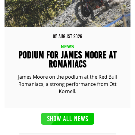
05 AUGUST 2026
NEWS
PODIUM FOR JAMES MOORE AT
ROMANIACS
James Moore on the podium at the Red Bull
Romaniacs, a strong performance from Ott
Kornell.
SHOW ALL NEWS