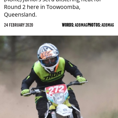
Round 2 here in Toowoomba,
Queensland.
24 FEBRUARY 2020
WORDS:
ADBMAG
PHOTOS:
ADBMAG