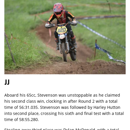
JJ
Aboard his 65cc, Stevenson was unstoppable as he claimed
his second class win, clocking in after Round 2 with a total
time of 56:31.035. Stevenson was followed by Harley Hutton
into second place, crossing his sixth and final test with a total
time of 58:55.280.
Stealing away third place was Dylan McDonald, with a total