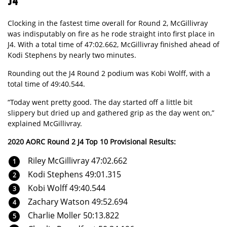
J4
Clocking in the fastest time overall for Round 2, McGillivray
was indisputably on fire as he rode straight into first place in
J4. With a total time of 47:02.662, McGillivray finished ahead of
Kodi Stephens by nearly two minutes.
Rounding out the J4 Round 2 podium was Kobi Wolff, with a
total time of 49:40.544.
“Today went pretty good. The day started off a little bit
slippery but dried up and gathered grip as the day went on,”
explained McGillivray.
2020 AORC Round 2 J4 Top 10 Provisional Results:
Riley McGillivray 47:02.662
Kodi Stephens 49:01.315
Kobi Wolff 49:40.544
Zachary Watson 49:52.694
Charlie Moller 50:13.822