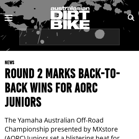
ENDURO
NSW
MOTOCROSS
VIC
TRAIL
QLD
NEWS
ADVENTURE
WA
ROUND 2 MARKS BACK-TO-
KIDS
SA
BACK WINS FOR AORC
NT
JUNIORS
ACT
The Yamaha Australian Off-Road
TAS
Championship presented by MXstore
(AORC) Juniors set a blistering heat for