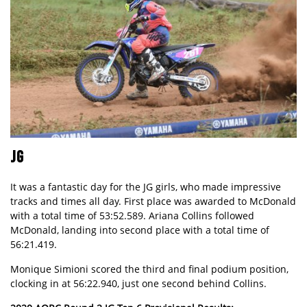
JG
It was a fantastic day for the JG girls, who made impressive
tracks and times all day. First place was awarded to McDonald
with a total time of 53:52.589. Ariana Collins followed
McDonald, landing into second place with a total time of
56:21.419.
Monique Simioni scored the third and final podium position,
clocking in at 56:22.940, just one second behind Collins.