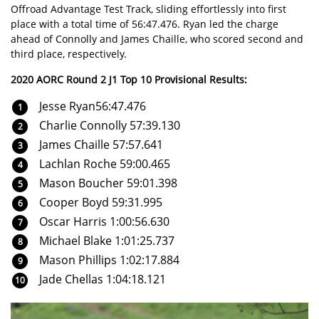
Offroad Advantage Test Track, sliding effortlessly into first
place with a total time of 56:47.476. Ryan led the charge
ahead of Connolly and James Chaille, who scored second and
third place, respectively.
2020 AORC Round 2 J1 Top 10 Provisional Results:
Jesse Ryan56:47.476
Charlie Connolly 57:39.130
James Chaille 57:57.641
Lachlan Roche 59:00.465
Mason Boucher 59:01.398
Cooper Boyd 59:31.995
Oscar Harris 1:00:56.630
Michael Blake 1:01:25.737
Mason Phillips 1:02:17.884
Jade Chellas 1:04:18.121