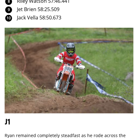
Riley Watson 57:46.441
Jet Brien 58:25.509
Jack Vella 58:50.673
J1
Ryan remained completely steadfast as he rode across the