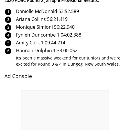
2020 AORC Round 2 JG Top 6 Provisional Results:
Danielle McDonald 53:52.589
Ariana Collins 56:21.419
Monique Simioni 56:22.940
Fynleh Duncombe 1:04:02.388
Amity Cork 1:09:44.714
Hannah Dolphin 1:33:00.052
It’s been a massive weekend for our Juniors and we’re
excited for Round 3 & 4 in Dungog, New South Wales.
Ad Console