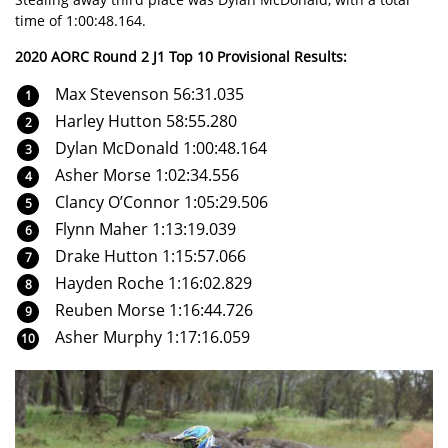
time of 1:00:48.164.
2020 AORC Round 2 J1 Top 10 Provisional Results:
Max Stevenson 56:31.035
Harley Hutton 58:55.280
Dylan McDonald 1:00:48.164
Asher Morse 1:02:34.556
Clancy O’Connor 1:05:29.506
Flynn Maher 1:13:19.039
Drake Hutton 1:15:57.066
Hayden Roche 1:16:02.829
Reuben Morse 1:16:44.726
Asher Murphy 1:17:16.059