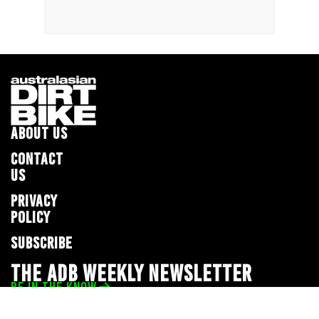
ABOUT US
CONTACT
US
PRIVACY
POLICY
SUBSCRIBE
THE ADB WEEKLY NEWSLETTER
BE IN THE KNOW