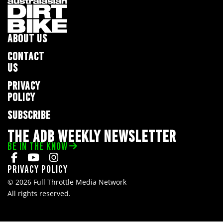
ABOUT US
CONTACT
US
PRIVACY
POLICY
SUBSCRIBE
THE ADB WEEKLY NEWSLETTER
BE IN THE KNOW
Privacy Policy
© 2026 Full Throttle Media Network
All rights reserved.