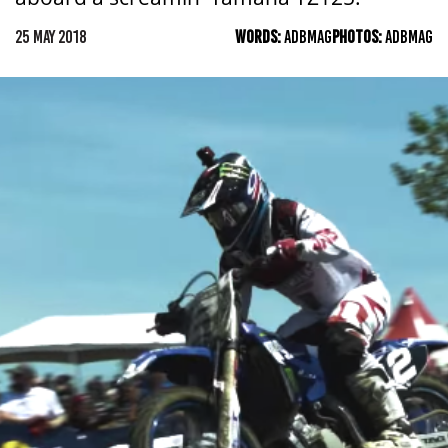
25 MAY 2018
WORDS:
ADBMAG
PHOTOS:
ADBMAG