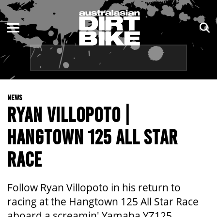
ENDURO
NSW
MOTOCROSS
VIC
TRAIL
QLD
NEWS
ADVENTURE
WA
RYAN VILLOPOTO |
KIDS
SA
HANGTOWN 125 ALL STAR
NT
RACE
ACT
Follow Ryan Villopoto in his return to
TAS
racing at the Hangtown 125 All Star Race
aboard a screamin' Yamaha YZ125.