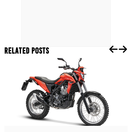
RELATED POSTS