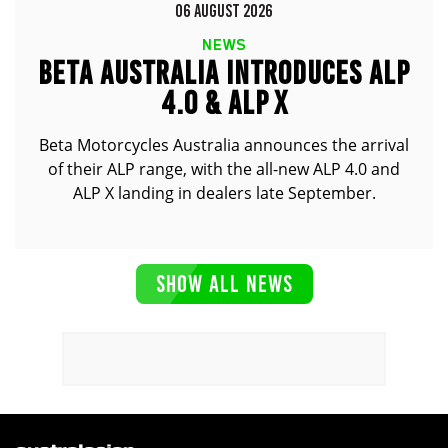
06 AUGUST 2026
NEWS
BETA AUSTRALIA INTRODUCES ALP
4.0 & ALP X
Beta Motorcycles Australia announces the arrival
of their ALP range, with the all-new ALP 4.0 and
ALP X landing in dealers late September.
SHOW ALL NEWS