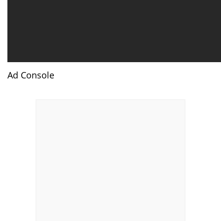
Ad Console