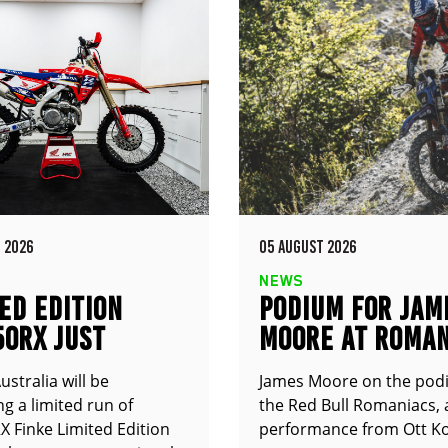
 2026
05 AUGUST 2026
NEWS
ED EDITION
PODIUM FOR JAM
50RX JUST
MOORE AT ROMAN
UNCED
stralia will be
James Moore on the pod
g a limited run of
the Red Bull Romaniacs, 
 Finke Limited Edition
performance from Ott Ko