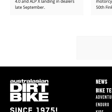
4.0 and ALP X landing in dealers
motorcy
late September.
50th Fin
NEWS
BIKE T
Adventu
Enduro
SINCE 1975!