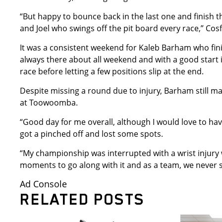
“But happy to bounce back in the last one and finish t
and Joel who swings off the pit board every race,” Cos
It was a consistent weekend for Kaleb Barham who fini
always there about all weekend and with a good start in
race before letting a few positions slip at the end.
Despite missing a round due to injury, Barham still ma
at Toowoomba.
“Good day for me overall, although I would love to hav
got a pinched off and lost some spots.
“My championship was interrupted with a wrist injury 
moments to go along with it and as a team, we never 
Ad Console
RELATED POSTS