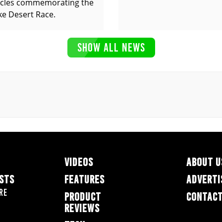
cles commemorating the
ke Desert Race.
SHOW ALL NEWS
VIDEOS
ABOUT U
ESTS
FEATURES
ADVERTI
re
PRODUCT
CONTACT
REVIEWS