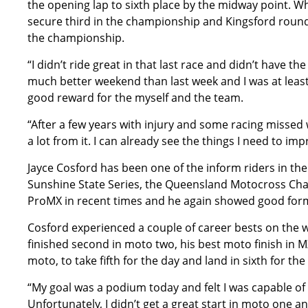
the opening lap to sixth place by the midway point. W
secure third in the championship and Kingsford round o
the championship.
“I didn’t ride great in that last race and didn’t have the
much better weekend than last week and I was at least b
good reward for the myself and the team.
“After a few years with injury and some racing missed
a lot from it. I can already see the things I need to im
Jayce Cosford has been one of the inform riders in the
Sunshine State Series, the Queensland Motocross Cha
ProMX in recent times and he again showed good for
Cosford experienced a couple of career bests on the we
finished second in moto two, his best moto finish in MX2
moto, to take fifth for the day and land in sixth for t
“My goal was a podium today and felt I was capable of 
Unfortunately, I didn’t get a great start in moto one 