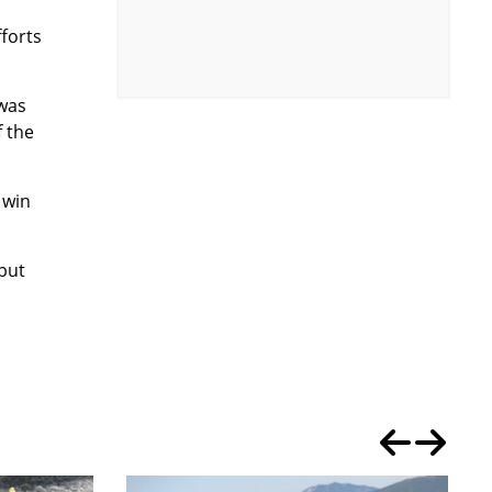
fforts
 was
f the
 win
 but