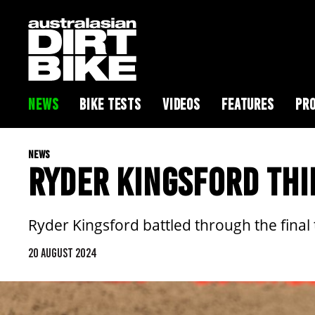
NEWS
BIKE TESTS
VIDEOS
FEATURES
PRO
NEWS
RYDER KINGSFORD THI
Ryder Kingsford battled through the final
20 AUGUST 2024