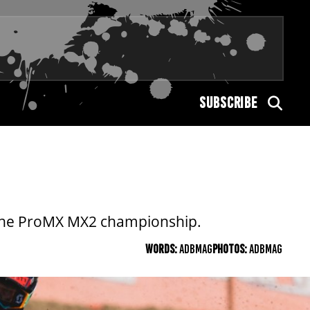
SUBSCRIBE
in the ProMX MX2 championship.
WORDS:
ADBMAG
PHOTOS:
ADBMAG