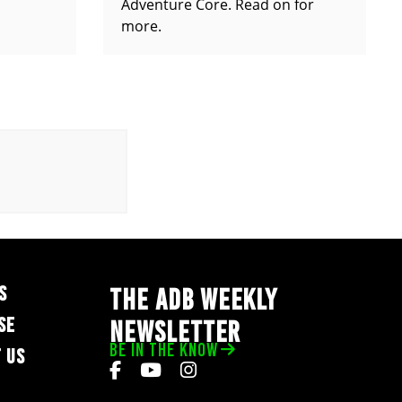
Adventure Core. Read on for
more.
S
THE ADB WEEKLY
SE
NEWSLETTER
BE IN THE KNOW
 US