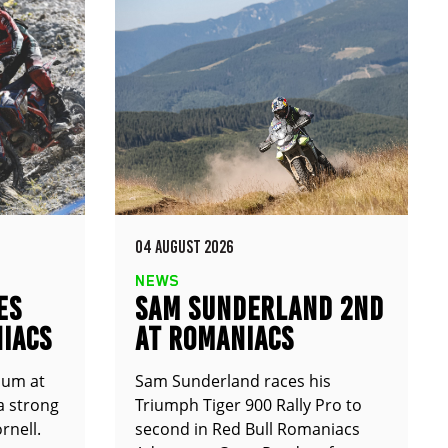
04 AUGUST 2026
NEWS
ES
SAM SUNDERLAND 2ND
IACS
AT ROMANIACS
ium at
Sam Sunderland races his
a strong
Triumph Tiger 900 Rally Pro to
rnell.
second in Red Bull Romaniacs