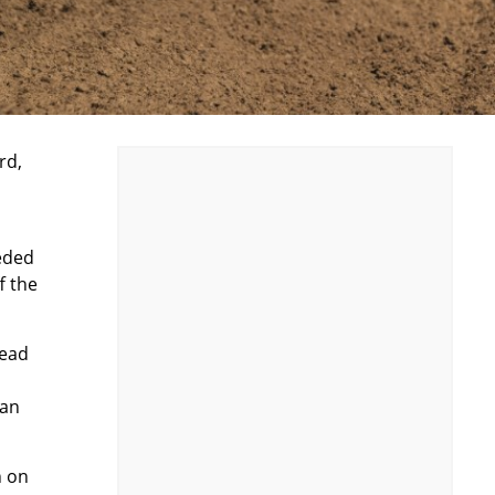
rd
,
eded
f the
head
 an
n on