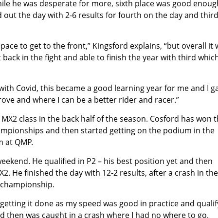
hile he was desperate for more, sixth place was good enoug
ut the day with 2-6 results for fourth on the day and third
 pace to get to the front,” Kingsford explains, “but overall it
ack in the fight and able to finish the year with third which
 with Covid, this became a good learning year for me and I g
prove and where I can be a better rider and racer.”
 MX2 class in the back half of the season. Cosford has won 
mpionships and then started getting on the podium in the
m at QMP.
ekend. He qualified in P2 – his best position yet and then
. He finished the day with 12-2 results, after a crash in the 
he championship.
getting it done as my speed was good in practice and qualif
and then was caught in a crash where I had no where to go.