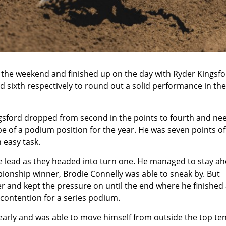
the weekend and finished up on the day with
Ryder Kingsfo
d sixth respectively to round out a solid performance in the
ngsford dropped from second in the points to fourth and ne
e of a podium position for the year. He was seven points of
 easy task.
he lead as they headed into turn one. He managed to stay a
ionship winner, Brodie Connelly was able to sneak by. But
der and kept the pressure on until the end where he finished
 contention for a series podium.
early and was able to move himself from outside the top te