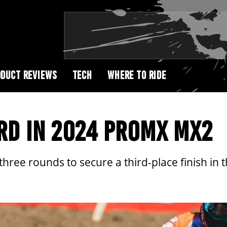
DUCT REVIEWS
TECH
WHERE TO RIDE
RD IN 2024 PROMX MX2
 three rounds to secure a third-place finish 