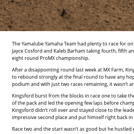
The Yamalube Yamaha Team had plenty to race for on 
Jayce Cosford and Kaleb Barham taking fourth, fifth an
eight round
ProMX
championship.
After a disappointing round last week at MX Farm, Ki
to rebound strongly at the final round to have any hop
podium and with just two races remaining, it wasn’t an
Kingsford burst from the blocks in race one to take t
of the pack and led the opening few laps before champ
Kingsford didn’t roll over and stayed close to the lea
impressive second place and put himself right back in
Race two and the start wasn’t as good but he hustled 