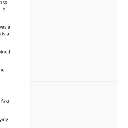
h to
 in
 was a
 is a
ained
the
first
ying.