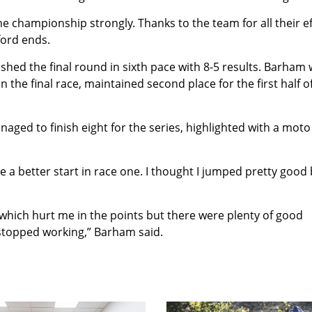
he championship strongly. Thanks to the team for all their e
ford ends.
shed the final round in sixth pace with 8-5 results. Barham
 the final race, maintained second place for the first half o
naged to finish eight for the series, highlighted with a moto
e a better start in race one. I thought I jumped pretty good
which hurt me in the points but there were plenty of good
stopped working,” Barham said.