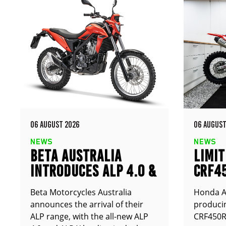
06 AUGUST 2026
06 AUGUST
NEWS
NEWS
BETA AUSTRALIA
LIMIT
INTRODUCES ALP 4.0 &
CRF4
ALP X
ANNO
Beta Motorcycles Australia
Honda Au
announces the arrival of their
producin
ALP range, with the all-new ALP
CRF450RX