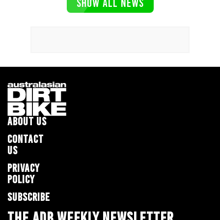
SHOW ALL NEWS
ABOUT US
CONTACT
US
PRIVACY
POLICY
SUBSCRIBE
THE ADB WEEKLY NEWSLETTER