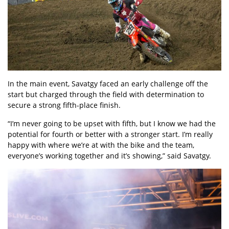
In the main event, Savatgy faced an early challenge off the
start but charged through the field with determination to
secure a strong fifth-place finish.
“I’m never going to be upset with fifth, but I know we had the
potential for fourth or better with a stronger start. I’m really
happy with where we’re at with the bike and the team,
everyone’s working together and it’s showing,” said Savatgy.