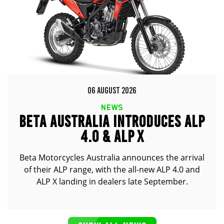
06 AUGUST 2026
NEWS
BETA AUSTRALIA INTRODUCES ALP
4.0 & ALP X
Beta Motorcycles Australia announces the arrival
of their ALP range, with the all-new ALP 4.0 and
ALP X landing in dealers late September.