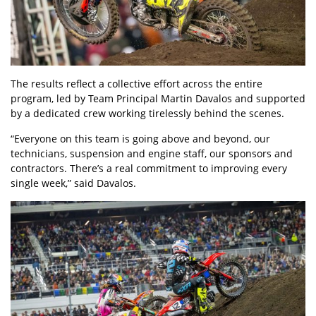
The results reflect a collective effort across the entire
program, led by Team Principal Martin Davalos and supported
by a dedicated crew working tirelessly behind the scenes.
“Everyone on this team is going above and beyond, our
technicians, suspension and engine staff, our sponsors and
contractors. There’s a real commitment to improving every
single week,” said Davalos.