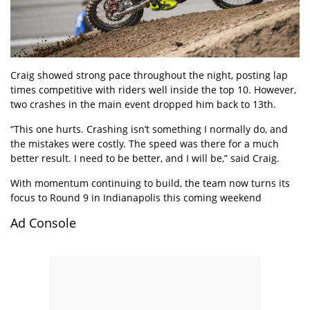
Craig showed strong pace throughout the night, posting lap
times competitive with riders well inside the top 10. However,
two crashes in the main event dropped him back to 13th.
“This one hurts. Crashing isn’t something I normally do, and
the mistakes were costly. The speed was there for a much
better result. I need to be better, and I will be,” said Craig.
With momentum continuing to build, the team now turns its
focus to Round 9 in Indianapolis this coming weekend
Ad Console