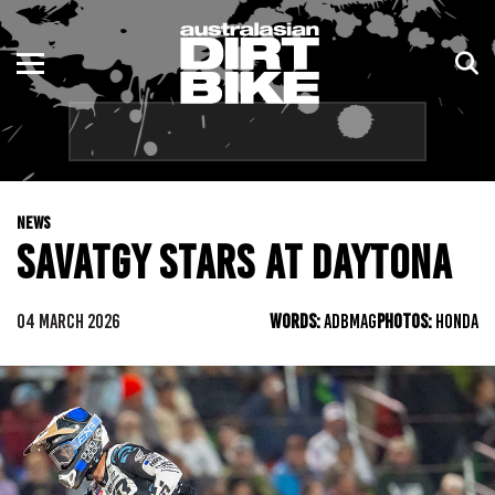
ENDURO
NSW
MOTOCROSS
VIC
TRAIL
QLD
NEWS
ADVENTURE
WA
SAVATGY STARS AT DAYTONA
KIDS
SA
04 MARCH 2026
WORDS:
ADBMAG
PHOTOS:
HONDA
NT
ACT
TAS