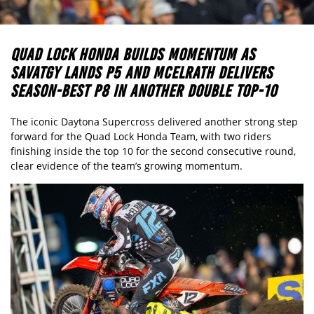
QUAD LOCK HONDA BUILDS MOMENTUM AS
SAVATGY LANDS P5 AND MCELRATH DELIVERS
SEASON-BEST P8 IN ANOTHER DOUBLE TOP-10
The iconic Daytona Supercross delivered another strong step
forward for the Quad Lock Honda Team, with two riders
finishing inside the top 10 for the second consecutive round,
clear evidence of the team’s growing momentum.