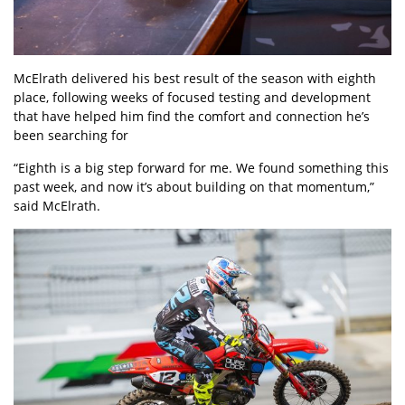
McElrath delivered his best result of the season with eighth
place, following weeks of focused testing and development
that have helped him find the comfort and connection he’s
been searching for
“Eighth is a big step forward for me. We found something this
past week, and now it’s about building on that momentum,”
said McElrath.