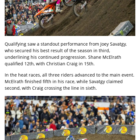
Qualifying saw a standout performance from Joey Savatgy,
who secured his best result of the season in third,
underlining his continued progression. Shane McElrath
qualified 12th, with Christian Craig in 15th.
In the heat races, all three riders advanced to the main event.
McElrath finished fifth in his race, while Savatgy claimed
second, with Craig crossing the line in sixth.