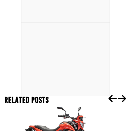
RELATED POSTS