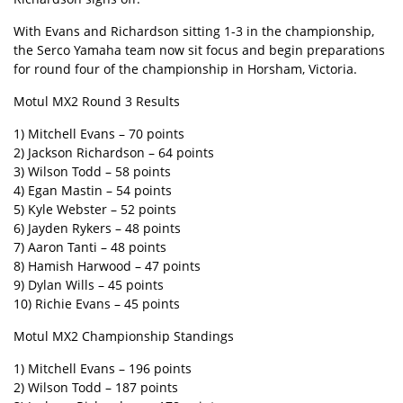
With Evans and Richardson sitting 1-3 in the championship,
the Serco Yamaha team now sit focus and begin preparations
for round four of the championship in Horsham, Victoria.
Motul MX2 Round 3 Results
1) Mitchell Evans – 70 points
2) Jackson Richardson – 64 points
3) Wilson Todd – 58 points
4) Egan Mastin – 54 points
5) Kyle Webster – 52 points
6) Jayden Rykers – 48 points
7) Aaron Tanti – 48 points
8) Hamish Harwood – 47 points
9) Dylan Wills – 45 points
10) Richie Evans – 45 points
Motul MX2 Championship Standings
1) Mitchell Evans – 196 points
2) Wilson Todd – 187 points