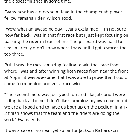
the closest finishes in some time.
Evans now has a nine-point lead in the championship over
fellow Yamaha rider, Wilson Todd.
“Wow, what an awesome day,” Evans exclaimed. “I’m not sure
how far back I was in that first race but I just kept focusing on
passing the rider in front of me. The pit board was hard to
see so I really didn’t know where I was until I got towards the
top three.
But it was the most amazing feeling to win that race from
where I was and after winning both races from near the front
at Appin, it was awesome that I was able to prove that I could
come from behind and get a race win.
“The second moto was just good fun and like Jatz and I were
riding back at home. I don’t like slamming my own cousin but
we are all good and to have us both up on the podium in a 1-
2 finish shows that the team and the riders are doing the
work,” Evans ends.
It was a case of so near yet so far for Jackson Richardson