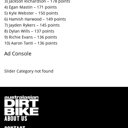
3) Jackson Richardson – 178 points
4) Egan Mastin – 171 points
5) Kyle Webster – 150 points
6) Hamish Harwood – 149 points
7) Jayden Rykers – 145 points
8) Dylan Wills – 137 points
9) Richie Evans – 136 points
10) Aaron Tanti – 136 points
Ad Console
Slider Category not found
ABOUT US