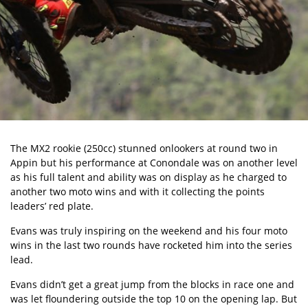
The MX2 rookie (250cc) stunned onlookers at round two in
Appin but his performance at Conondale was on another level
as his full talent and ability was on display as he charged to
another two moto wins and with it collecting the points
leaders’ red plate.
Evans was truly inspiring on the weekend and his four moto
wins in the last two rounds have rocketed him into the series
lead.
Evans didn’t get a great jump from the blocks in race one and
was let floundering outside the top 10 on the opening lap. But