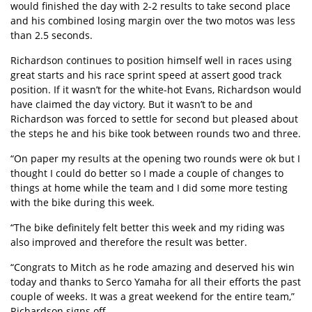
would finished the day with 2-2 results to take second place
and his combined losing margin over the two motos was less
than 2.5 seconds.
Richardson continues to position himself well in races using
great starts and his race sprint speed at assert good track
position. If it wasn’t for the white-hot Evans, Richardson would
have claimed the day victory. But it wasn’t to be and
Richardson was forced to settle for second but pleased about
the steps he and his bike took between rounds two and three.
“On paper my results at the opening two rounds were ok but I
thought I could do better so I made a couple of changes to
things at home while the team and I did some more testing
with the bike during this week.
“The bike definitely felt better this week and my riding was
also improved and therefore the result was better.
“Congrats to Mitch as he rode amazing and deserved his win
today and thanks to Serco Yamaha for all their efforts the past
couple of weeks. It was a great weekend for the entire team,”
Richardson signs off.