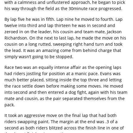
with a calmness and unflustered approach, he began to pick
his way through the field as the 30minute race progressed.
By lap five he was in fifth. Lap nine he moved to fourth. Lap
twelve into third and lap thirteen he was in second and
zeroed in on the leader, his cousin and team mate, Jackson
Richardson. On the next to last lap, he made the move on his
cousin on a long rutted, sweeping right hand turn and took
the lead. It was an amazing come from behind charge that
simply wasn’t going to be stopped.
Race two was an equally intense affair as the opening laps
had riders jostling for position at a manic pace. Evans was
much better placed, sitting inside the top three and letting
the race settle down before making some moves. He moved
into second and then entered a dog fight, again with his team
mate and cousin, as the pair separated themselves from the
pack.
It took an aggressive move on the final lap that had both
riders swapping paint. The margin at the end was .3 of a
second as both riders blitzed across the finish line in one of