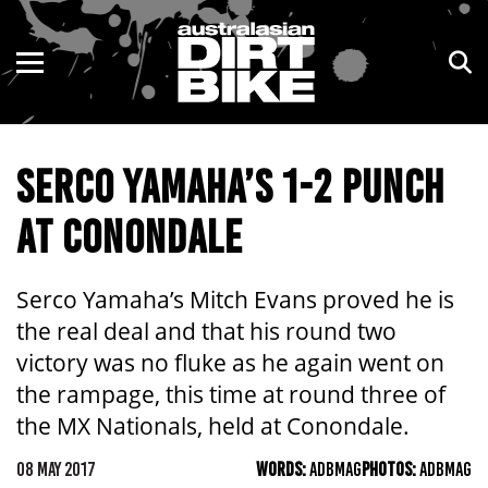
ENDURO
NSW
MOTOCROSS
VIC
SERCO YAMAHA’S 1-2 PUNCH
TRAIL
QLD
AT CONONDALE
ADVENTURE
WA
KIDS
SA
Serco Yamaha’s Mitch Evans proved he is
the real deal and that his round two
NT
victory was no fluke as he again went on
the rampage, this time at round three of
ACT
the MX Nationals, held at Conondale.
TAS
08 MAY 2017
WORDS:
ADBMAG
PHOTOS:
ADBMAG