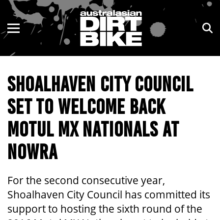
ENDURO
NSW
MOTOCROSS
VIC
SHOALHAVEN CITY COUNCIL
TRAIL
QLD
SET TO WELCOME BACK
ADVENTURE
WA
MOTUL MX NATIONALS AT
KIDS
SA
NOWRA
NT
ACT
For the second consecutive year,
Shoalhaven City Council has committed its
TAS
support to hosting the sixth round of the