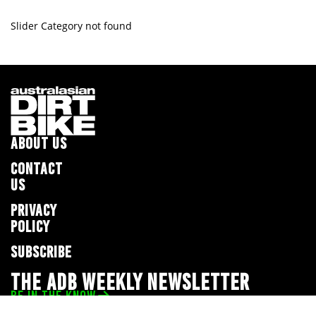
Slider Category not found
ABOUT US
CONTACT
US
PRIVACY
POLICY
SUBSCRIBE
THE ADB WEEKLY NEWSLETTER
BE IN THE KNOW