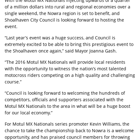
With the Motul MX Nationals injecting upwards of a quarter
of a million dollars into rural and regional economies over a
single weekend, the Nowra region is set to benefit, and
Shoalhaven City Council is looking forward to hosting the
event.
“Last year’s event was a huge success, and Council is
extremely excited to be able to bring this prestigious event to
the Shoalhaven once again,” said Mayor Joanna Gash.
“The 2016 Motul MX Nationals will provide local residents
with the opportunity to witness the nation’s most talented
motocross riders competing on a high quality and challenging
course.”
“Council is looking forward to welcoming the hundreds of
competitors, officials and supporters associated with the
Motul MX Nationals to the area in what will be a huge boost
for our local economy.”
For Motul MX Nationals series promoter Kevin Williams, the
chance to take the championship back to Nowra is a welcome
opportunity, and has praised council members for throwing