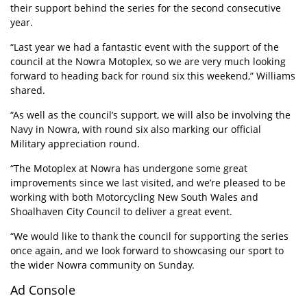
their support behind the series for the second consecutive
year.
“Last year we had a fantastic event with the support of the
council at the Nowra Motoplex, so we are very much looking
forward to heading back for round six this weekend,” Williams
shared.
“As well as the council’s support, we will also be involving the
Navy in Nowra, with round six also marking our official
Military appreciation round.
“The Motoplex at Nowra has undergone some great
improvements since we last visited, and we’re pleased to be
working with both Motorcycling New South Wales and
Shoalhaven City Council to deliver a great event.
“We would like to thank the council for supporting the series
once again, and we look forward to showcasing our sport to
the wider Nowra community on Sunday.
Ad Console