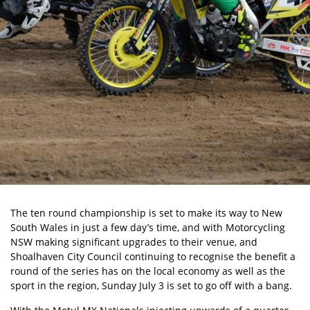
The ten round championship is set to make its way to New
South Wales in just a few day’s time, and with Motorcycling
NSW making significant upgrades to their venue, and
Shoalhaven City Council continuing to recognise the benefit a
round of the series has on the local economy as well as the
sport in the region, Sunday July 3 is set to go off with a bang.