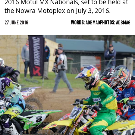
2016 Motul MX Nationals, set to be held at
the Nowra Motoplex on July 3, 2016.
27 JUNE 2016
WORDS:
ADBMAG
PHOTOS:
ADBMAG