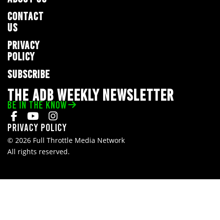
CONTACT
US
PRIVACY
POLICY
SUBSCRIBE
THE ADB WEEKLY NEWSLETTER
BE IN THE KNOW
Privacy Policy
© 2026 Full Throttle Media Network
All rights reserved.