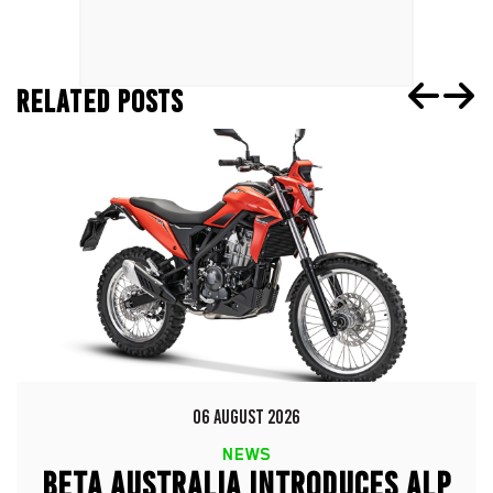
RELATED POSTS
06 AUGUST 2026
NEWS
BETA AUSTRALIA INTRODUCES ALP