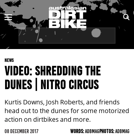
ENDURO
NSW
MOTOCROSS
VIC
TRAIL
QLD
NEWS
ADVENTURE
WA
VIDEO: SHREDDING THE
KIDS
SA
DUNES | NITRO CIRCUS
NT
Kurtis Downs, Josh Roberts, and friends
ACT
head out to the dunes for some motorized
action on dirtbikes and more.
TAS
08 DECEMBER 2017
WORDS:
ADBMAG
PHOTOS:
ADBMAG