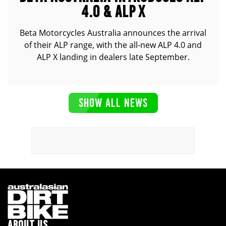
4.0 & ALP X
Beta Motorcycles Australia announces the arrival
of their ALP range, with the all-new ALP 4.0 and
ALP X landing in dealers late September.
SHOW ALL NEWS
ABOUT US