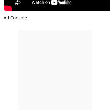
Ad Console