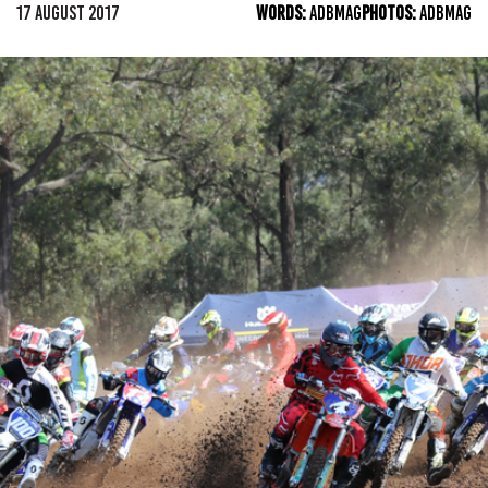
17 AUGUST 2017
WORDS:
ADBMAG
PHOTOS:
ADBMAG