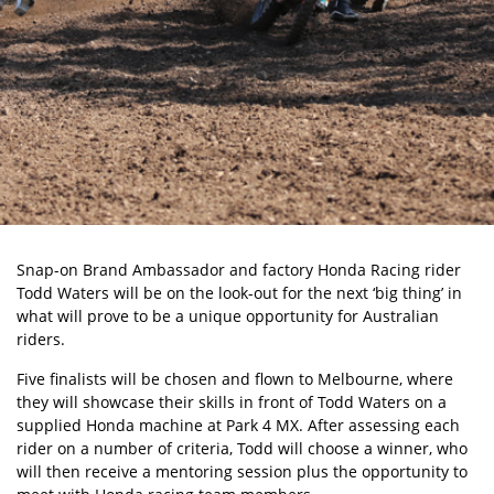
Snap-on Brand Ambassador and factory Honda Racing rider
Todd Waters will be on the look-out for the next ‘big thing’ in
what will prove to be a unique opportunity for Australian
riders.
Five finalists will be chosen and flown to Melbourne, where
they will showcase their skills in front of Todd Waters on a
supplied Honda machine at Park 4 MX. After assessing each
rider on a number of criteria, Todd will choose a winner, who
will then receive a mentoring session plus the opportunity to