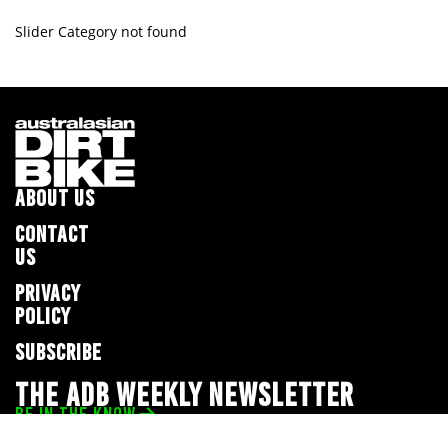
Slider Category not found
ABOUT US
CONTACT
US
PRIVACY
POLICY
SUBSCRIBE
THE ADB WEEKLY NEWSLETTER
BE IN THE KNOW