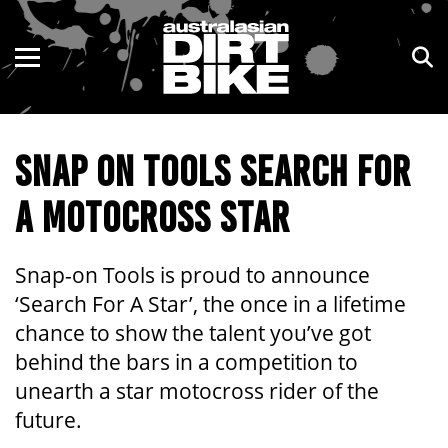
ENDURO
NSW
MOTOCROSS
VIC
SNAP ON TOOLS SEARCH FOR
TRAIL
QLD
A MOTOCROSS STAR
ADVENTURE
WA
KIDS
SA
Snap-on Tools is proud to announce
‘Search For A Star’, the once in a lifetime
NT
chance to show the talent you’ve got
behind the bars in a competition to
ACT
unearth a star motocross rider of the
TAS
future.