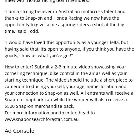
meet with Honda racing team members.
“I am a strong believer in Australian motocross talent and
thanks to Snap-on and Honda Racing we now have the
opportunity to give some aspiring riders a shot at the big
time,” said Todd.
“I would have loved this opportunity as a younger fella, but
having said that, it’s open to anyone. If you think you have the
goods, show us what you’ve got!”
How to enter? Submit a 2-3 minute video showcasing your
cornering technique, bike control in the air as well as your
starting technique. The video should include a short piece to
camera introducing yourself, your age, name, location and
your connection to Snap-on as well. All entrants will receive a
Snap-on snapback cap while the winner will also receive a
$500 Snap-on merchandise pack.
For more information and to enter, head to
www.snaponsearchforastar.com.au
Ad Console