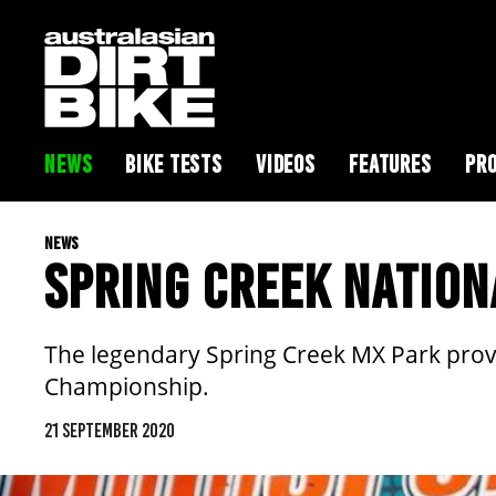
NEWS
BIKE TESTS
VIDEOS
FEATURES
PRO
NEWS
SPRING CREEK NATION
The legendary Spring Creek MX Park provi
Championship.
21 SEPTEMBER 2020