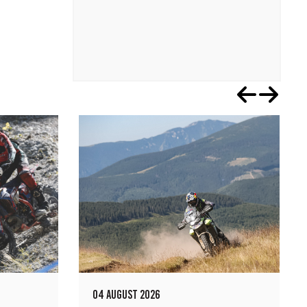
04 AUGUST 2026