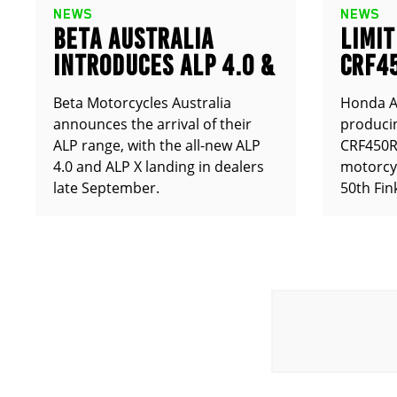
NEWS
NEWS
BETA AUSTRALIA
LIMIT
INTRODUCES ALP 4.0 &
CRF4
ALP X
ANNO
Beta Motorcycles Australia
Honda Au
announces the arrival of their
producin
ALP range, with the all-new ALP
CRF450RX
4.0 and ALP X landing in dealers
motorcy
late September.
50th Fin