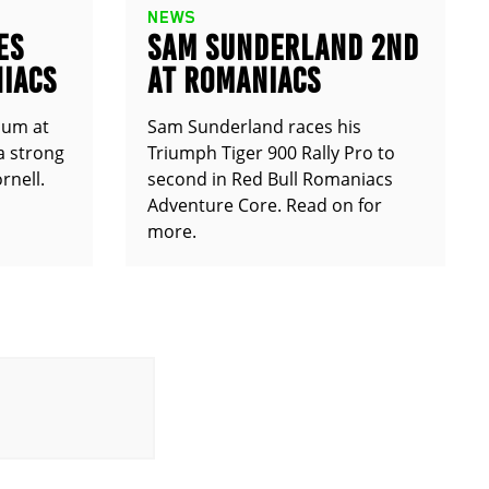
NEWS
ES
SAM SUNDERLAND 2ND
IACS
AT ROMANIACS
ium at
Sam Sunderland races his
a strong
Triumph Tiger 900 Rally Pro to
rnell.
second in Red Bull Romaniacs
Adventure Core. Read on for
more.