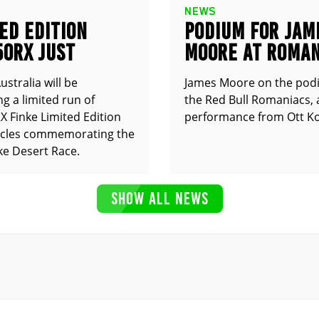
NEWS
ED EDITION
PODIUM FOR JAM
50RX JUST
MOORE AT ROMAN
UNCED
stralia will be
James Moore on the pod
g a limited run of
the Red Bull Romaniacs, 
 Finke Limited Edition
performance from Ott Ko
cles commemorating the
ke Desert Race.
SHOW ALL NEWS