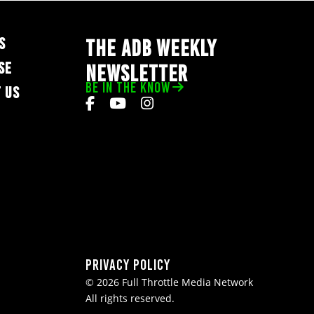
S
THE ADB WEEKLY
SE
NEWSLETTER
BE IN THE KNOW
 US
Privacy Policy
© 2026 Full Throttle Media Network
All rights reserved.