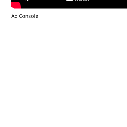
Ad Console