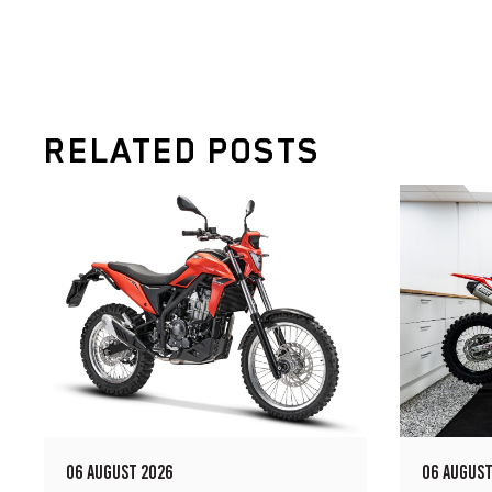
RELATED POSTS
06 AUGUST 2026
06 AUGUST