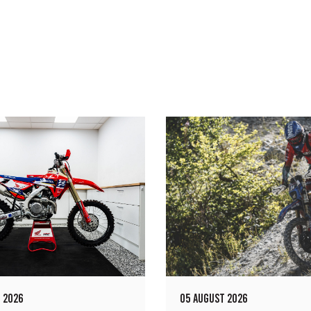
 2026
05 AUGUST 2026