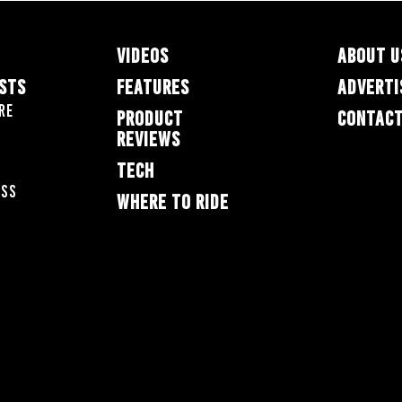
VIDEOS
ABOUT U
ESTS
FEATURES
ADVERTI
re
PRODUCT
CONTACT
REVIEWS
TECH
oss
WHERE TO RIDE