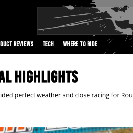
DUCT REVIEWS
TECH
WHERE TO RIDE
AL HIGHLIGHTS
ded perfect weather and close racing for Rou