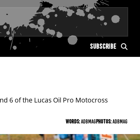
SUBSCRIBE
nd 6 of the Lucas Oil Pro Motocross
WORDS:
ADBMAG
PHOTOS:
ADBMAG