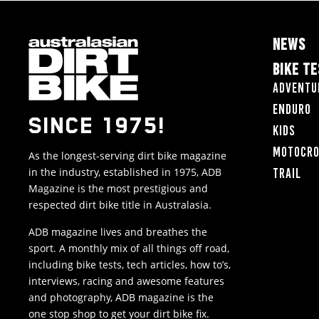
NEWS
BIKE T
Adventu
Enduro
SINCE 1975!
Kids
Motocr
As the longest-serving dirt bike magazine
in the industry, established in 1975, ADB
Trail
Magazine is the most prestigious and
respected dirt bike title in Australasia.
ADB magazine lives and breathes the
sport. A monthly mix of all things off road,
including bike tests, tech articles, how to’s,
interviews, racing and awesome features
and photography, ADB magazine is the
one stop shop to get your dirt bike fix.