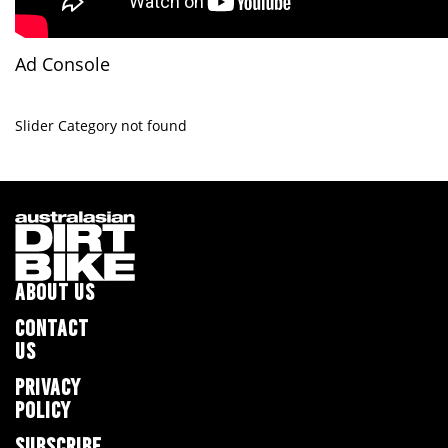
Ad Console
Slider Category not found
ABOUT US
CONTACT
US
PRIVACY
POLICY
SUBSCRIBE