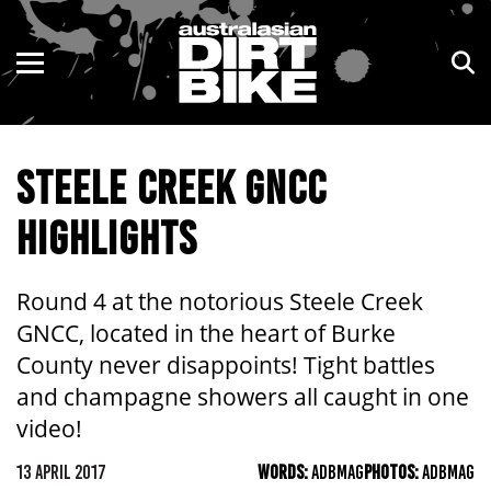
ENDURO
NSW
MOTOCROSS
VIC
STEELE CREEK GNCC
TRAIL
QLD
HIGHLIGHTS
ADVENTURE
WA
KIDS
SA
Round 4 at the notorious Steele Creek
GNCC, located in the heart of Burke
NT
County never disappoints! Tight battles
and champagne showers all caught in one
ACT
video!
TAS
13 APRIL 2017
WORDS:
ADBMAG
PHOTOS:
ADBMAG