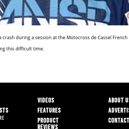
 crash during a session at the Motocross de Cassel French 
 this difficult time.
VIDEOS
ABOUT U
ESTS
FEATURES
ADVERTI
re
PRODUCT
CONTACT
REVIEWS