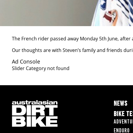
The French rider passed away Monday 5th June, after a
Our thoughts are with Steven’s family and friends during
Ad Console
Slider Category not found
NEWS
BIKE T
Adventu
Enduro