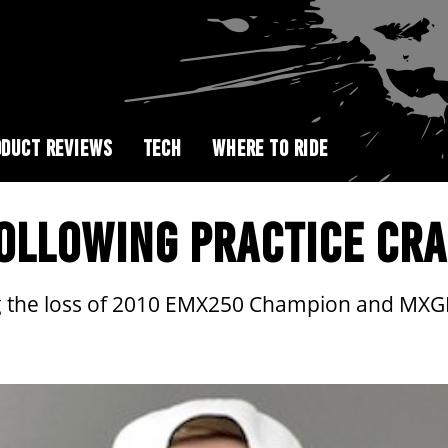
DUCT REVIEWS
TECH
WHERE TO RIDE
FOLLOWING PRACTICE CR
 the loss of 2010 EMX250 Champion and MXGP 