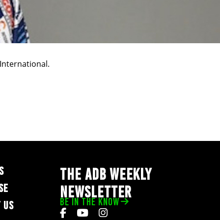
International.
S
THE ADB WEEKLY
SE
NEWSLETTER
BE IN THE KNOW
 US