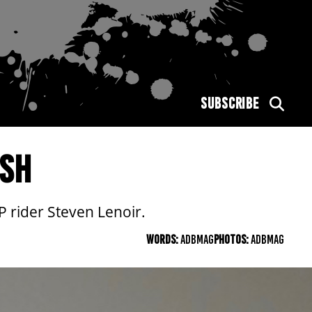
SUBSCRIBE
ASH
rider Steven Lenoir.
WORDS:
ADBMAG
PHOTOS:
ADBMAG