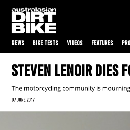
NEWS
BIKE TESTS
VIDEOS
FEATURES
PRO
STEVEN LENOIR DIES 
The motorcycling community is mourning
07 JUNE 2017