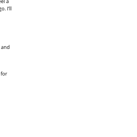
el a
. I’ll
p and
 for