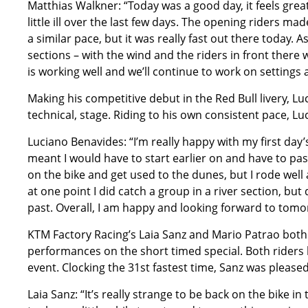
Matthias Walkner: “Today was a good day, it feels great 
little ill over the last few days. The opening riders ma
a similar pace, but it was really fast out there today.
sections – with the wind and the riders in front there 
is working well and we’ll continue to work on settings a
Making his competitive debut in the Red Bull livery, Lu
technical, stage. Riding to his own consistent pace, Lu
Luciano Benavides: “I’m really happy with my first day’s
meant I would have to start earlier on and have to pass
on the bike and get used to the dunes, but I rode well a
at one point I did catch a group in a river section, but 
past. Overall, I am happy and looking forward to tomor
KTM Factory Racing’s Laia Sanz and Mario Patrao both
performances on the short timed special. Both riders ke
event. Clocking the 31st fastest time, Sanz was pleased
Laia Sanz: “It’s really strange to be back on the bike in