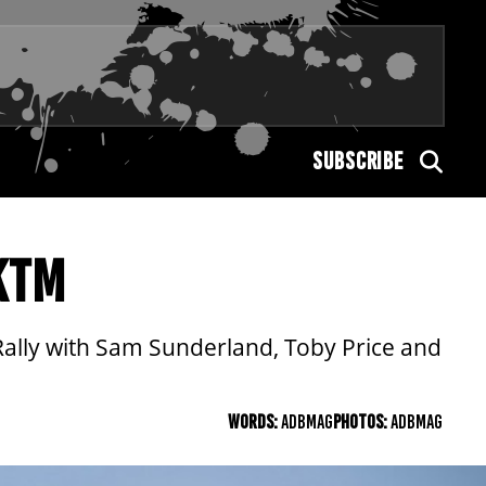
SUBSCRIBE
KTM
Rally with Sam Sunderland, Toby Price and
WORDS:
ADBMAG
PHOTOS:
ADBMAG