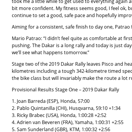
took me a little while to get used to everything again a
bit more confident. My fitness seems good, I feel ok, b
continue to set a good, safe pace and hopefully impro
Aiming for a consistent, safe finish to day one, Patrao 
Mario Patrao: “I didn’t feel quite as comfortable at fir
pushing. The Dakar is a long rally and today is just day
we’ll see what happens tomorrow.”
Stage two of the 2019 Dakar Rally leaves Pisco and hea
kilometres including a tough 342-kilometre timed speci
the bike class but will invariably make the route a lot 
Provisional Results Stage One – 2019 Dakar Rally
1. Joan Barreda (ESP), Honda, 57:00
2. Pablo Quintanilla (CHI), Husqvarna, 59:10 +1:34
3. Ricky Brabec (USA), Honda, 1:00:28 +2:52
4. Adrien van Beveren (FRA), Yamaha, 1:00:31 +2:55
5. Sam Sunderland (GBR), KTM, 1:00:32 +2:56