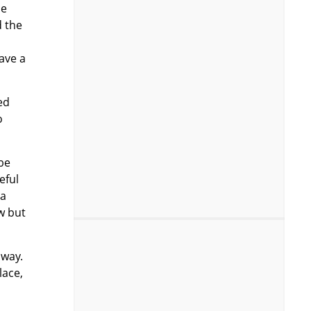
be
d the
have a
ed
o
 be
eful
 a
ow but
away.
lace,