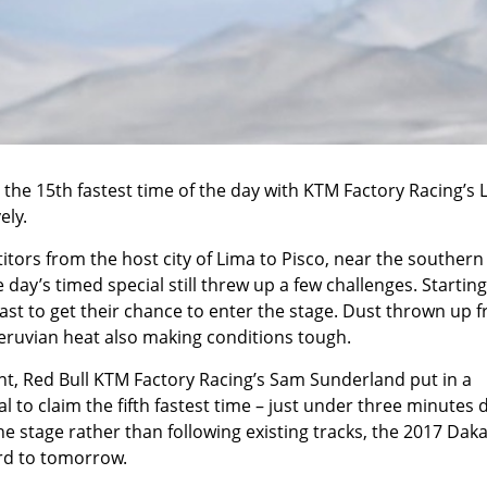
the 15th fastest time of the day with KTM Factory Racing’s 
ely.
tors from the host city of Lima to Pisco, near the southern
 day’s timed special still threw up a few challenges. Starting
 last to get their chance to enter the stage. Dust thrown up 
 Peruvian heat also making conditions tough.
nt, Red Bull KTM Factory Racing’s Sam Sunderland put in a
 to claim the fifth fastest time – just under three minutes
e stage rather than following existing tracks, the 2017 Dak
ard to tomorrow.