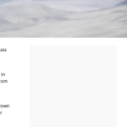
Laia
 in
from
 down
ar