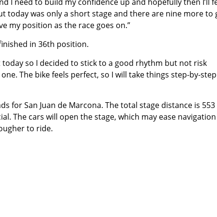
nd I need to build my confidence up and hopefully then I’ll fe
ut today was only a short stage and there are nine more to go
ve my position as the race goes on.”
finished in 36th position.
st today so I decided to stick to a good rhythm but not risk
 one. The bike feels perfect, so I will take things step-by-ste
ds for San Juan de Marcona. The total stage distance is 553
al. The cars will open the stage, which may ease navigation
rougher to ride.