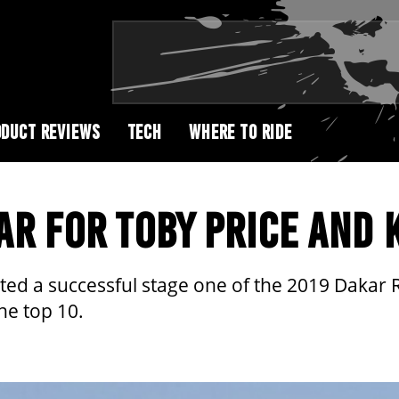
DUCT REVIEWS
TECH
WHERE TO RIDE
AR FOR TOBY PRICE AND 
ed a successful stage one of the 2019 Dakar 
the top 10.