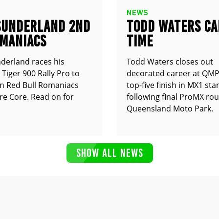
NEWS
SUNDERLAND 2ND
TODD WATERS CA
OMANIACS
TIME
derland races his
Todd Waters closes out
Tiger 900 Rally Pro to
decorated career at QMP
n Red Bull Romaniacs
top-five finish in MX1 st
e Core. Read on for
following final ProMX ro
Queensland Moto Park.
SHOW ALL NEWS