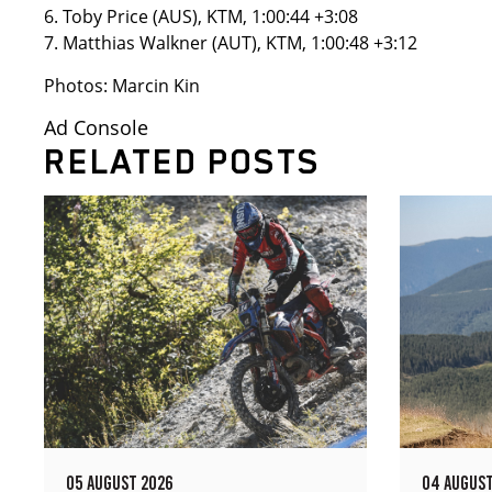
6. Toby Price (AUS), KTM, 1:00:44 +3:08
7. Matthias Walkner (AUT), KTM, 1:00:48 +3:12
Photos: Marcin Kin
Ad Console
RELATED POSTS
05 AUGUST 2026
04 AUGUST