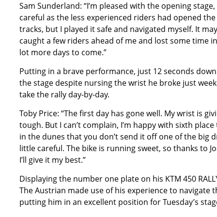
Sam Sunderland: “I’m pleased with the opening stage, 
careful as the less experienced riders had opened the 
tracks, but I played it safe and navigated myself. It may
caught a few riders ahead of me and lost some time in o
lot more days to come.”
Putting in a brave performance, just 12 seconds dow
the stage despite nursing the wrist he broke just week
take the rally day-by-day.
Toby Price: “The first day has gone well. My wrist is g
tough. But I can’t complain, I’m happy with sixth place
in the dunes that you don’t send it off one of the big dr
little careful. The bike is running sweet, so thanks to
I’ll give it my best.”
Displaying the number one plate on his KTM 450 RALLY,
The Austrian made use of his experience to navigate th
putting him in an excellent position for Tuesday’s stag