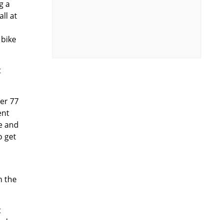
g a
ll at
 bike
t
ber 77
ent
re and
o get
n the
t