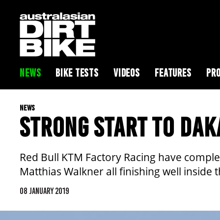
NEWS
BIKE TESTS
VIDEOS
FEATURES
PRO
NEWS
STRONG START TO DAK
Red Bull KTM Factory Racing have complet
Matthias Walkner all finishing well inside 
08 JANUARY 2019