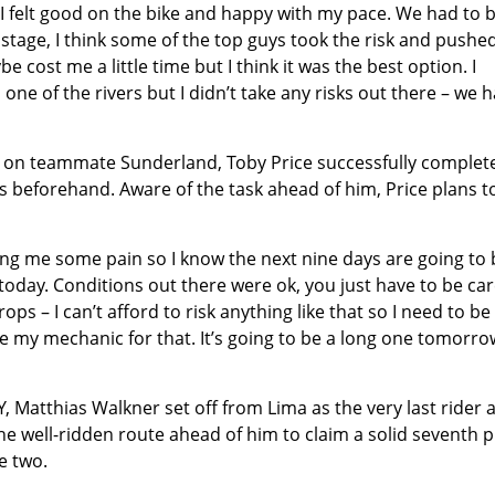
I felt good on the bike and happy with my pace. We had to 
stage, I think some of the top guys took the risk and pushe
be cost me a little time but I think it was the best option. I
ne of the rivers but I didn’t take any risks out there – we 
n on teammate Sunderland, Toby Price successfully complet
s beforehand. Aware of the task ahead of him, Price plans t
iving me some pain so I know the next nine days are going to
 today. Conditions out there were ok, you just have to be car
ops – I can’t afford to risk anything like that so I need to be
 Joe my mechanic for that. It’s going to be a long one tomorr
 Matthias Walkner set off from Lima as the very last rider 
e well-ridden route ahead of him to claim a solid seventh p
e two.