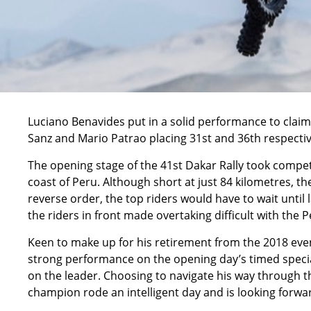
Luciano Benavides put in a solid performance to claim 
Sanz and Mario Patrao placing 31st and 36th respectiv
The opening stage of the 41st Dakar Rally took competi
coast of Peru. Although short at just 84 kilometres, the
reverse order, the top riders would have to wait until
the riders in front made overtaking difficult with the
Keen to make up for his retirement from the 2018 eve
strong performance on the opening day’s timed special
on the leader. Choosing to navigate his way through th
champion rode an intelligent day and is looking forw