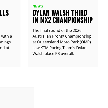
NEWS
LLS
DYLAN WALSH THIRD
IN MX2 CHAMPIONSHIP
The final round of the 2026
 with a
Australian ProMX Championship
andings
at Queensland Moto Park (QMP)
und at
saw KTM Racing Team's Dylan
Walsh place P3 overall.