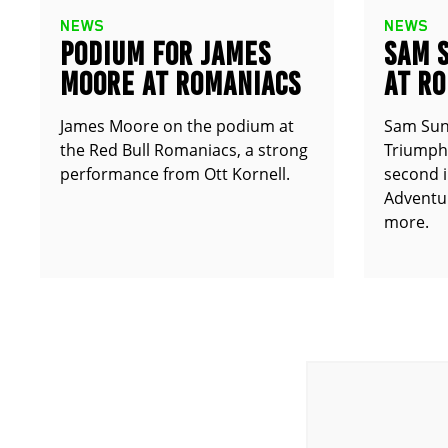
NEWS
NEWS
PODIUM FOR JAMES
SAM 
MOORE AT ROMANIACS
AT R
James Moore on the podium at
Sam Sun
the Red Bull Romaniacs, a strong
Triumph 
performance from Ott Kornell.
second i
Adventur
more.