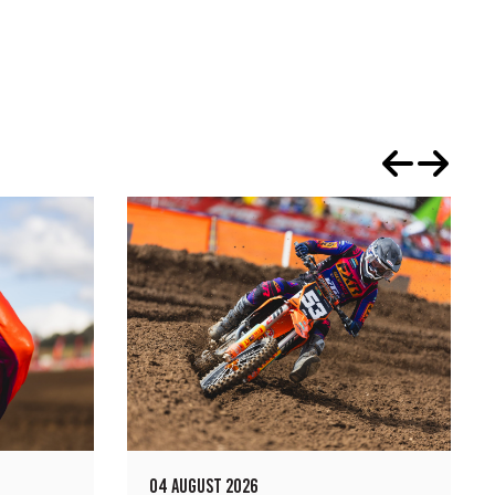
04 AUGUST 2026