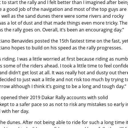
to start the rally and I felt better than I imagined after bein
de a good job of the navigation and most of the top guys are a
 As well as the sand dunes there were some rivers and rocky
was a lot of dust and that made things even more tricky. The
s the rally goes on. Overall, it’s been an encouraging day.”
ciano Benavides posted the 15th fastest time on the fast, ye
ciano hopes to build on his speed as the rally progresses.
 riding. I was a little worried at first because riding as num
 some of the riders ahead. I took a little time to feel confid
nd didn’t get lost at all. It was really hot and dusty out the
decided to just wait a little and not risk too much by trying t
row although I think it’s going to be a long and tough day.”
 opened their 2019 Dakar Rally accounts with solid
pt to a safer pace so as not to risk any mistakes so early i
 with her day.
 the dunes. After not being able to ride for such a long time i