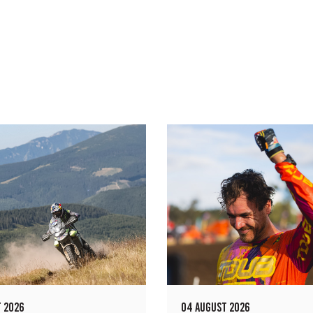
 2026
04 AUGUST 2026