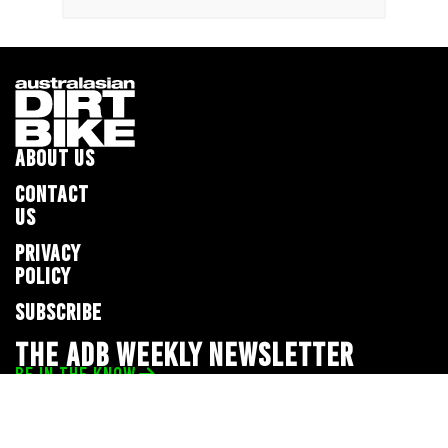
ABOUT US
CONTACT
US
PRIVACY
POLICY
SUBSCRIBE
THE ADB WEEKLY NEWSLETTER
BE IN THE KNOW
Privacy Policy
© 2026 Full Throttle Media Network