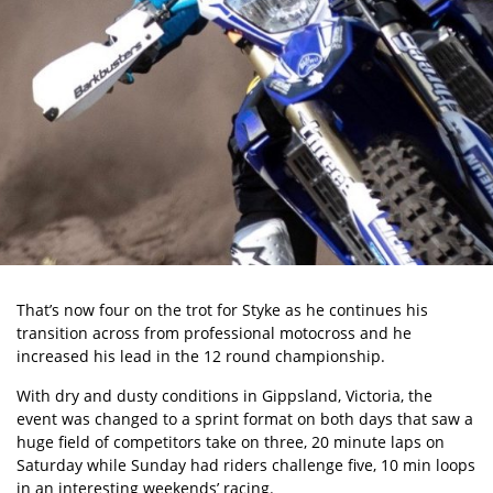
That’s now four on the trot for Styke as he continues his
transition across from professional motocross and he
increased his lead in the 12 round championship.
With dry and dusty conditions in Gippsland, Victoria, the
event was changed to a sprint format on both days that saw a
huge field of competitors take on three, 20 minute laps on
Saturday while Sunday had riders challenge five, 10 min loops
in an interesting weekends’ racing.