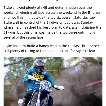
Styke showed plenty of skill and determination over the
weekend, winning all laps across the weekend in the E1 class
and not finishing outside the top six overall. Saturday saw
Styke well in control of the E1 division but it was Sunday
where he unleashed his best form to date, again claiming the
E1 wins, but this time was inside the top three outright in
several of the racing laps.
Styke has now build a handy lead in the E1 class, but there is
still plenty of racing to come and a lot left for Styke to learn.