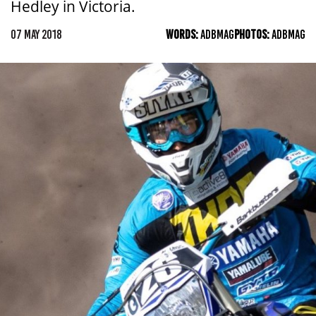
Hedley in Victoria.
07 MAY 2018
WORDS:
ADBMAG
PHOTOS:
ADBMAG