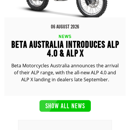
06 AUGUST 2026
NEWS
BETA AUSTRALIA INTRODUCES ALP
4.0 & ALP X
Beta Motorcycles Australia announces the arrival
of their ALP range, with the all-new ALP 4.0 and
ALP X landing in dealers late September.
SHOW ALL NEWS