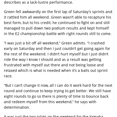
describes as a lack-lustre performance.
Green fell awkwardly on the first lap of Saturday’s sprints and
it rattled him all weekend. Green wasn’t able to recapture his
best form, but to his credit, he continued to fight on and still
managed to pull down two podium results and kept himself
in the E2 championship battle with right rounds still to come.
“I was just a bit off all weekend,” Green admits. “I crashed
early on Saturday and then I just couldn’t get going again for
the rest of the weekend. I didn’t hurt myself but I just didn’t
ride the way I know I should and as a result was getting
frustrated with myself out there and not being loose and
relaxed which is what is needed when it’s a balls out sprint
race.
“But I can’t change it now, all I can do it work hard for the next
round and continue to keep trying to get better. We still have
eight rounds to go so there is plenty of time to bounce back
and redeem myself from this weekend,” he says with
determination.
It was just the two pilots on the weekend for the Yamaha