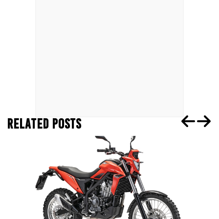
RELATED POSTS