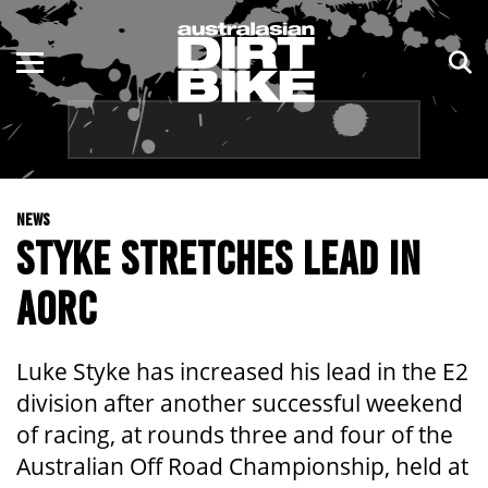
ENDURO
NSW
MOTOCROSS
VIC
TRAIL
QLD
NEWS
ADVENTURE
WA
STYKE STRETCHES LEAD IN
KIDS
SA
AORC
NT
Luke Styke has increased his lead in the E2
ACT
division after another successful weekend
of racing, at rounds three and four of the
TAS
Australian Off Road Championship, held at