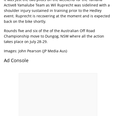
Active8 Yamalube Team as Wil Ruprecht was sidelined with a
shoulder injury sustained in training prior to the Hedley
event. Ruprecht is recovering at the moment and is expected
back on the bike shortly.
Rounds five and six of the of the Australian Off Road
Championship move to Dungog, NSW where all the action
takes place on July 28-29.
Images: John Pearson (JP Media Aus)
Ad Console