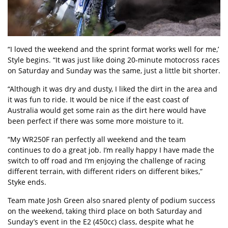
“I loved the weekend and the sprint format works well for me,’
Style begins. “It was just like doing 20-minute motocross races
on Saturday and Sunday was the same, just a little bit shorter.
“Although it was dry and dusty, I liked the dirt in the area and
it was fun to ride. It would be nice if the east coast of
Australia would get some rain as the dirt here would have
been perfect if there was some more moisture to it.
“My WR250F ran perfectly all weekend and the team
continues to do a great job. I’m really happy I have made the
switch to off road and I’m enjoying the challenge of racing
different terrain, with different riders on different bikes,”
Styke ends.
Team mate Josh Green also snared plenty of podium success
on the weekend, taking third place on both Saturday and
Sunday’s event in the E2 (450cc) class, despite what he