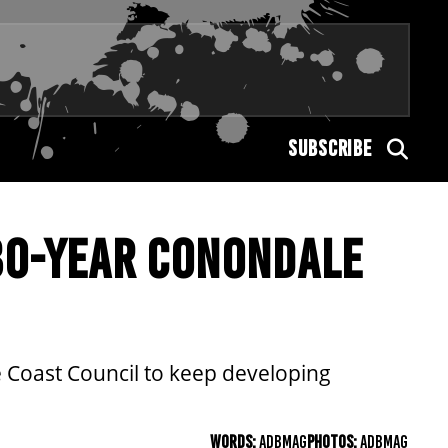
SUBSCRIBE
30-YEAR CONONDALE
 Coast Council to keep developing
WORDS:
ADBMAG
PHOTOS:
ADBMAG