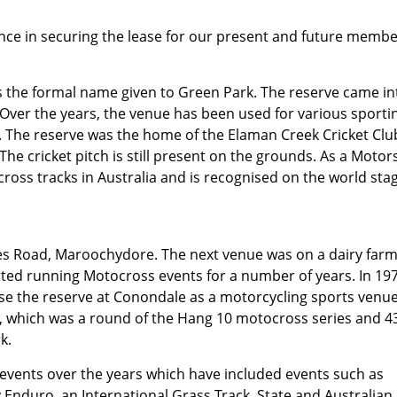
tance in securing the lease for our present and future membe
 the formal name given to Green Park. The reserve came in
 Over the years, the venue has been used for various sporti
ng. The reserve was the home of the Elaman Creek Cricket Clu
The cricket pitch is still present on the grounds. As a Motor
ocross tracks in Australia and is recognised on the world sta
ses Road, Maroochydore. The next venue was on a dairy farm
ted running Motocross events for a number of years. In 19
e the reserve at Conondale as a motorcycling sports venue
k, which was a round of the Hang 10 motocross series and 4
k.
 events over the years which have included events such as
Enduro, an International Grass Track, State and Australian