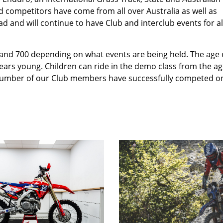
d competitors have come from all over Australia as well as
d and will continue to have Club and interclub events for al
nd 700 depending on what events are being held. The age 
ars young. Children can ride in the demo class from the ag
 A number of our Club members have successfully competed o