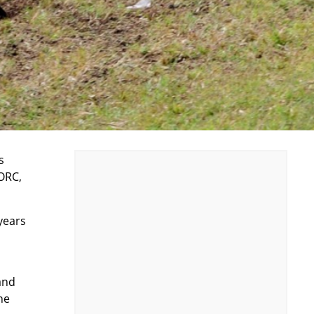
s
ORC,
years
and
he