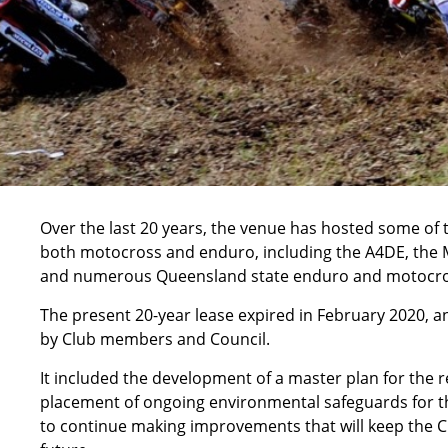
Over the last 20 years, the venue has hosted some of 
both motocross and enduro, including the A4DE, the 
and numerous Queensland state enduro and motocro
The present 20-year lease expired in February 2020, a
by Club members and Council.
It included the development of a master plan for the r
placement of ongoing environmental safeguards for the
to continue making improvements that will keep the C