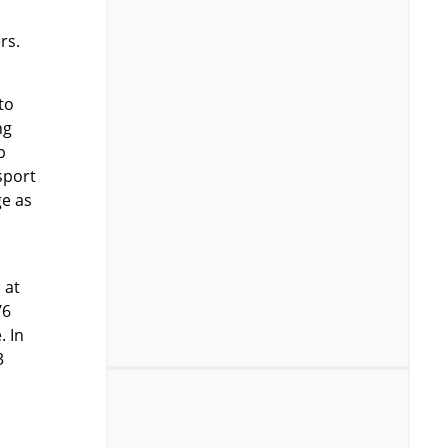
rs.
to
ng
b
sport
ge as
 at
76
. In
3