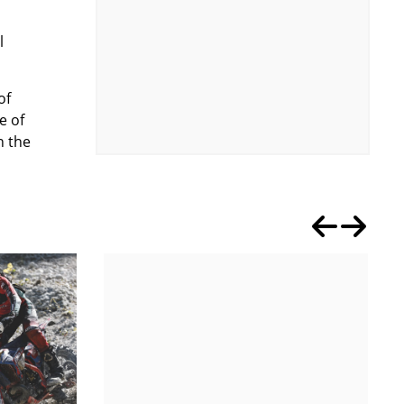
l
of
e of
n the