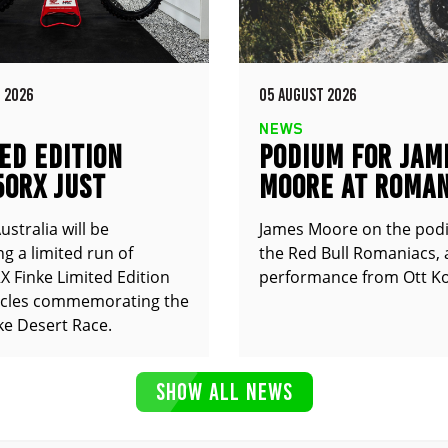
 2026
05 AUGUST 2026
NEWS
ED EDITION
PODIUM FOR JAM
50RX JUST
MOORE AT ROMAN
UNCED
stralia will be
James Moore on the pod
g a limited run of
the Red Bull Romaniacs, 
 Finke Limited Edition
performance from Ott Ko
cles commemorating the
ke Desert Race.
SHOW ALL NEWS