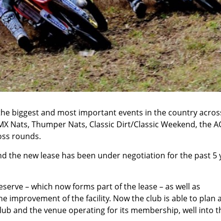
the biggest and most important events in the country acros
MX Nats, Thumper Nats, Classic Dirt/Classic Weekend, the A
ss rounds.
nd the new lease has been under negotiation for the past 5 
eserve – which now forms part of the lease – as well as
 improvement of the facility. Now the club is able to plan 
lub and the venue operating for its membership, well into t