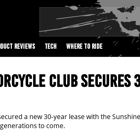
DUCT REVIEWS
TECH
WHERE TO RIDE
ORCYCLE CLUB SECURES 
ecured a new 30-year lease with the Sunshine
 generations to come.