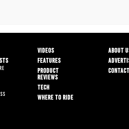
VIDEOS
ABOUT U
ESTS
FEATURES
ADVERTI
re
PRODUCT
CONTACT
REVIEWS
TECH
oss
WHERE TO RIDE