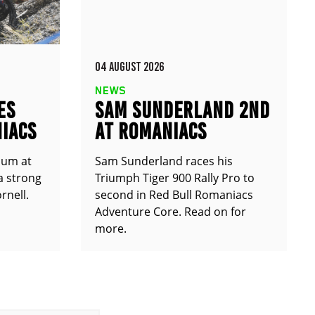
04 AUGUST 2026
NEWS
ES
SAM SUNDERLAND 2ND
IACS
AT ROMANIACS
ium at
Sam Sunderland races his
a strong
Triumph Tiger 900 Rally Pro to
rnell.
second in Red Bull Romaniacs
Adventure Core. Read on for
more.