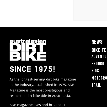
NEWS
BIKE T
Adventu
Enduro
SINCE 1975!
Kids
Motocr
As the longest-serving dirt bike magazine
in the industry, established in 1975, ADB
Trail
Magazine is the most prestigious and
respected dirt bike title in Australasia.
ADB magazine lives and breathes the