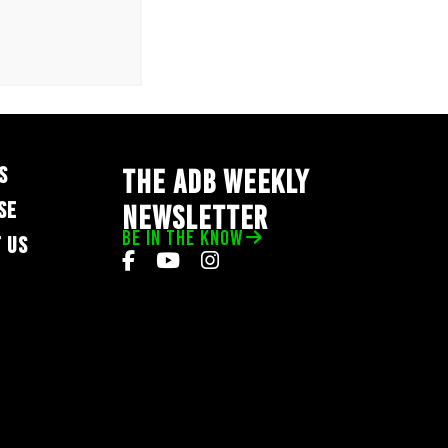
S
THE ADB WEEKLY
SE
NEWSLETTER
BE IN THE KNOW
 US