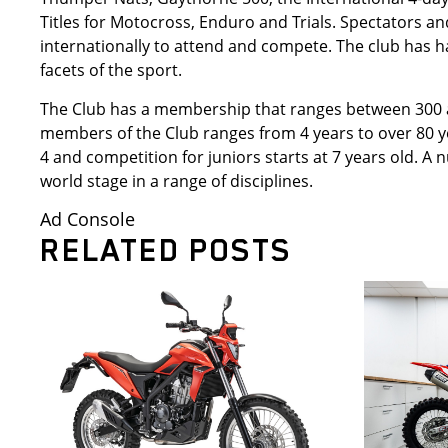
Titles for Motocross, Enduro and Trials. Spectators an
internationally to attend and compete. The club has ha
facets of the sport.
The Club has a membership that ranges between 300 a
members of the Club ranges from 4 years to over 80 ye
4 and competition for juniors starts at 7 years old.
world stage in a range of disciplines.
Ad Console
RELATED POSTS