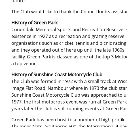
future.
The Club would like to thank the Council for its assis
History of Green Park
Conondale Memorial Sports and Recreation Reserve is
existence in 1927 as a recreation and grazing reserve.
organisations such as cricket, tennis and picnic raci
and they operated out of here up until the late 1960s. 
facility, Green Park is classed as one of the top 3 Mot
a top venue.
History of Sunshine Coast Motorcycle Club
The Club was formed in 1972 with a small track at Wi
Image Flat Road, Nambour where in 1973 the club star
Sunshine Coast Motorcycle Club was approached to us
1977, the first motocross event was run at Green Par
years later the club is still running events at Green Par
Green Park has been host to a number of high profile
Thumper Nats, Gaythorne 500, the International 4-day 