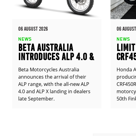
06 AUGUST 2026
06 AUGUST
NEWS
NEWS
BETA AUSTRALIA
LIMIT
INTRODUCES ALP 4.0 &
CRF4
ALP X
ANNO
Beta Motorcycles Australia
Honda Au
announces the arrival of their
producin
ALP range, with the all-new ALP
CRF450RX
4.0 and ALP X landing in dealers
motorcy
late September.
50th Fin