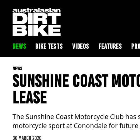
NEWS
BIKE TESTS
VIDEOS
FEATURES
PRO
NEWS
SUNSHINE COAST MOT
LEASE
The Sunshine Coast Motorcycle Club has s
motorcycle sport at Conondale for future
30 MARCH 2020