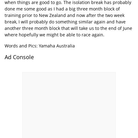
when things are good to go. The isolation break has probably
done me some good as I had a big three month block of
training prior to New Zealand and now after the two week
break, I will probably do something similar again and have
another three month block that will take us to the end of June
where hopefully we might be able to race again.
Words and Pics: Yamaha Australia
Ad Console