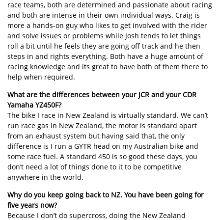
race teams, both are determined and passionate about racing
and both are intense in their own individual ways. Craig is
more a hands-on guy who likes to get involved with the rider
and solve issues or problems while Josh tends to let things
roll a bit until he feels they are going off track and he then
steps in and rights everything. Both have a huge amount of
racing knowledge and its great to have both of them there to
help when required.
What are the differences between your JCR and your CDR
Yamaha YZ450F?
The bike I race in New Zealand is virtually standard. We can’t
run race gas in New Zealand, the motor is standard apart
from an exhaust system but having said that, the only
difference is I run a GYTR head on my Australian bike and
some race fuel. A standard 450 is so good these days, you
don’t need a lot of things done to it to be competitive
anywhere in the world.
Why do you keep going back to NZ. You have been going for
five years now?
Because I don’t do supercross, doing the New Zealand