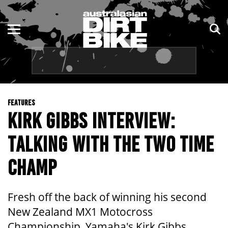
ENDURO
NSW
MOTOCROSS
VIC
TRAIL
QLD
FEATURES
ADVENTURE
WA
KIRK GIBBS INTERVIEW:
KIDS
SA
TALKING WITH THE TWO TIME
NT
CHAMP
ACT
Fresh off the back of winning his second
TAS
New Zealand MX1 Motocross
Championship, Yamaha's Kirk Gibbs