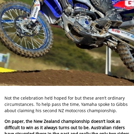
Not the celebration he’d hoped for but these aren’t ordinary
circumstances. To help pass the time, Yamaha spoke to Gibbs
about claiming his second NZ motocross championship.
On paper, the New Zealand championship doesn’t look as
difficult to win as it always turns out to be. Australian riders
have struggled there in the past and really the only two riders