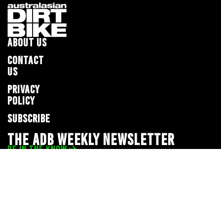
ABOUT US
CONTACT
US
PRIVACY
POLICY
SUBSCRIBE
THE ADB WEEKLY NEWSLETTER
BE IN THE KNOW
Privacy Policy
© 2026 Full Throttle Media Network
All rights reserved.