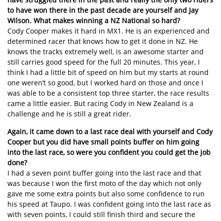
to have won there in the past decade are yourself and Jay
Wilson. What makes winning a NZ National so hard?
Cody Cooper makes it hard in MX1. He is an experienced and
determined racer that knows how to get it done in NZ. He
knows the tracks extremely well, is an awesome starter and
still carries good speed for the full 20 minutes. This year, I
think I had a little bit of speed on him but my starts at round
one weren’t so good, but I worked hard on those and once I
was able to be a consistent top three starter, the race results
came a little easier. But racing Cody in New Zealand is a
challenge and he is still a great rider.
Again, it came down to a last race deal with yourself and Cody
Cooper but you did have small points buffer on him going
into the last race, so were you confident you could get the job
done?
I had a seven point buffer going into the last race and that
was because I won the first moto of the day which not only
gave me some extra points but also some confidence to run
his speed at Taupo. I was confident going into the last race as
with seven points, I could still finish third and secure the