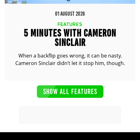
01 AUGUST 2026
FEATURES
5 MINUTES WITH CAMERON
SINCLAIR
When a backflip goes wrong, it can be nasty.
Cameron Sinclair didn’t let it stop him, though.
SHOW ALL FEATURES