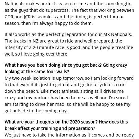
Nationals makes perfect season for me and the same length
as the guys that do supercross. The fact that working between
CDR and JCR is seamless and the timing is perfect for our
season, then I’m always happy to do them.
It also works as the perfect preparation for our MX Nationals.
The tracks in NZ are great to ride and well prepared, the
intensity of a 20 minute race is good, and the people treat me
well, so I love going over there.
What have you been doing since you got back? Going crazy
looking at the same four walls?
My two week isolation is up tomorrow, so I am looking forward
to that even if its just to get out and go for a cycle or a run
down the beach. Like most athletes, sitting still drives me
crazy and my partner has been home as well and I’m sure I
am starting to drive her mad, so she will be happy to see my
get outside in the coming days.
What are your thoughts on the 2020 season? How does this
break affect your training and preparation?
We just have to take the information as it comes and be ready