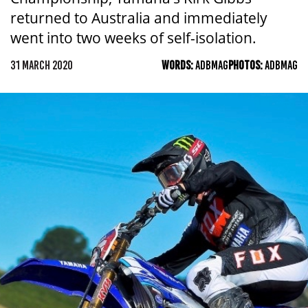
returned to Australia and immediately
went into two weeks of self-isolation.
31 MARCH 2020
WORDS:
ADBMAG
PHOTOS:
ADBMAG