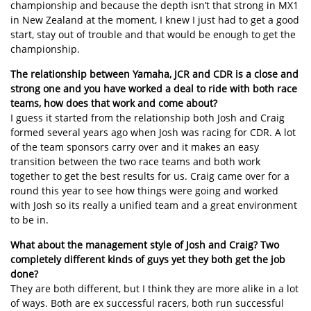
championship and because the depth isn’t that strong in MX1
in New Zealand at the moment, I knew I just had to get a good
start, stay out of trouble and that would be enough to get the
championship.
The relationship between Yamaha, JCR and CDR is a close and
strong one and you have worked a deal to ride with both race
teams, how does that work and come about?
I guess it started from the relationship both Josh and Craig
formed several years ago when Josh was racing for CDR. A lot
of the team sponsors carry over and it makes an easy
transition between the two race teams and both work
together to get the best results for us. Craig came over for a
round this year to see how things were going and worked
with Josh so its really a unified team and a great environment
to be in.
What about the management style of Josh and Craig? Two
completely different kinds of guys yet they both get the job
done?
They are both different, but I think they are more alike in a lot
of ways. Both are ex successful racers, both run successful