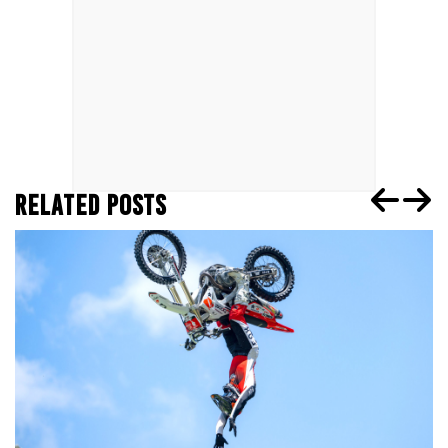
RELATED POSTS