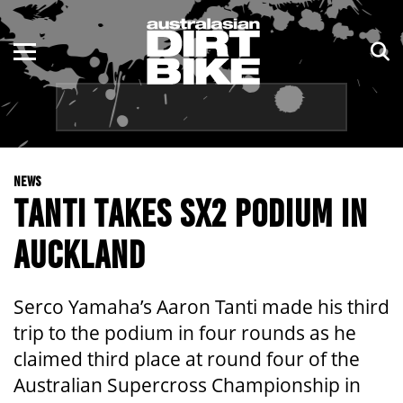
ENDURO
NSW
MOTOCROSS
VIC
TRAIL
QLD
NEWS
ADVENTURE
WA
TANTI TAKES SX2 PODIUM IN
KIDS
SA
AUCKLAND
NT
Serco Yamaha’s Aaron Tanti made his third
ACT
trip to the podium in four rounds as he
claimed third place at round four of the
TAS
Australian Supercross Championship in