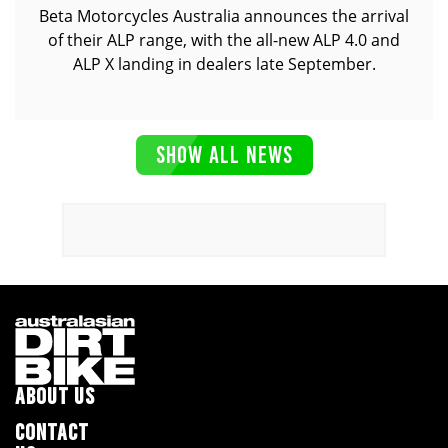
Beta Motorcycles Australia announces the arrival
of their ALP range, with the all-new ALP 4.0 and
ALP X landing in dealers late September.
SHOW ALL NEWS
ABOUT US
CONTACT