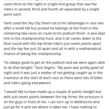
claim third on the night in a tight knit group that saw the
riders in second, third and fourth all separated by a single
point each.
Tanti used the Sky City Short-cut to his advantage in race one
after a small fall but proved he belongs at the front in the
remaining two races on route to his podium finish. It also kept
him in the championship hunt, and it all comes down to the
final round with the top three riders just seven points apart
and the top five just 20 apart and all in with a mathematical
chance of taking the championship.
“Its always good to get on the podium and we were again able
to do that tonight,” Tanti begins. “My pace was pretty good all
night and it was just a matter of not getting caught up in the
craziness at the start of each race as there were lots of bikes
and riders going everywhere.
“I would like to have made up a couple of points tonight but
with just seven points between the top three, the pressure is
on the guys in front of me. I can turn up in Melbourne and
just go for it and see where it takes me. I have nothing to