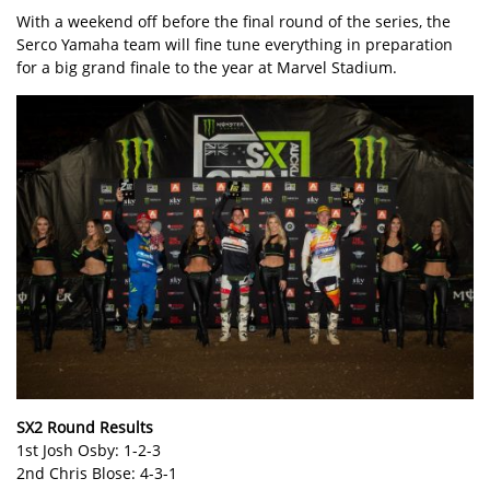
With a weekend off before the final round of the series, the
Serco Yamaha team will fine tune everything in preparation
for a big grand finale to the year at Marvel Stadium.
SX2 Round Results
1st Josh Osby: 1-2-3
2nd Chris Blose: 4-3-1