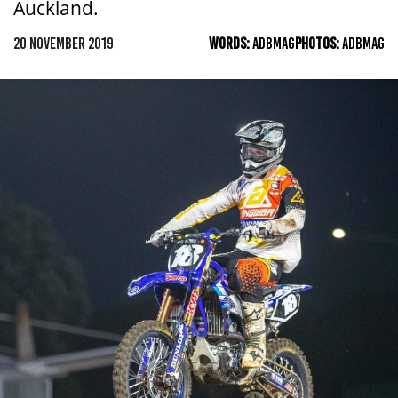
Auckland.
20 NOVEMBER 2019
WORDS:
ADBMAG
PHOTOS:
ADBMAG