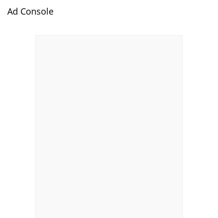
Ad Console