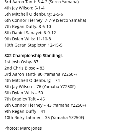
3rd Aaron Tanti: 3-4-2 (Serco Yamaha)
4th Jay Wilson: 5-1-4
5th Mitchell Oldenburg: 2-5-6
6th Connor Tierney: 7-7-9 (Serco Yamaha)
7th Regan Duffy: 8-6-10
8th Daniel Sanayei: 6-9-12
9th Dylan Wills: 11-10-8
10th Geran Stapleton 12-15-5
SX2 Championship Standings
1st Josh Osby- 87
2nd Chris Blose – 83
3rd Aaron Tanti- 80 (Yamaha YZ250F)
4th Mitchell Oldenburg – 74
5th Jay Wilson – 76 (Yamaha YZ250F)
6th Dylan Wills – 50
7th Bradley Taft – 45
8th Connor Tierney – 43 (Yamaha YZ250F)
9th Regan Duffy – 41
10th Ricky Latimer – 35 (Yamaha YZ250F)
Photos: Marc Jones