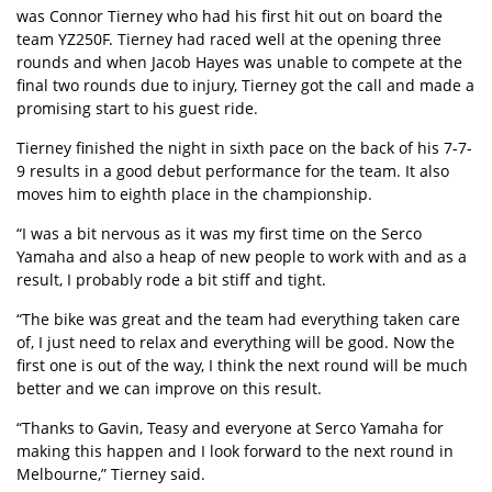
was Connor Tierney who had his first hit out on board the
team YZ250F. Tierney had raced well at the opening three
rounds and when Jacob Hayes was unable to compete at the
final two rounds due to injury, Tierney got the call and made a
promising start to his guest ride.
Tierney finished the night in sixth pace on the back of his 7-7-
9 results in a good debut performance for the team. It also
moves him to eighth place in the championship.
“I was a bit nervous as it was my first time on the Serco
Yamaha and also a heap of new people to work with and as a
result, I probably rode a bit stiff and tight.
“The bike was great and the team had everything taken care
of, I just need to relax and everything will be good. Now the
first one is out of the way, I think the next round will be much
better and we can improve on this result.
“Thanks to Gavin, Teasy and everyone at Serco Yamaha for
making this happen and I look forward to the next round in
Melbourne,” Tierney said.