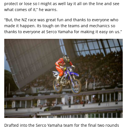
protect or lose so I might as well lay it all on the line and see
what comes of it,” he warns.
“But, the NZ race was great fun and thanks to everyone who
made it happen. Its tough on the teams and mechanics so
thanks to everyone at Serco Yamaha for making it easy on us.”
Drafted into the Serco Yamaha team for the final two rounds