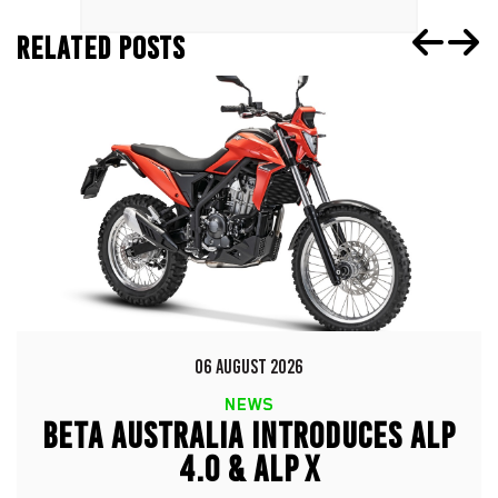
RELATED POSTS
06 AUGUST 2026
NEWS
BETA AUSTRALIA INTRODUCES ALP
4.0 & ALP X