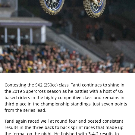
Contesting the SX2 (250cc) class, Tanti continues to shine in
the 2019 Supercross season as he battles with a host of US
based riders in the highly competitive class and remains in
third place in the championship standings, just seven points
from the series lead.
Tanti again raced well at round four and posted consistent
results in the three back to back sprint races that made up
the format on the night. He finished with 3-4-2 results to