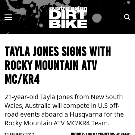
ENDURO
NSW
MOTOCROSS
VIC
TAYLA JONES SIGNS WITH
TRAIL
QLD
ROCKY MOUNTAIN ATV
ADVENTURE
WA
MC/KR4
KIDS
SA
NT
21-year-old Tayla Jones from New South
Wales, Australia will compete in U.S off-
ACT
road events aboard a Husqvarna for the
Rocky Mountain ATV MC/KR4 Team.
TAS