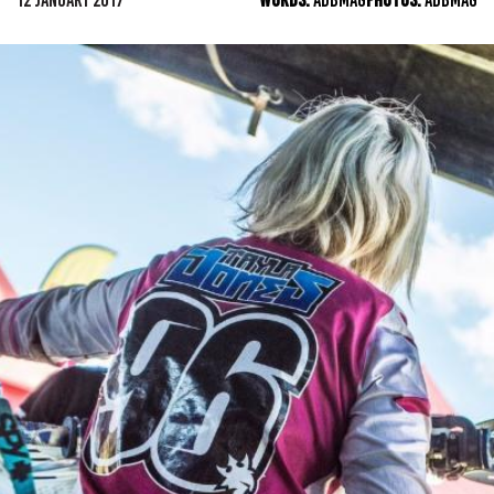
12 JANUARY 2017
WORDS:
ADBMAG
PHOTOS:
ADBMAG