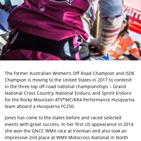
The former Australian Women’s Off-Road Champion and ISDE
Champion is moving to the United States in 2017 to contend
in the three top off-road national championships – Grand
National Cross Country, National Enduro, and Sprint Enduro
for the Rocky Mountain ATV*MC/KR4 Performance Husqvarna
team aboard a Husqvarna FC250.
Jones has come to the states before and raced selected
events with great success. In her first US appearance in 2014
she won the GNCC WMX race at Ironman and also took an
impressive 2nd place at WMX Motocross National in North