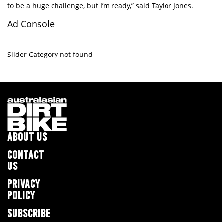
to be a huge challenge, but I’m ready,” said Taylor Jones.
Ad Console
Slider Category not found
ABOUT US
CONTACT
US
PRIVACY
POLICY
SUBSCRIBE