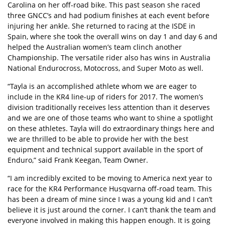
Carolina on her off-road bike. This past season she raced
three GNCC’s and had podium finishes at each event before
injuring her ankle. She returned to racing at the ISDE in
Spain, where she took the overall wins on day 1 and day 6 and
helped the Australian women’s team clinch another
Championship. The versatile rider also has wins in Australia
National Endurocross, Motocross, and Super Moto as well.
“Tayla is an accomplished athlete whom we are eager to
include in the KR4 line-up of riders for 2017. The women’s
division traditionally receives less attention than it deserves
and we are one of those teams who want to shine a spotlight
on these athletes. Tayla will do extraordinary things here and
we are thrilled to be able to provide her with the best
equipment and technical support available in the sport of
Enduro,” said Frank Keegan, Team Owner.
“I am incredibly excited to be moving to America next year to
race for the KR4 Performance Husqvarna off-road team. This
has been a dream of mine since I was a young kid and I can’t
believe it is just around the corner. I can’t thank the team and
everyone involved in making this happen enough. It is going