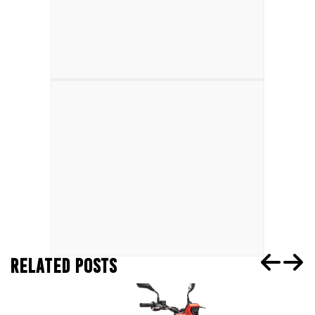
RELATED POSTS