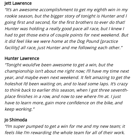
Jett Lawrence
“It’s an awesome accomplishment to get my eighth win in my
rookie season, but the bigger story of tonight is Hunter and I
going first and second, for the first brothers to ever do that!
Hunter was holding a really good pace all race, but I knew I
had to get those extra of couple points for next weekend. But
it did feel like we were home at the Dog Pound [practice
facility] all race, just Hunter and me following each other.”
Hunter Lawrence
“Tonight would’ve been awesome to get a win, but the
championship isn’t about me right now; I’ll have my time next
year, and maybe even next weekend. It felt amazing to get the
holeshot I’d been waiting on, and to lead some laps. It’s crazy
to think back to earlier this season, when I got three seventh-
place finishes in a row, and now to see where I’m at. I just
have to learn more, gain more confidence on the bike, and
keep working.”
Jo Shimoda
“I’m super pumped to get a win for me and my new team; it
feels like I’m rewarding the whole team for all of their work.