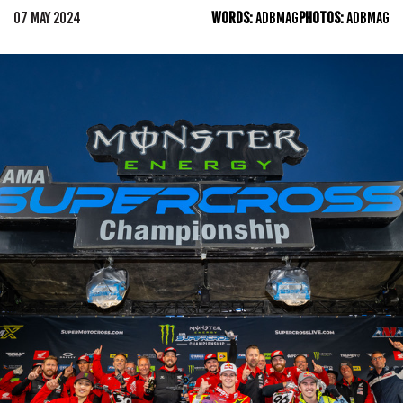
07 MAY 2024
WORDS:
ADBMAG
PHOTOS:
ADBMAG