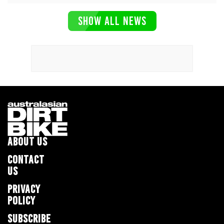
SHOW ALL NEWS
ABOUT US
CONTACT
US
PRIVACY
POLICY
SUBSCRIBE