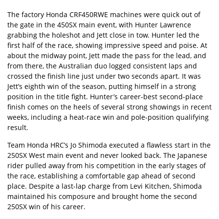
The factory
Honda CRF450RWE
machines were quick out of
the gate in the 450SX main event, with Hunter Lawrence
grabbing the holeshot and Jett close in tow. Hunter led the
first half of the race, showing impressive speed and poise. At
about the midway point, Jett made the pass for the lead, and
from there, the Australian duo logged consistent laps and
crossed the finish line just under two seconds apart. It was
Jett’s eighth win of the season, putting himself in a strong
position in the title fight. Hunter’s career-best second-place
finish comes on the heels of several strong showings in recent
weeks, including a heat-race win and pole-position qualifying
result.
Team Honda HRC’s Jo Shimoda executed a flawless start in the
250SX West main event and never looked back. The Japanese
rider pulled away from his competition in the early stages of
the race, establishing a comfortable gap ahead of second
place. Despite a last-lap charge from Levi Kitchen, Shimoda
maintained his composure and brought home the second
250SX win of his career.