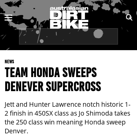
ENDURO
NSW
MOTOCROSS
VIC
TRAIL
QLD
NEWS
ADVENTURE
WA
TEAM HONDA SWEEPS
KIDS
SA
DENEVER SUPERCROSS
NT
Jett and Hunter Lawrence notch historic 1-
ACT
2 finish in 450SX class as Jo Shimoda takes
the 250 class win meaning Honda sweep
TAS
Denver.