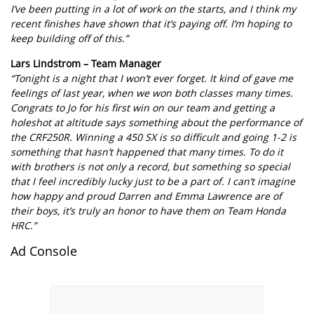
I’ve been putting in a lot of work on the starts, and I think my
recent finishes have shown that it’s paying off. I’m hoping to
keep building off of this.”
Lars Lindstrom – Team Manager
“Tonight is a night that I won’t ever forget. It kind of gave me
feelings of last year, when we won both classes many times.
Congrats to Jo for his first win on our team and getting a
holeshot at altitude says something about the performance of
the CRF250R. Winning a 450 SX is so difficult and going 1-2 is
something that hasn’t happened that many times. To do it
with brothers is not only a record, but something so special
that I feel incredibly lucky just to be a part of. I can’t imagine
how happy and proud Darren and Emma Lawrence are of
their boys, it’s truly an honor to have them on Team Honda
HRC.”
Ad Console