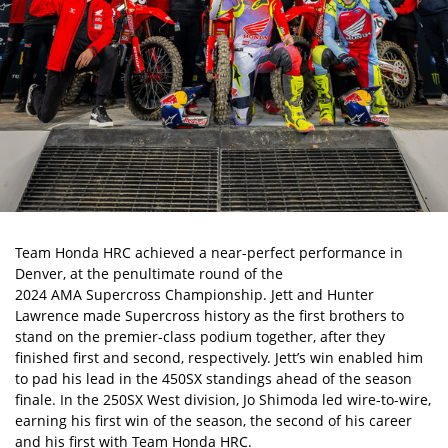
Team Honda HRC achieved a near-perfect performance in
Denver, at the penultimate round of the
2024 AMA Supercross Championship
. Jett and Hunter
Lawrence made Supercross history as the first brothers to
stand on the premier-class podium together, after they
finished first and second, respectively. Jett’s win enabled him
to pad his lead in the 450SX standings ahead of the season
finale. In the 250SX West division, Jo Shimoda led wire-to-wire,
earning his first win of the season, the second of his career
and his first with Team Honda HRC.