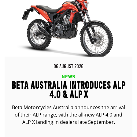
06 AUGUST 2026
NEWS
BETA AUSTRALIA INTRODUCES ALP
4.0 & ALP X
Beta Motorcycles Australia announces the arrival
of their ALP range, with the all-new ALP 4.0 and
ALP X landing in dealers late September.