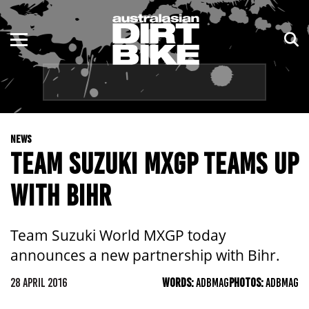
ENDURO
NSW
MOTOCROSS
VIC
TRAIL
QLD
NEWS
ADVENTURE
WA
TEAM SUZUKI MXGP TEAMS UP
KIDS
SA
WITH BIHR
NT
Team Suzuki World MXGP today
ACT
announces a new partnership with Bihr.
TAS
28 APRIL 2016
WORDS:
ADBMAG
PHOTOS:
ADBMAG