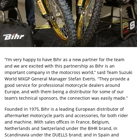
“I’m very happy to have Bihr as a new partner for the team
and we are excited with this partnership as Bihr is an
important company in the motocross world,” said Team Suzuki
World MXGP General Manager Stefan Everts. “They provide a
good service for professional motorcycle dealers around
Europe, and with them being a distributor for some of our
team’s technical sponsors, the connection was easily made.”
Founded in 1975, Bihr is a leading European distributor of
aftermarket motorcycle parts and accessories, for both rider
and machine. With sales offices in France, Belgium,
Netherlands and Switzerland under the BIHR brand, in
Scandinavia under the DUELLS brand; and in Spain and