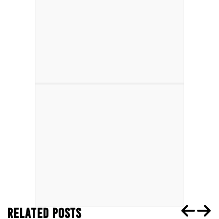
RELATED POSTS