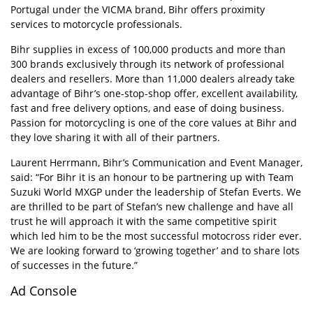
Portugal under the VICMA brand, Bihr offers proximity
services to motorcycle professionals.
Bihr supplies in excess of 100,000 products and more than
300 brands exclusively through its network of professional
dealers and resellers. More than 11,000 dealers already take
advantage of Bihr’s one-stop-shop offer, excellent availability,
fast and free delivery options, and ease of doing business.
Passion for motorcycling is one of the core values at Bihr and
they love sharing it with all of their partners.
Laurent Herrmann, Bihr’s Communication and Event Manager,
said: “For Bihr it is an honour to be partnering up with Team
Suzuki World MXGP under the leadership of Stefan Everts. We
are thrilled to be part of Stefan’s new challenge and have all
trust he will approach it with the same competitive spirit
which led him to be the most successful motocross rider ever.
We are looking forward to ‘growing together’ and to share lots
of successes in the future.”
Ad Console