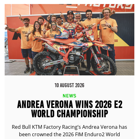
10 AUGUST 2026
NEWS
ANDREA VERONA WINS 2026 E2
WORLD CHAMPIONSHIP
Red Bull KTM Factory Racing’s Andrea Verona has
been crowned the 2026 FIM Enduro2 World