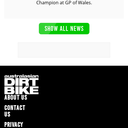
Champion at GP of Wales.
SHOW ALL NEWS
ABOUT US
CONTACT
US
PRIVACY