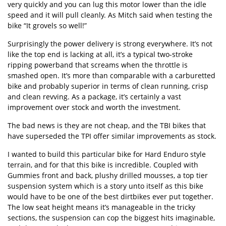
very quickly and you can lug this motor lower than the idle
speed and it will pull cleanly. As Mitch said when testing the
bike “It grovels so well!”
Surprisingly the power delivery is strong everywhere. It’s not
like the top end is lacking at all, it’s a typical two-stroke
ripping powerband that screams when the throttle is
smashed open. It’s more than comparable with a carburetted
bike and probably superior in terms of clean running, crisp
and clean revving. As a package, it’s certainly a vast
improvement over stock and worth the investment.
The bad news is they are not cheap, and the TBI bikes that
have superseded the TPI offer similar improvements as stock.
I wanted to build this particular bike for Hard Enduro style
terrain, and for that this bike is incredible. Coupled with
Gummies front and back, plushy drilled mousses, a top tier
suspension system which is a story unto itself as this bike
would have to be one of the best dirtbikes ever put together.
The low seat height means it’s manageable in the tricky
sections, the suspension can cop the biggest hits imaginable,