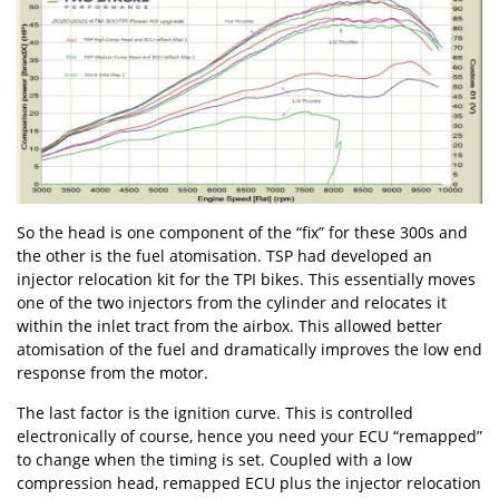
So the head is one component of the “fix” for these 300s and
the other is the fuel atomisation. TSP had developed an
injector relocation kit for the TPI bikes. This essentially moves
one of the two injectors from the cylinder and relocates it
within the inlet tract from the airbox. This allowed better
atomisation of the fuel and dramatically improves the low end
response from the motor.
The last factor is the ignition curve. This is controlled
electronically of course, hence you need your ECU “remapped”
to change when the timing is set. Coupled with a low
compression head, remapped ECU plus the injector relocation