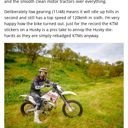
and the smooth clean motor tractors over everything.
Deliberately low gearing (11/48) means it will idle up hills in
second and still has a top speed of 120kmh in sixth. I’m very
happy how the bike turned out. Just for the record the KTM
stickers on a Husky is a piss take to annoy the Husky die-
hards as they are simply rebadged KTMs anyway.