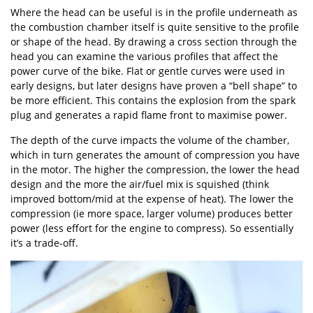
Where the head can be useful is in the profile underneath as
the combustion chamber itself is quite sensitive to the profile
or shape of the head. By drawing a cross section through the
head you can examine the various profiles that affect the
power curve of the bike. Flat or gentle curves were used in
early designs, but later designs have proven a “bell shape” to
be more efficient. This contains the explosion from the spark
plug and generates a rapid flame front to maximise power.
The depth of the curve impacts the volume of the chamber,
which in turn generates the amount of compression you have
in the motor. The higher the compression, the lower the head
design and the more the air/fuel mix is squished (think
improved bottom/mid at the expense of heat). The lower the
compression (ie more space, larger volume) produces better
power (less effort for the engine to compress). So essentially
it’s a trade-off.