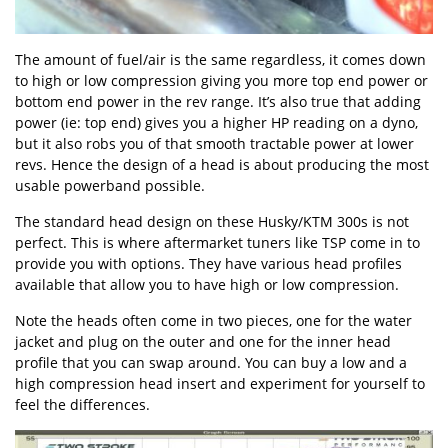
The amount of fuel/air is the same regardless, it comes down
to high or low compression giving you more top end power or
bottom end power in the rev range. It’s also true that adding
power (ie: top end) gives you a higher HP reading on a dyno,
but it also robs you of that smooth tractable power at lower
revs. Hence the design of a head is about producing the most
usable powerband possible.
The standard head design on these Husky/KTM 300s is not
perfect. This is where aftermarket tuners like TSP come in to
provide you with options. They have various head profiles
available that allow you to have high or low compression.
Note the heads often come in two pieces, one for the water
jacket and plug on the outer and one for the inner head
profile that you can swap around. You can buy a low and a
high compression head insert and experiment for yourself to
feel the differences.