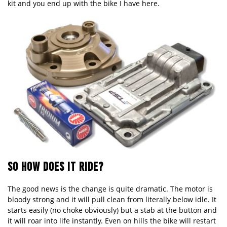
kit and you end up with the bike I have here.
SO HOW DOES IT RIDE?
The good news is the change is quite dramatic. The motor is
bloody strong and it will pull clean from literally below idle. It
starts easily (no choke obviously) but a stab at the button and
it will roar into life instantly. Even on hills the bike will restart