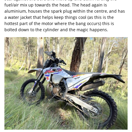
fuel/air mix up towards the head. The head again is
aluminium, houses the spark plug within the centre, and has
a water jacket that helps keep things cool (as this is the
hottest part of the motor where the bang occurs) this is
bolted down to the cylinder and the magic happens.