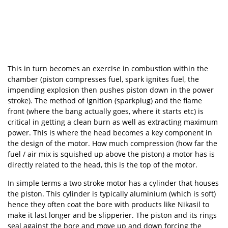
This in turn becomes an exercise in combustion within the
chamber (piston compresses fuel, spark ignites fuel, the
impending explosion then pushes piston down in the power
stroke). The method of ignition (sparkplug) and the flame
front (where the bang actually goes, where it starts etc) is
critical in getting a clean burn as well as extracting maximum
power. This is where the head becomes a key component in
the design of the motor. How much compression (how far the
fuel / air mix is squished up above the piston) a motor has is
directly related to the head, this is the top of the motor.
In simple terms a two stroke motor has a cylinder that houses
the piston. This cylinder is typically aluminium (which is soft)
hence they often coat the bore with products like Nikasil to
make it last longer and be slipperier. The piston and its rings
seal against the bore and move up and down forcing the