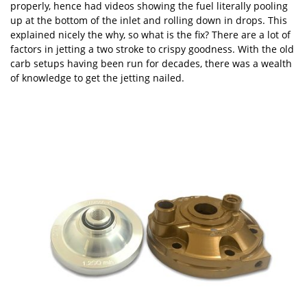
properly, hence had videos showing the fuel literally pooling
up at the bottom of the inlet and rolling down in drops. This
explained nicely the why, so what is the fix? There are a lot of
factors in jetting a two stroke to crispy goodness. With the old
carb setups having been run for decades, there was a wealth
of knowledge to get the jetting nailed.