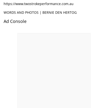
https://www.twostrokeperformance.com.au
WORDS AND PHOTOS | BERNIE DEN HERTOG
Ad Console