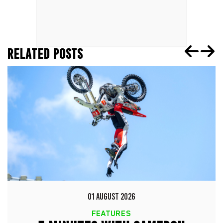
RELATED POSTS
01 AUGUST 2026
FEATURES