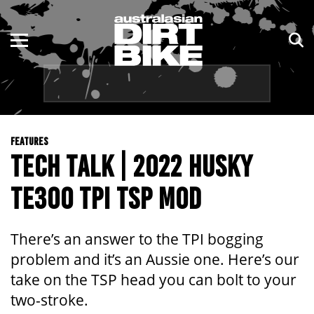
ENDURO
NSW
MOTOCROSS
VIC
TRAIL
QLD
FEATURES
ADVENTURE
WA
TECH TALK | 2022 HUSKY
KIDS
SA
TE300 TPI TSP MOD
NT
There’s an answer to the TPI bogging
ACT
problem and it’s an Aussie one. Here’s our
take on the TSP head you can bolt to your
TAS
two-stroke.