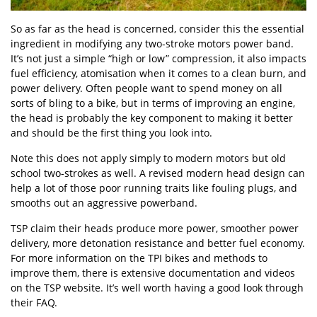
So as far as the head is concerned, consider this the essential
ingredient in modifying any two-stroke motors power band.
It’s not just a simple “high or low” compression, it also impacts
fuel efficiency, atomisation when it comes to a clean burn, and
power delivery. Often people want to spend money on all
sorts of bling to a bike, but in terms of improving an engine,
the head is probably the key component to making it better
and should be the first thing you look into.
Note this does not apply simply to modern motors but old
school two-strokes as well. A revised modern head design can
help a lot of those poor running traits like fouling plugs, and
smooths out an aggressive powerband.
TSP claim their heads produce more power, smoother power
delivery, more detonation resistance and better fuel economy.
For more information on the TPI bikes and methods to
improve them, there is extensive documentation and videos
on the TSP website. It’s well worth having a good look through
their FAQ.