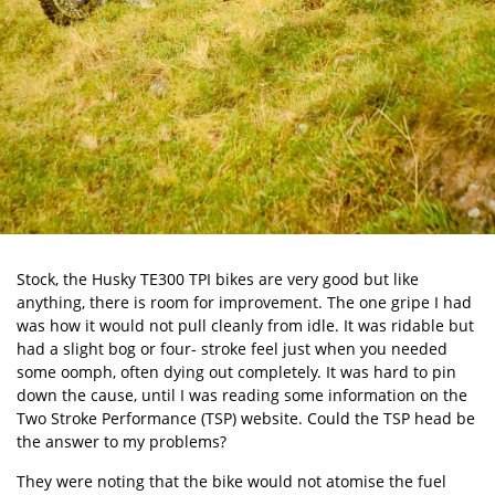
Stock, the
Husky TE300
TPI bikes are very good but like
anything, there is room for improvement. The one gripe I had
was how it would not pull cleanly from idle. It was ridable but
had a slight bog or four- stroke feel just when you needed
some oomph, often dying out completely. It was hard to pin
down the cause, until I was reading some information on the
Two Stroke Performance (TSP)
website. Could the TSP head be
the answer to my problems?
They were noting that the bike would not atomise the fuel