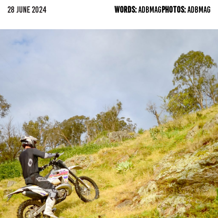
28 JUNE 2024
WORDS:
ADBMAG
PHOTOS:
ADBMAG