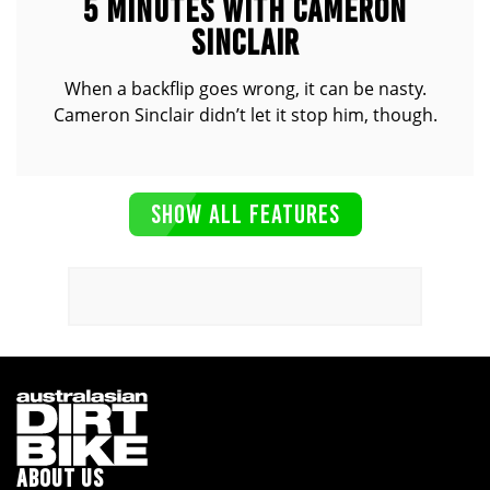
5 MINUTES WITH CAMERON
SINCLAIR
When a backflip goes wrong, it can be nasty.
Cameron Sinclair didn’t let it stop him, though.
SHOW ALL FEATURES
ABOUT US