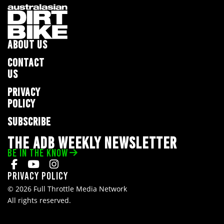
ABOUT US
CONTACT
US
PRIVACY
POLICY
SUBSCRIBE
THE ADB WEEKLY NEWSLETTER
BE IN THE KNOW
Privacy Policy
© 2026 Full Throttle Media Network
All rights reserved.