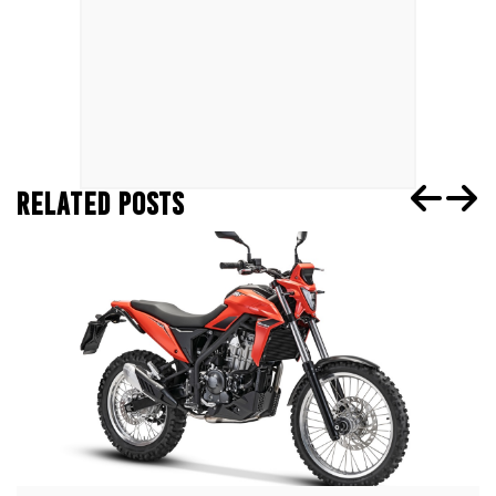
RELATED POSTS