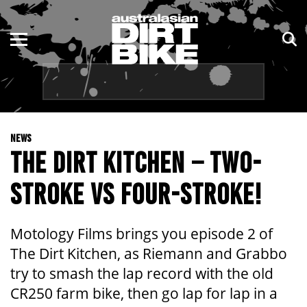
ENDURO
NSW
MOTOCROSS
VIC
TRAIL
QLD
NEWS
ADVENTURE
WA
THE DIRT KITCHEN – TWO-
KIDS
SA
STROKE VS FOUR-STROKE!
NT
Motology Films brings you episode 2 of
ACT
The Dirt Kitchen, as Riemann and Grabbo
try to smash the lap record with the old
TAS
CR250 farm bike, then go lap for lap in a