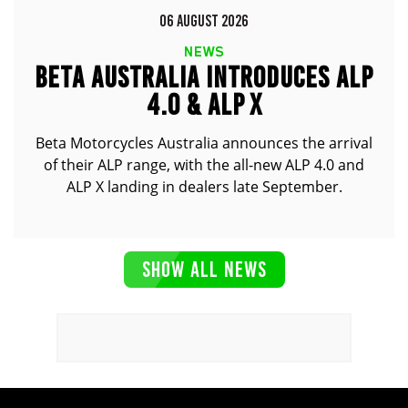
06 AUGUST 2026
NEWS
BETA AUSTRALIA INTRODUCES ALP
4.0 & ALP X
Beta Motorcycles Australia announces the arrival
of their ALP range, with the all-new ALP 4.0 and
ALP X landing in dealers late September.
SHOW ALL NEWS