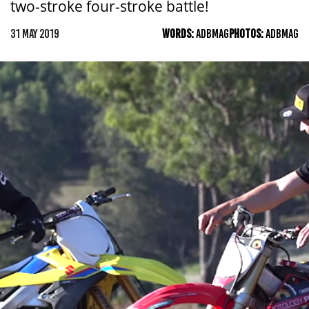
two-stroke four-stroke battle!
31 MAY 2019
WORDS:
ADBMAG
PHOTOS:
ADBMAG