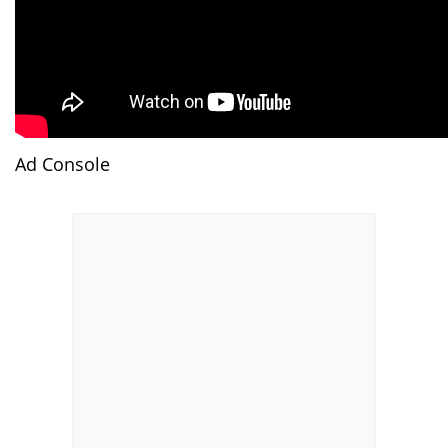
Ad Console