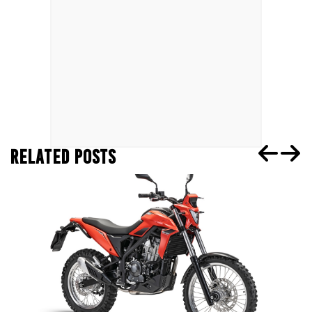
RELATED POSTS