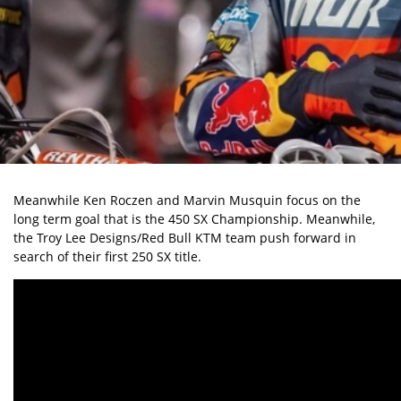
Meanwhile Ken Roczen and Marvin Musquin focus on the
long term goal that is the 450 SX Championship. Meanwhile,
the Troy Lee Designs/Red Bull KTM team push forward in
search of their first 250 SX title.