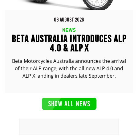
06 AUGUST 2026
NEWS
BETA AUSTRALIA INTRODUCES ALP
4.0 & ALP X
Beta Motorcycles Australia announces the arrival
of their ALP range, with the all-new ALP 4.0 and
ALP X landing in dealers late September.
SHOW ALL NEWS