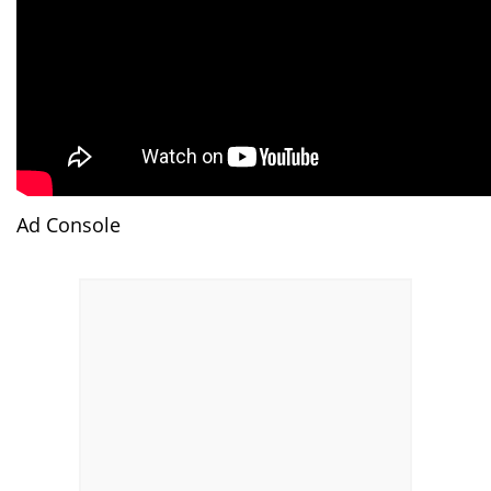
Ad Console