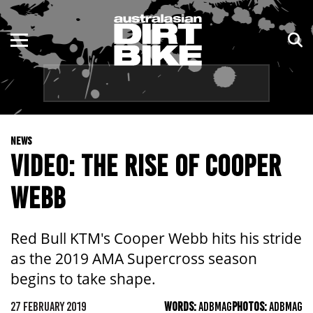
ENDURO
NSW
MOTOCROSS
VIC
TRAIL
QLD
NEWS
ADVENTURE
WA
VIDEO: THE RISE OF COOPER
KIDS
SA
WEBB
NT
Red Bull KTM's Cooper Webb hits his stride
ACT
as the 2019 AMA Supercross season
begins to take shape.
TAS
27 FEBRUARY 2019
WORDS:
ADBMAG
PHOTOS:
ADBMAG