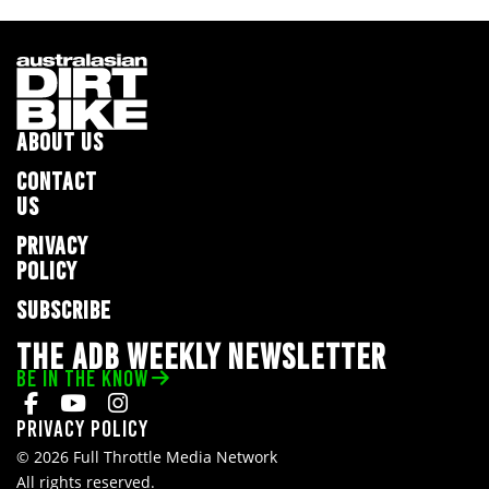
ABOUT US
CONTACT
US
PRIVACY
POLICY
SUBSCRIBE
THE ADB WEEKLY NEWSLETTER
BE IN THE KNOW
Privacy Policy
© 2026 Full Throttle Media Network
All rights reserved.