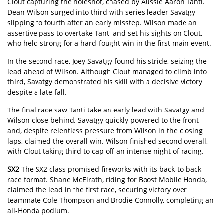
Clout capturing the holeshot, chased by Aussie Aaron Tanti.
Dean Wilson surged into third with series leader Savatgy
slipping to fourth after an early misstep. Wilson made an
assertive pass to overtake Tanti and set his sights on Clout,
who held strong for a hard-fought win in the first main event.
In the second race, Joey Savatgy found his stride, seizing the
lead ahead of Wilson. Although Clout managed to climb into
third, Savatgy demonstrated his skill with a decisive victory
despite a late fall.
The final race saw Tanti take an early lead with Savatgy and
Wilson close behind. Savatgy quickly powered to the front
and, despite relentless pressure from Wilson in the closing
laps, claimed the overall win. Wilson finished second overall,
with Clout taking third to cap off an intense night of racing.
SX2
The SX2 class promised fireworks with its back-to-back
race format. Shane McElrath, riding for Boost Mobile Honda,
claimed the lead in the first race, securing victory over
teammate Cole Thompson and Brodie Connolly, completing an
all-Honda podium.