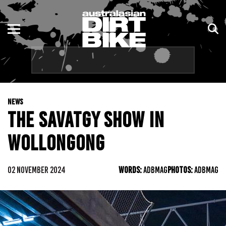
ENDURO
NSW
MOTOCROSS
VIC
TRAIL
QLD
NEWS
ADVENTURE
WA
THE SAVATGY SHOW IN
KIDS
SA
WOLLONGONG
NT
02 NOVEMBER 2024
WORDS:
ADBMAG
PHOTOS:
ADBMAG
ACT
TAS