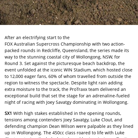
After an electrifying start to the
FOX Australian Supercross Championship
with two action-
packed rounds in Redcliffe, Queensland, the series made its
way to the stunning coastal city of Wollongong, NSW, for
Round 3. Set against the picturesque beach backdrop, the
event unfolded at the iconic WIN Stadium, which hosted close
to 12,000 eager fans, 60% of whom travelled from outside the
region to witness the spectacle. Despite light rain adding
extra moisture to the track, the ProTraxx team delivered an
exceptional build that set the stage for an adrenaline-fueled
night of racing with Joey Savatgy dominating in Wollongong.
SX1
With high stakes established in the opening rounds,
tensions among contenders Joey Savatgy, Luke Clout, and
defending champion Dean Wilson were palpable as they lined
up in Wollongong. The 450cc class roared to life with Luke