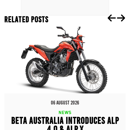
RELATED POSTS
06 AUGUST 2026
NEWS
BETA AUSTRALIA INTRODUCES ALP
4.0 & ALP X