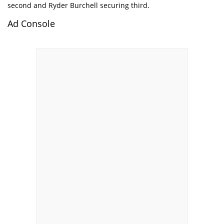
second and Ryder Burchell securing third.
Ad Console