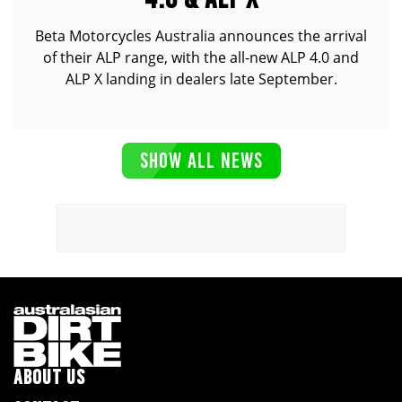
Beta Motorcycles Australia announces the arrival
of their ALP range, with the all-new ALP 4.0 and
ALP X landing in dealers late September.
SHOW ALL NEWS
ABOUT US