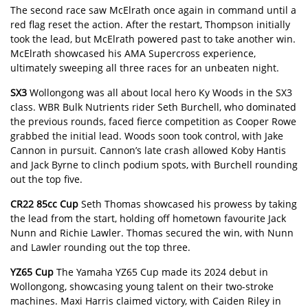
The second race saw McElrath once again in command until a
red flag reset the action. After the restart, Thompson initially
took the lead, but McElrath powered past to take another win.
McElrath showcased his AMA Supercross experience,
ultimately sweeping all three races for an unbeaten night.
SX3
Wollongong was all about local hero Ky Woods in the SX3
class. WBR Bulk Nutrients rider Seth Burchell, who dominated
the previous rounds, faced fierce competition as Cooper Rowe
grabbed the initial lead. Woods soon took control, with Jake
Cannon in pursuit. Cannon’s late crash allowed Koby Hantis
and Jack Byrne to clinch podium spots, with Burchell rounding
out the top five.
CR22 85cc Cup
Seth Thomas showcased his prowess by taking
the lead from the start, holding off hometown favourite Jack
Nunn and Richie Lawler. Thomas secured the win, with Nunn
and Lawler rounding out the top three.
YZ65 Cup
The Yamaha YZ65 Cup made its 2024 debut in
Wollongong, showcasing young talent on their two-stroke
machines. Maxi Harris claimed victory, with Caiden Riley in