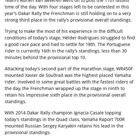
Team’s Adrien Van Beveren went on to post the 11th fastest
time of the day. With four stages left to be contested in this
year’s Dakar Rally the Frenchman is still holding on to a very
strong third place in the rally’s provisional overall standings.
Trying to make the most of his experience in the difficult
conditions of today’s stage, Hélder Rodrigues struggled to find
a good race pace and had to settle for 18th. The Portuguese
rider is currently 16th in the rally’s standings, less than 30
minutes behind the provisional top 10.
Attacking today’s second part of the marathon stage, WR450F
mounted Xavier de Soultrait was the highest placed Yamaha
rider. Involved in some great battles with the fastest riders of
the day, the Frenchman wrapped up the stage in ninth to
retain his impressive sixth place in the provisional overall
standings.
With 2014 Dakar Rally champion Ignacia Casale topping
today’s standings in the Quad class, Yamaha Raport 700R
mounted Russian Sergey Karyakin retains his lead in the
provisional standings.