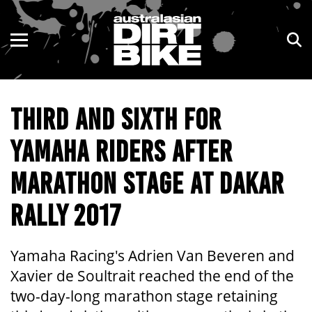
ENDURO
NSW
MOTOCROSS
VIC
THIRD AND SIXTH FOR
TRAIL
QLD
YAMAHA RIDERS AFTER
ADVENTURE
WA
MARATHON STAGE AT DAKAR
KIDS
SA
RALLY 2017
NT
ACT
Yamaha Racing's Adrien Van Beveren and
Xavier de Soultrait reached the end of the
TAS
two-day-long marathon stage retaining