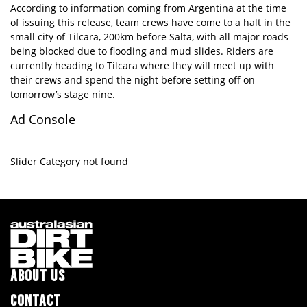
According to information coming from Argentina at the time
of issuing this release, team crews have come to a halt in the
small city of Tilcara, 200km before Salta, with all major roads
being blocked due to flooding and mud slides. Riders are
currently heading to Tilcara where they will meet up with
their crews and spend the night before setting off on
tomorrow’s stage nine.
Ad Console
Slider Category not found
ABOUT US
CONTACT