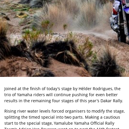
Joined at the finish of today’s stage by Hélder Rodrigues, the
trio of Yamaha riders will continue pushing for even better
results in the remaining four stages of this year’s Dakar Rally.
Rising river water levels forced organisers to modify the stage,
splitting the timed special into two parts. Making a cautious
start to the special stage, Yamalube Yamaha Official Rally