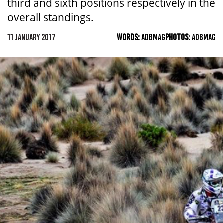
third and sixth positions respectively in the
overall standings.
11 JANUARY 2017
WORDS:
ADBMAG
PHOTOS:
ADBMAG