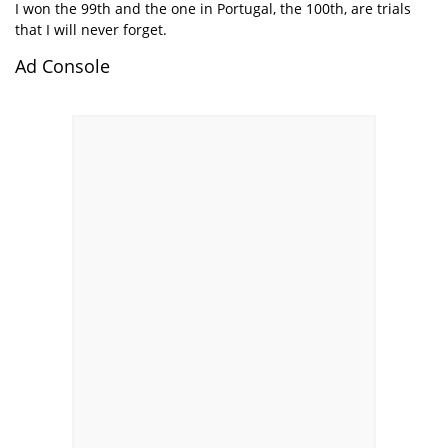
I won the 99th and the one in Portugal, the 100th, are trials
that I will never forget.
Ad Console