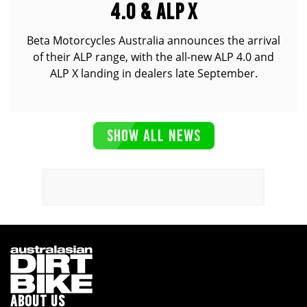
4.0 & ALP X
Beta Motorcycles Australia announces the arrival
of their ALP range, with the all-new ALP 4.0 and
ALP X landing in dealers late September.
SHOW ALL NEWS
ABOUT US