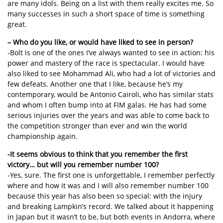
are many idols. Being on a list with them really excites me. So
many successes in such a short space of time is something
great.
– Who do you like, or would have liked to see in person?
-Bolt is one of the ones I’ve always wanted to see in action: his
power and mastery of the race is spectacular. I would have
also liked to see Mohammad Ali, who had a lot of victories and
few defeats. Another one that I like, because he’s my
contemporary, would be Antonio Cairoli, who has similar stats
and whom I often bump into at FIM galas. He has had some
serious injuries over the years and was able to come back to
the competition stronger than ever and win the world
championship again.
-It seems obvious to think that you remember the first
victory… but will you remember number 100?
-Yes, sure. The first one is unforgettable, I remember perfectly
where and how it was and I will also remember number 100
because this year has also been so special: with the injury
and breaking Lampkin’s record. We talked about it happening
in Japan but it wasn’t to be, but both events in Andorra, where