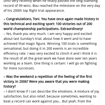
until very recently when he finally passed the long-standing
record of 99 wins. Bou reached the milestone on the very day
of his 200th top flight trial appearance.
– Congratulations, Toni. You have once again made history in
this technical and exciting sport: 100 victories out of 200
world championship participations. Extraordinary!
– Yes, thank you very much. I am very happy and excited
about last Sunday’s trial, about how it went and to have
achieved that magic figure. Winning 100 trials is something
sensational, but doing it in 200 events is an incredible
efficiency rate. I was very excited to clinch it and I think it is
the result of all the great work we have done over ten years
working as a team. One thing is certain: I will go on fighting
for more successes.
– Was the weekend a repetition of the feeling of the first
victory, in 2006? Were you aware that you were making
history?
– I don’t know if I can describe the emotions. A mixture of joy,
satisfaction, but also relief, because sometimes, wanting to
beat a record can work against you… But yeah, from the