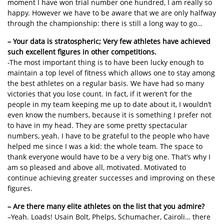
moment I have won trial number one hundred, I am really so
happy. However we have to be aware that we are only halfway
through the championship: there is still a long way to go…
– Your data is stratospheric; Very few athletes have achieved
such excellent figures in other competitions.
-The most important thing is to have been lucky enough to
maintain a top level of fitness which allows one to stay among
the best athletes on a regular basis. We have had so many
victories that you lose count. In fact, if it weren’t for the
people in my team keeping me up to date about it, I wouldn’t
even know the numbers, because it is something I prefer not
to have in my head. They are some pretty spectacular
numbers, yeah. I have to be grateful to the people who have
helped me since I was a kid: the whole team. The space to
thank everyone would have to be a very big one. That’s why I
am so pleased and above all, motivated. Motivated to
continue achieving greater successes and improving on these
figures.
– Are there many elite athletes on the list that you admire?
–Yeah. Loads! Usain Bolt, Phelps, Schumacher, Cairoli… there