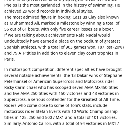
Phelps is the most garlanded in the history of swimming. He
achieved 29 world records in individual styles.
The most admired figure in boxing, Cassius Clay also known
as Muhammad Ali, marked a milestone by winning a total of
56 out of 61 bouts, with only five career losses as a boxer.
If we are talking about achievements Rafa Nadal would
undoubtedly have earned a place on the podium of greatest
Spanish athletes, with a total of 903 games won, 187 lost (20%)
and 79 ATP titles in addition to eleven clay court trophies in
Paris.
In motorsport competition, different specialties have brought
several notable achievements: the 13 Dakar wins of Stéphane
Peterhansel or American Supercross and Motocross rider
Ricky Carmichael who has scooped seven AMA MX450 titles
and five AMA 250 titles with 150 victories and 48 victories in
Supercross, a serious contender for the Greatest of All Time.
Riders who come close to some of Toni’s stats, include
motocross rider Stefan Everts with 10 World Championship
titles in 125, 250 and 500 / MX1 and a total of 101 victories.
Similarly, Antonio Cairoli, with a total of 94 victories in MX1 /