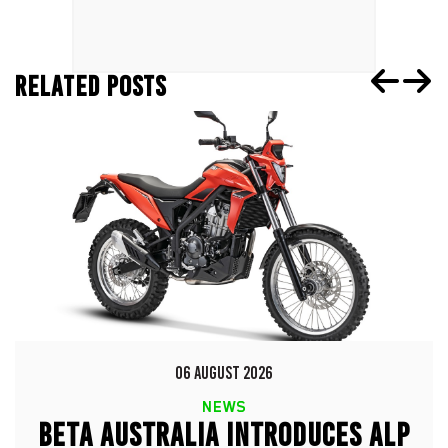
RELATED POSTS
06 AUGUST 2026
NEWS
BETA AUSTRALIA INTRODUCES ALP