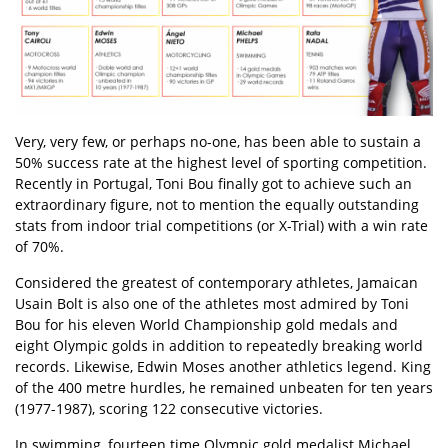
Very, very few, or perhaps no-one, has been able to sustain a
50% success rate at the highest level of sporting competition.
Recently in Portugal, Toni Bou finally got to achieve such an
extraordinary figure, not to mention the equally outstanding
stats from indoor trial competitions (or X-Trial) with a win rate
of 70%.
Considered the greatest of contemporary athletes, Jamaican
Usain Bolt is also one of the athletes most admired by Toni
Bou for his eleven World Championship gold medals and
eight Olympic golds in addition to repeatedly breaking world
records. Likewise, Edwin Moses another athletics legend. King
of the 400 metre hurdles, he remained unbeaten for ten years
(1977-1987), scoring 122 consecutive victories.
In swimming, fourteen time Olympic gold medalist Michael