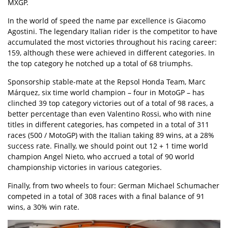
MXGP.
In the world of speed the name par excellence is Giacomo
Agostini. The legendary Italian rider is the competitor to have
accumulated the most victories throughout his racing career:
159, although these were achieved in different categories. In
the top category he notched up a total of 68 triumphs.
Sponsorship stable-mate at the Repsol Honda Team, Marc
Márquez, six time world champion – four in MotoGP – has
clinched 39 top category victories out of a total of 98 races, a
better percentage than even Valentino Rossi, who with nine
titles in different categories, has competed in a total of 311
races (500 / MotoGP) with the Italian taking 89 wins, at a 28%
success rate. Finally, we should point out 12 + 1 time world
champion Angel Nieto, who accrued a total of 90 world
championship victories in various categories.
Finally, from two wheels to four: German Michael Schumacher
competed in a total of 308 races with a final balance of 91
wins, a 30% win rate.