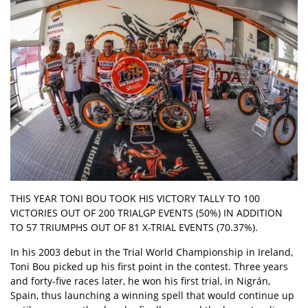
THIS YEAR TONI BOU TOOK HIS VICTORY TALLY TO 100
VICTORIES OUT OF 200 TRIALGP EVENTS (50%) IN ADDITION
TO 57 TRIUMPHS OUT OF 81 X-TRIAL EVENTS (70.37%).
In his 2003 debut in the Trial World Championship in Ireland,
Toni Bou picked up his first point in the contest. Three years
and forty-five races later, he won his first trial, in Nigrán,
Spain, thus launching a winning spell that would continue up