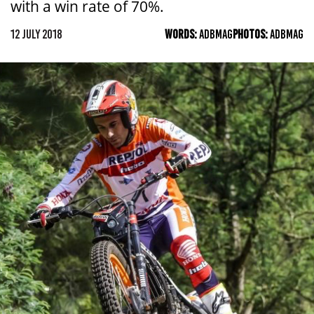
with a win rate of 70%.
12 JULY 2018
WORDS:
ADBMAG
PHOTOS:
ADBMAG