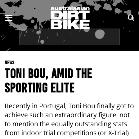
ENDURO
NSW
MOTOCROSS
VIC
TRAIL
QLD
NEWS
ADVENTURE
WA
TONI BOU, AMID THE
KIDS
SA
SPORTING ELITE
NT
Recently in Portugal, Toni Bou finally got to
ACT
achieve such an extraordinary figure, not
to mention the equally outstanding stats
TAS
from indoor trial competitions (or X-Trial)