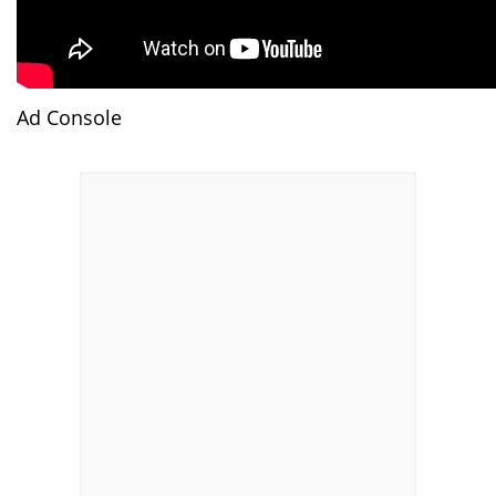
Ad Console