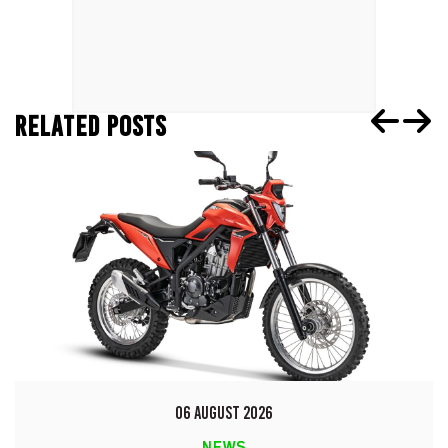
RELATED POSTS
06 AUGUST 2026
NEWS