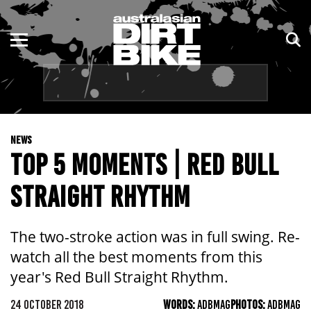
ENDURO
NSW
MOTOCROSS
VIC
TRAIL
QLD
NEWS
ADVENTURE
WA
TOP 5 MOMENTS | RED BULL
KIDS
SA
STRAIGHT RHYTHM
NT
The two-stroke action was in full swing. Re-
ACT
watch all the best moments from this
year's Red Bull Straight Rhythm.
TAS
24 OCTOBER 2018
WORDS:
ADBMAG
PHOTOS:
ADBMAG