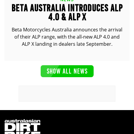
BETA AUSTRALIA INTRODUCES ALP
4.0 & ALP X
Beta Motorcycles Australia announces the arrival
of their ALP range, with the all-new ALP 4.0 and
ALP X landing in dealers late September.
SHOW ALL NEWS