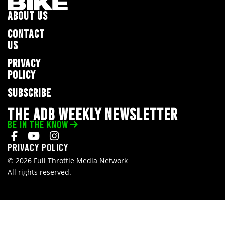
ABOUT US
CONTACT
US
PRIVACY
POLICY
SUBSCRIBE
THE ADB WEEKLY NEWSLETTER
BE IN THE KNOW
Privacy Policy
© 2026 Full Throttle Media Network
All rights reserved.