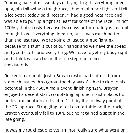
“Coming back after two days of trying to get everything lined
up again following a tough race, I had a lot more fight and felt
a lot better today,’ said Roczen. “I had a good heat race and
was able to put up a fight at least for some of the race. I’m not
100% yet obviously, because two days unfortunately is just not
enough to get everything lined up, but it was much better
than the last race. We’re going to just continue fighting
because this stuff is out of our hands and we have the speed
and good starts and everything. We have to get my body right
and I think we can be on the top step much more
consistently.”
Roczen’s teammate Justin Brayton, who had suffered from
stomach issues throughout the day, wasn’t able to ride to his
potential in the 450SX main event, finishing 12th. Brayton
enjoyed a decent start, completing lap one in sixth place, but
he lost momentum and slid to 11th by the midway point of
the 26-lap race. Struggling to feel comfortable on the track,
Brayton eventually fell to 13th, but he regained a spot in the
late going.
“It was my roughest one yet. I’m not really sure what went on,