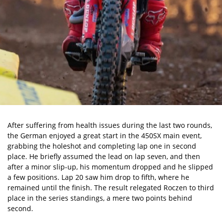
After suffering from health issues during the last two rounds,
the German enjoyed a great start in the 450SX main event,
grabbing the holeshot and completing lap one in second
place. He briefly assumed the lead on lap seven, and then
after a minor slip-up, his momentum dropped and he slipped
a few positions. Lap 20 saw him drop to fifth, where he
remained until the finish. The result relegated Roczen to third
place in the series standings, a mere two points behind
second.