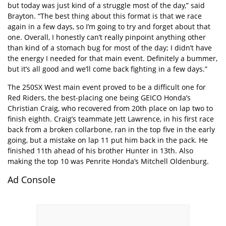
but today was just kind of a struggle most of the day,” said
Brayton. “The best thing about this format is that we race
again in a few days, so I’m going to try and forget about that
one. Overall, I honestly can’t really pinpoint anything other
than kind of a stomach bug for most of the day; I didn’t have
the energy I needed for that main event. Definitely a bummer,
but it’s all good and we’ll come back fighting in a few days.”
The 250SX West main event proved to be a difficult one for
Red Riders, the best-placing one being GEICO Honda’s
Christian Craig, who recovered from 20th place on lap two to
finish eighth. Craig’s teammate Jett Lawrence, in his first race
back from a broken collarbone, ran in the top five in the early
going, but a mistake on lap 11 put him back in the pack. He
finished 11th ahead of his brother Hunter in 13th. Also
making the top 10 was Penrite Honda’s Mitchell Oldenburg.
Ad Console