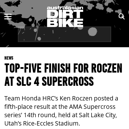
ENDURO
NSW
MOTOCROSS
VIC
TRAIL
QLD
NEWS
ADVENTURE
WA
TOP-FIVE FINISH FOR ROCZEN
KIDS
SA
AT SLC 4 SUPERCROSS
NT
Team Honda HRC’s Ken Roczen posted a
ACT
fifth-place result at the AMA Supercross
series’ 14th round, held at Salt Lake City,
TAS
Utah’s Rice-Eccles Stadium.