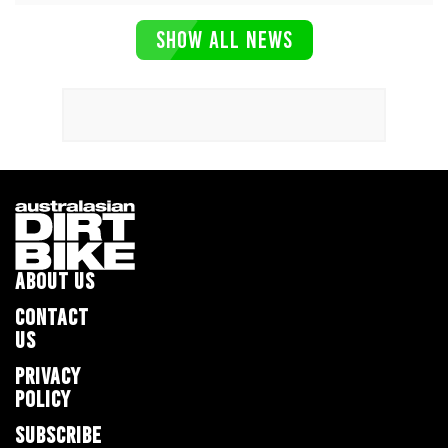
SHOW ALL NEWS
ABOUT US
CONTACT
US
PRIVACY
POLICY
SUBSCRIBE