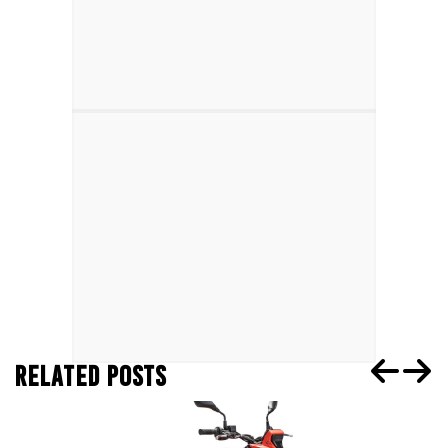
RELATED POSTS