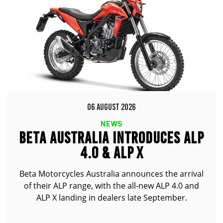
06 AUGUST 2026
NEWS
BETA AUSTRALIA INTRODUCES ALP
4.0 & ALP X
Beta Motorcycles Australia announces the arrival
of their ALP range, with the all-new ALP 4.0 and
ALP X landing in dealers late September.