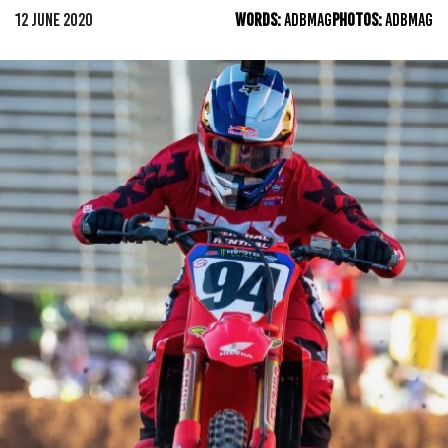
12 JUNE 2020
WORDS:
ADBMAG
PHOTOS:
ADBMAG