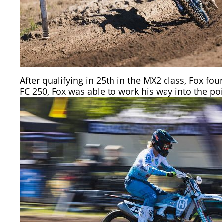
After qualifying in 25th in the MX2 class, Fox f
FC 250, Fox was able to work his way into the po