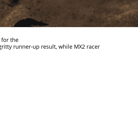
for the
ritty runner-up result, while MX2 racer