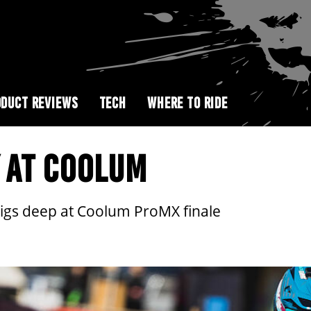
DUCT REVIEWS
TECH
WHERE TO RIDE
 AT COOLUM
igs deep at Coolum ProMX finale