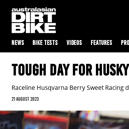
NEWS
BIKE TESTS
VIDEOS
FEATURES
PRO
TOUGH DAY FOR HUSKY
Raceline Husqvarna Berry Sweet Racing d
21 AUGUST 2023