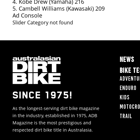
4. Kobe Drew (Yamaha) 216
5. Cambell Williams (Kawasaki) 209
Ad Console
Slider Category not found
NEWS
BIKE T
Adventu
Enduro
SINCE 1975!
Kids
Motocr
As the longest-serving dirt bike magazine
in the industry, established in 1975, ADB
Trail
Magazine is the most prestigious and
respected dirt bike title in Australasia.