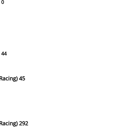
 0
 44
Racing) 45
Racing) 292