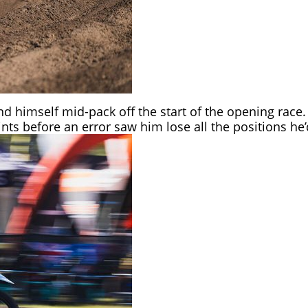
ound himself mid-pack off the start of the opening ra
ints before an error saw him lose all the positions h