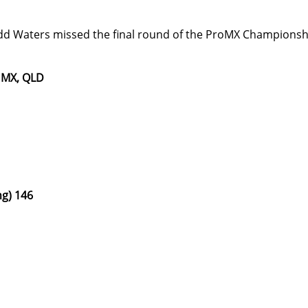
Waters missed the final round of the ProMX Championship 
 MX, QLD
ng) 146