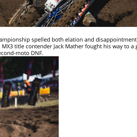
hampionship
spelled both elation and disappointment 
 MX3 title contender Jack Mather fought his way to a g
second-moto DNF.