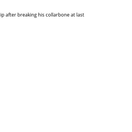
after breaking his collarbone at last