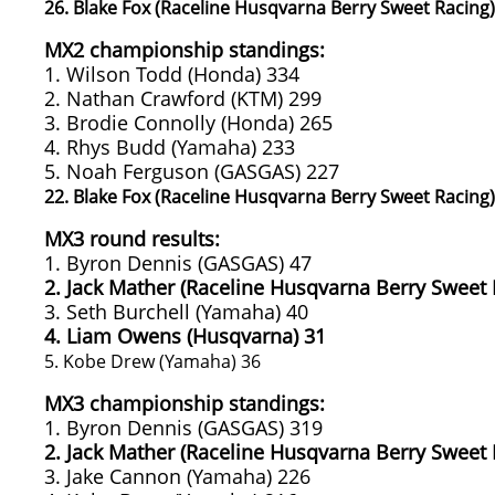
26. Blake Fox (Raceline Husqvarna Berry Sweet Racing)
MX2 championship standings:
1. Wilson Todd (Honda) 334
2. Nathan Crawford (KTM) 299
3. Brodie Connolly (Honda) 265
4. Rhys Budd (Yamaha) 233
5. Noah Ferguson (GASGAS) 227
22. Blake Fox (Raceline Husqvarna Berry Sweet Racing)
MX3 round results:
1. Byron Dennis (GASGAS) 47
2. Jack Mather (Raceline Husqvarna Berry Sweet 
3. Seth Burchell (Yamaha) 40
4. Liam Owens (Husqvarna) 31
5. Kobe Drew (Yamaha) 36
MX3 championship standings:
1. Byron Dennis (GASGAS) 319
2. Jack Mather (Raceline Husqvarna Berry Sweet 
3. Jake Cannon (Yamaha) 226