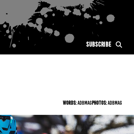
SUBSCRIBE
WORDS:
ADBMAG
PHOTOS:
ADBMAG