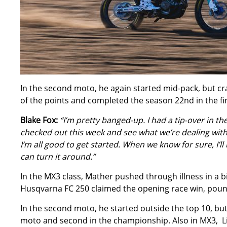
In the second moto, he again started mid-pack, but cras
of the points and completed the season 22nd in the fi
Blake Fox:
“I’m pretty banged-up. I had a tip-over in t
checked out this week and see what we’re dealing with.
I’m all good to get started. When we know for sure, I’l
can turn it around.”
In the MX3 class, Mather pushed through illness in a bi
Husqvarna FC 250 claimed the opening race win, pounci
In the second moto, he started outside the top 10, but
moto and second in the championship. Also in MX3, Li