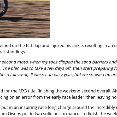
hed on the fifth lap and injured his ankle, resulting in an u
nal standings.
he second moto, when my toes clipped the sand barriers and 
 The plan was to take a few days off, then start preparing f
l be in full swing. It wasn’t an easy year, but we showed up 
d for the MX3 title, finishing the weekend second overall. Af
ng on an error from the early race leader, then leaving not
 put in an inspiring race-long charge around the incredibly 
am Owens put in two solid performances to finish the week