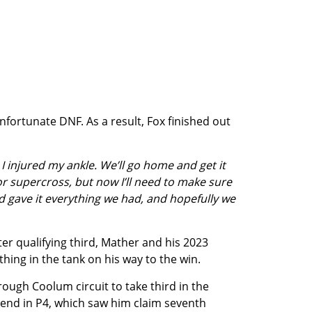
nfortunate DNF. As a result, Fox finished out
I injured my ankle. We’ll go home and get it
or supercross, but now I’ll need to make sure
and gave it everything we had, and hopefully we
ter qualifying third, Mather and his 2023
hing in the tank on his way to the win.
rough Coolum circuit to take third in the
end in P4, which saw him claim seventh