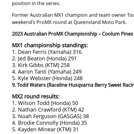
position in the series.
Former Australian MX1 champion and team owner Todd 
weekend’s ProMX round at Queensland Moto Park.
2023 Australian ProMX Championship – Coolum Pines
MX1 championship standings:
1. Dean Ferris (Yamaha) 316
2. Jed Beaton (Honda) 291
3. Kirk Gibbs (KTM) 258
4. Aaron Tanti (Yamaha) 249
5. Kyle Webster (Honda) 248
9. Todd Waters (Raceline Husqvarna Berry Sweet Raci
MX2 round results:
1. Wilson Todd (Honda) 50
2. Nathan Crawford (KTM) 42
3. Noah Ferguson (GASGAS) 38
4. Brodie Connolly (Honda) 35
5. Kayden Minear (KTM) 31