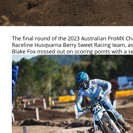
The final round of the
2023 Australian ProMX C
Raceline Husqvarna Berry Sweet Racing
team, as
Blake Fox missed out on scoring points with a 