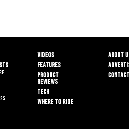
VIDEOS
ABOUT U
ESTS
FEATURES
ADVERTI
re
PRODUCT
CONTACT
REVIEWS
TECH
oss
WHERE TO RIDE