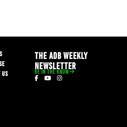
S
THE ADB WEEKLY
SE
NEWSLETTER
BE IN THE KNOW
 US