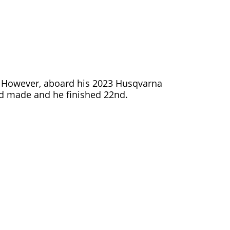
ce. However, aboard his 2023 Husqvarna
e’d made and he finished 22nd.