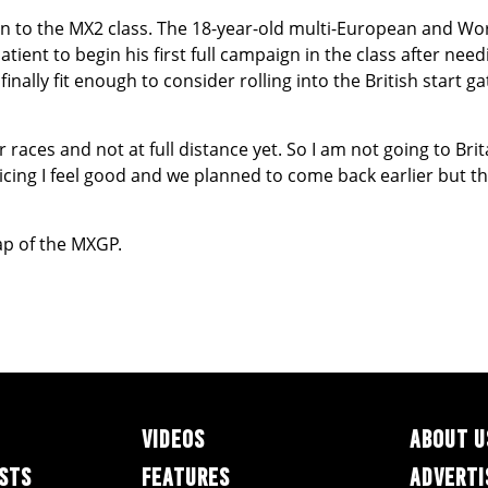
n to the MX2 class. The 18-year-old multi-European and Wo
ient to begin his first full campaign in the class after nee
inally fit enough to consider rolling into the British start g
 races and not at full distance yet. So I am not going to Brita
icing I feel good and we planned to come back earlier but thi
ap of the MXGP.
VIDEOS
ABOUT U
ESTS
FEATURES
ADVERTI