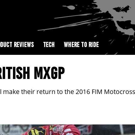
DUCT REVIEWS
TECH
WHERE TO RIDE
ITISH MXGP
 make their return to the 2016 FIM Motocross