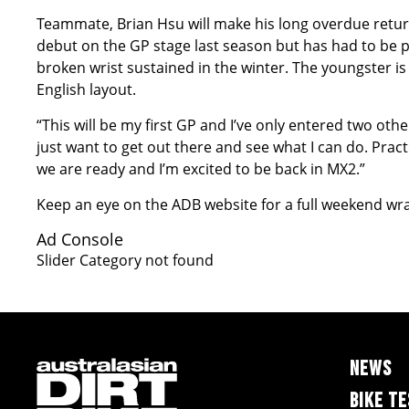
Teammate, Brian Hsu will make his long overdue retur
debut on the GP stage last season but has had to be pat
broken wrist sustained in the winter. The youngster is f
English layout.
“This will be my first GP and I’ve only entered two other
just want to get out there and see what I can do. Pract
we are ready and I’m excited to be back in MX2.”
Keep an eye on the ADB website for a full weekend wr
Ad Console
Slider Category not found
NEWS
BIKE T