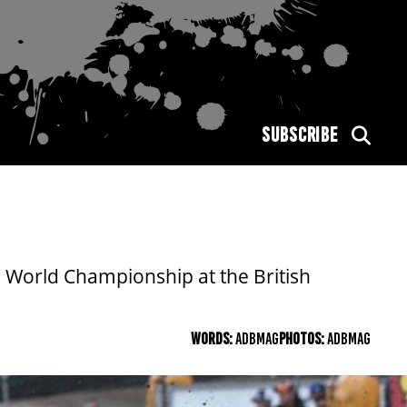
SUBSCRIBE
 World Championship at the British
WORDS:
ADBMAG
PHOTOS:
ADBMAG