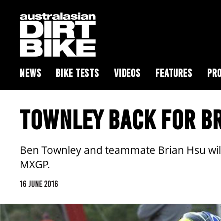
NEWS
BIKE TESTS
VIDEOS
FEATURES
PRO
TOWNLEY BACK FOR BR
Ben Townley and teammate Brian Hsu will
MXGP.
16 JUNE 2016