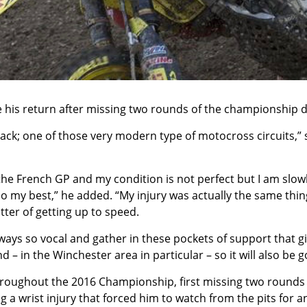
s return after missing two rounds of the championship due
e track; one of those very modern type of motocross circuits,”
the French GP and my condition is not perfect but I am slowly
d do my best,” he added. “My injury was actually the same th
atter of getting up to speed.
lways so vocal and gather in these pockets of support that g
 – in the Winchester area in particular – so it will also be 
hroughout the 2016 Championship, first missing two rounds
g a wrist injury that forced him to watch from the pits for 