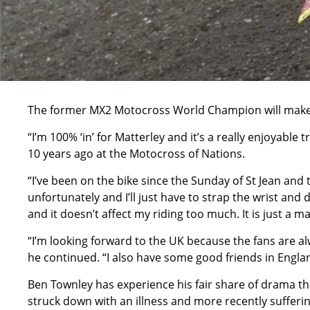
The former MX2 Motocross World Champion will make hi
“I’m 100% ‘in’ for Matterley and it’s a really enjoyabl
10 years ago at the Motocross of Nations.
“I’ve been on the bike since the Sunday of St Jean and 
unfortunately and I’ll just have to strap the wrist an
and it doesn’t affect my riding too much. It is just a m
“I’m looking forward to the UK because the fans are a
he continued. “I also have some good friends in England
Ben Townley has experience his fair share of drama t
struck down with an illness and more recently sufferin