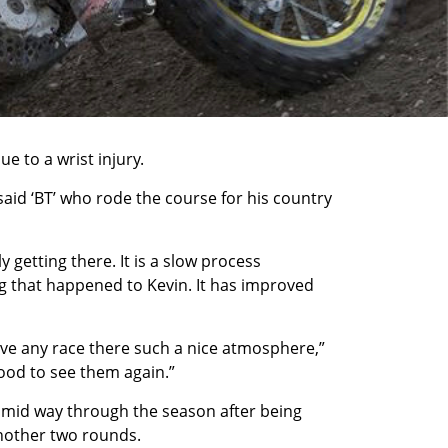
 to a wrist injury.
 said ‘BT’ who rode the course for his country
 getting there. It is a slow process
ing that happened to Kevin. It has improved
ive any race there such a nice atmosphere,”
good to see them again.”
 mid way through the season after being
another two rounds.