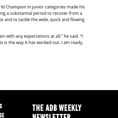
rld Champion in junior categories made his
ding a substantial period to recover from a
ate and to tackle the wide, quick and flowing
in with any expectations at all,” he said. “I
s is the way it has worked out. I am ready,
S
THE ADB WEEKLY
SE
NEWSLETTER