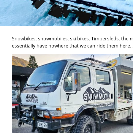
Snowbikes
, snowmobiles, ski bikes, Timbersleds, the m
essentially have nowhere that we can ride them here. Sn