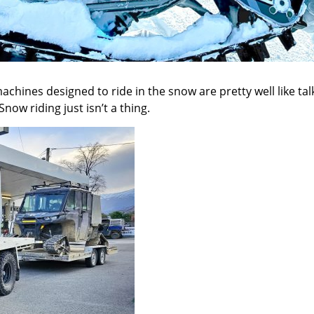
achines designed to ride in the snow are pretty well like ta
ow riding just isn’t a thing.