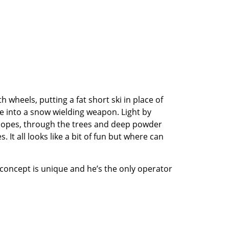
heels, putting a fat short ski in place of
ke into a snow wielding weapon. Light by
lopes, through the trees and deep powder
It all looks like a bit of fun but where can
 concept is unique and he’s the only operator