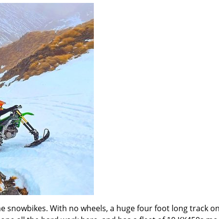
 snowbikes. With no wheels, a huge four foot long track on 