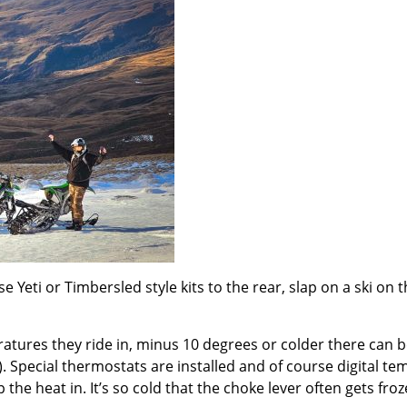
 Yeti or Timbersled style kits to the rear, slap on a ski on t
eratures they ride in, minus 10 degrees or colder there can b
. Special thermostats are installed and of course digital t
the heat in. It’s so cold that the choke lever often gets froz