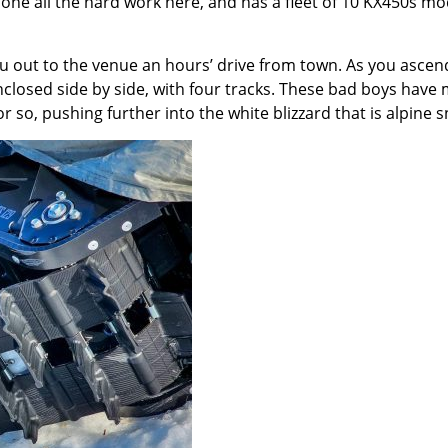
ne all the hard work here, and has a fleet of 10 KX450s modif
you out to the venue an hours’ drive from town. As you asc
enclosed side by side, with four tracks. These bad boys have 
so, pushing further into the white blizzard that is alpine 