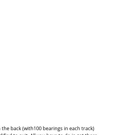
the back (with100 bearings in each track)