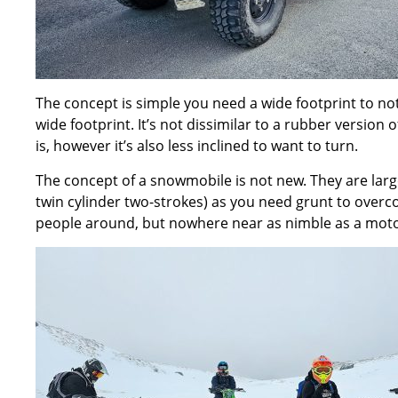
The concept is simple you need a wide footprint to not
wide footprint. It’s not dissimilar to a rubber version 
is, however it’s also less inclined to want to turn.
The concept of a snowmobile is not new. They are larg
twin cylinder two-strokes) as you need grunt to over
people around, but nowhere near as nimble as a moto