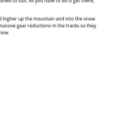
ied to suit. All you have to do is get there,
end higher up the mountain and into the snow
massive gear reductions in the tracks so they
snow.