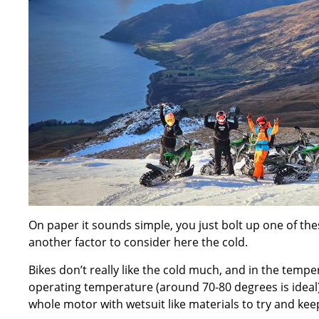
On paper it sounds simple, you just bolt up one of these
another factor to consider here the cold.
Bikes don’t really like the cold much, and in the temp
operating temperature (around 70-80 degrees is ideal)
whole motor with wetsuit like materials to try and keep 