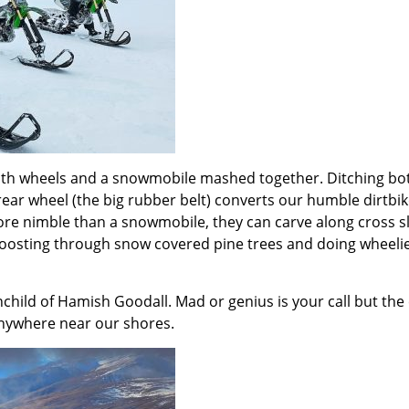
th wheels and a snowmobile mashed together. Ditching both w
rear wheel (the big rubber belt) converts our humble dirtbi
e nimble than a snowmobile, they can carve along cross s
oosting through snow covered pine trees and doing wheelies. 
child of Hamish Goodall. Mad or genius is your call but the
anywhere near our shores.