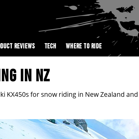
DUCT REVIEWS
TECH
WHERE TO RIDE
ING IN NZ
i KX450s for snow riding in New Zealand and t