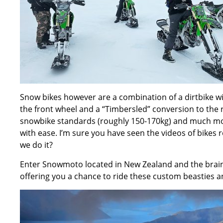
Snow bikes however are a combination of a dirtbike wi
the front wheel and a “Timbersled” conversion to the 
snowbike standards (roughly 150-170kg) and much mor
with ease. I’m sure you have seen the videos of bikes r
we do it?
Enter
Snowmoto located in New Zealand
and the brain
offering you a chance to ride these custom beasties 