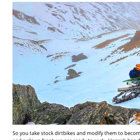
So you take stock dirtbikes and modify them to become