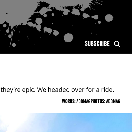
SUBSCRIBE
hey’re epic. We headed over for a ride.
WORDS:
ADBMAG
PHOTOS:
ADBMAG