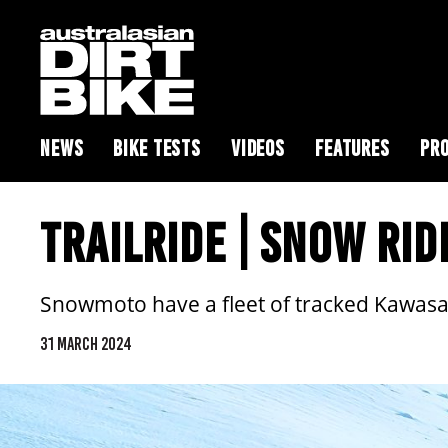
NEWS
BIKE TESTS
VIDEOS
FEATURES
PRO
TRAILRIDE | SNOW RID
Snowmoto have a fleet of tracked Kawasak
31 MARCH 2024