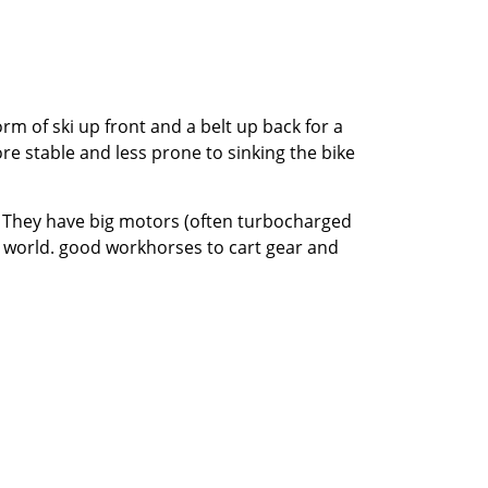
m of ski up front and a belt up back for a
ore stable and less prone to sinking the bike
g. They have big motors (often turbocharged
r world. good workhorses to cart gear and