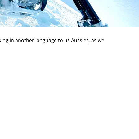
lking in another language to us Aussies, as we