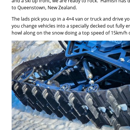
and a ski up front, we are ready to rock. Hamish has do
to Queenstown, New Zealand.
The lads pick you up in a 4×4 van or truck and drive 
you change vehicles into a specially decked out fully 
howl along on the snow doing a top speed of 15km/h or 