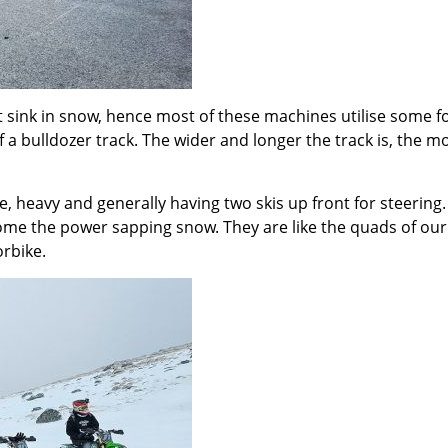
 sink in snow, hence most of these machines utilise some for
of a bulldozer track. The wider and longer the track is, the m
e, heavy and generally having two skis up front for steerin
come the power sapping snow. They are like the quads of ou
rbike.