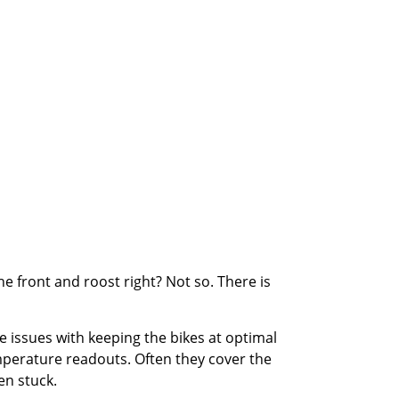
he front and roost right? Not so. There is
e issues with keeping the bikes at optimal
emperature readouts. Often they cover the
en stuck.