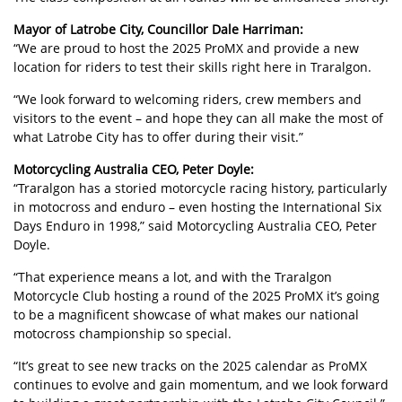
Mayor of Latrobe City, Councillor Dale Harriman:
“We are proud to host the 2025 ProMX and provide a new
location for riders to test their skills right here in Traralgon.
“We look forward to welcoming riders, crew members and
visitors to the event – and hope they can all make the most of
what Latrobe City has to offer during their visit.”
Motorcycling Australia CEO, Peter Doyle:
“Traralgon has a storied motorcycle racing history, particularly
in motocross and enduro – even hosting the International Six
Days Enduro in 1998,” said Motorcycling Australia CEO, Peter
Doyle.
“That experience means a lot, and with the Traralgon
Motorcycle Club hosting a round of the 2025 ProMX it’s going
to be a magnificent showcase of what makes our national
motocross championship so special.
“It’s great to see new tracks on the 2025 calendar as ProMX
continues to evolve and gain momentum, and we look forward