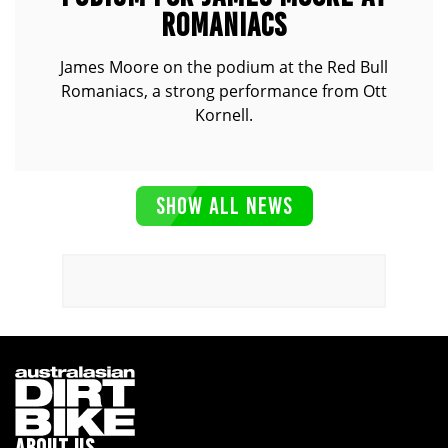
ROMANIACS
James Moore on the podium at the Red Bull
Romaniacs, a strong performance from Ott
Kornell.
SHOW ALL NEWS
ABOUT US