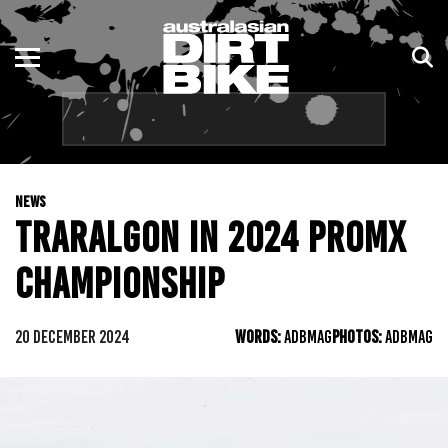
ENDURO
NSW
MOTOCROSS
VIC
TRAIL
QLD
NEWS
ADVENTURE
WA
TRARALGON IN 2024 PROMX
KIDS
SA
CHAMPIONSHIP
NT
20 DECEMBER 2024
WORDS:
ADBMAG
PHOTOS:
ADBMAG
ACT
TAS