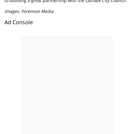
to building a great partnership with the Latrobe City Council.”
Images: Foremost Media
Ad Console