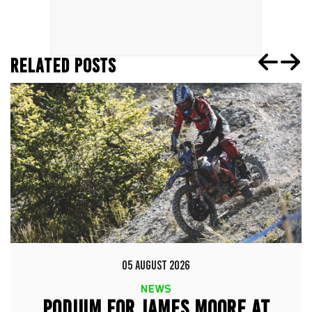
RELATED POSTS
05 AUGUST 2026
NEWS
PODIUM FOR JAMES MOORE AT