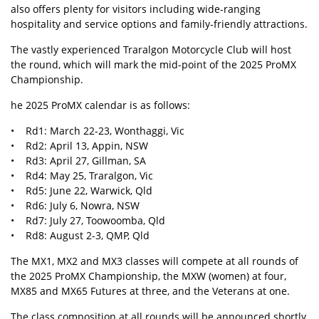
also offers plenty for visitors including wide-ranging
hospitality and service options and family-friendly attractions.
The vastly experienced Traralgon Motorcycle Club will host
the round, which will mark the mid-point of the 2025 ProMX
Championship.
he 2025 ProMX calendar is as follows:
• Rd1: March 22-23, Wonthaggi, Vic
• Rd2: April 13, Appin, NSW
• Rd3: April 27, Gillman, SA
• Rd4: May 25, Traralgon, Vic
• Rd5: June 22, Warwick, Qld
• Rd6: July 6, Nowra, NSW
• Rd7: July 27, Toowoomba, Qld
• Rd8: August 2-3, QMP, Qld
The MX1, MX2 and MX3 classes will compete at all rounds of
the 2025 ProMX Championship, the MXW (women) at four,
MX85 and MX65 Futures at three, and the Veterans at one.
The class composition at all rounds will be announced shortly.