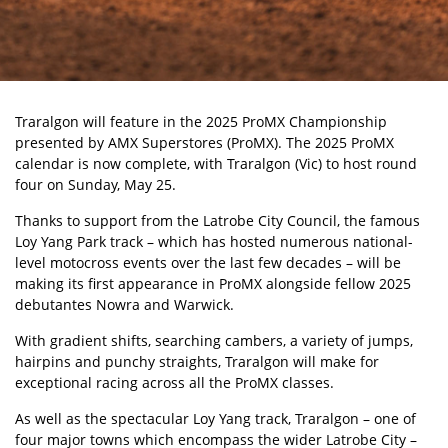
Traralgon will feature in the 2025 ProMX Championship
presented by AMX Superstores (ProMX). The 2025
ProMX
calendar is now complete, with Traralgon (Vic) to host round
four on Sunday, May 25.
Thanks to support from the Latrobe City Council, the famous
Loy Yang Park track
– which has hosted numerous national-
level motocross events over the last few decades – will be
making its first appearance in ProMX alongside fellow 2025
debutantes Nowra and Warwick.
With gradient shifts, searching cambers, a variety of jumps,
hairpins and punchy straights, Traralgon will make for
exceptional racing across all the ProMX classes.
As well as the spectacular Loy Yang track, Traralgon – one of
four major towns which encompass the wider Latrobe City –