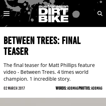
ENDURO
NSW
MOTOCROSS
VIC
BETWEEN TREES: FINAL
TRAIL
QLD
TEASER
ADVENTURE
WA
KIDS
SA
The final teaser for Matt Phillips feature
video - Between Trees. 4 times world
NT
champion. 1 incredible story.
ACT
02 MARCH 2017
WORDS:
ADBMAG
PHOTOS:
ADBMAG
TAS