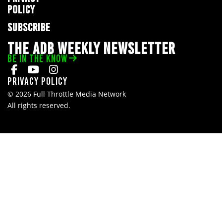
POLICY
SUBSCRIBE
THE ADB WEEKLY NEWSLETTER
BE IN THE KNOW
Privacy Policy
© 2026 Full Throttle Media Network
All rights reserved.