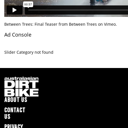
Between Trees: Final Teaser
from
Between Trees
on
Vimeo
.
Ad Console
Slider Category not found
ABOUT US
CONTACT
US
PRIVACY