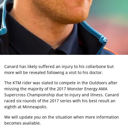
Canard has likely suffered an injury to his collarbone but
more will be revealed following a visit to his doctor.
The KTM rider was slated to compete in the Outdoors after
missing the majority of the 2017 Monster Energy AMA
Supercross Championship due to injury and illness. Canard
raced six rounds of the 2017 series with his best result an
eighth at Minneapolis.
We will update you on the situation when more information
becomes available.