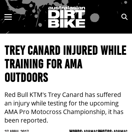
ENDURO
NSW
MOTOCROSS
VIC
TREY CANARD INJURED WHILE
TRAIL
QLD
TRAINING FOR AMA
ADVENTURE
WA
OUTDOORS
KIDS
SA
NT
Red Bull KTM's Trey Canard has suffered
an injury while testing for the upcoming
ACT
AMA Pro Motocross Championship, it has
been reported.
TAS