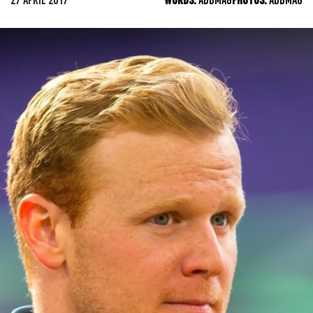
27 APRIL 2017
WORDS:
ADBMAG
PHOTOS:
ADBMAG