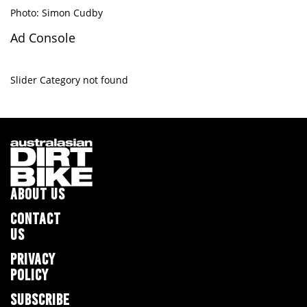
Photo: Simon Cudby
Ad Console
Slider Category not found
ABOUT US
CONTACT
US
PRIVACY
POLICY
SUBSCRIBE