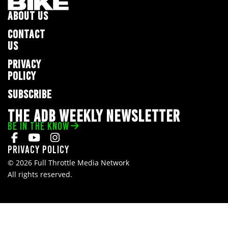
ABOUT US
CONTACT
US
PRIVACY
POLICY
SUBSCRIBE
THE ADB WEEKLY NEWSLETTER
BE IN THE KNOW
Privacy Policy
© 2026 Full Throttle Media Network
All rights reserved.