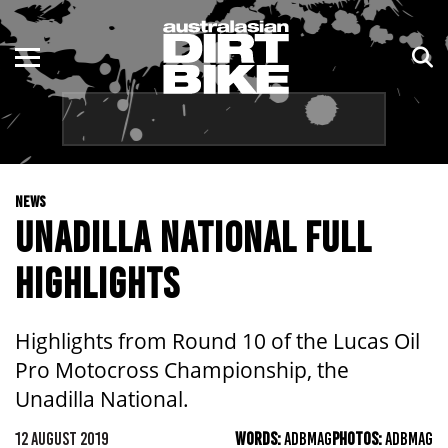
ENDURO
NSW
MOTOCROSS
VIC
TRAIL
QLD
NEWS
ADVENTURE
WA
UNADILLA NATIONAL FULL
KIDS
SA
HIGHLIGHTS
NT
Highlights from Round 10 of the Lucas Oil
ACT
Pro Motocross Championship, the
Unadilla National.
TAS
12 AUGUST 2019
WORDS:
ADBMAG
PHOTOS:
ADBMAG