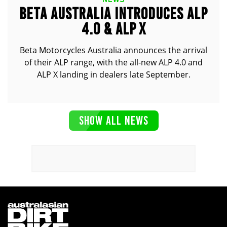
BETA AUSTRALIA INTRODUCES ALP
4.0 & ALP X
Beta Motorcycles Australia announces the arrival
of their ALP range, with the all-new ALP 4.0 and
ALP X landing in dealers late September.
SHOW ALL NEWS