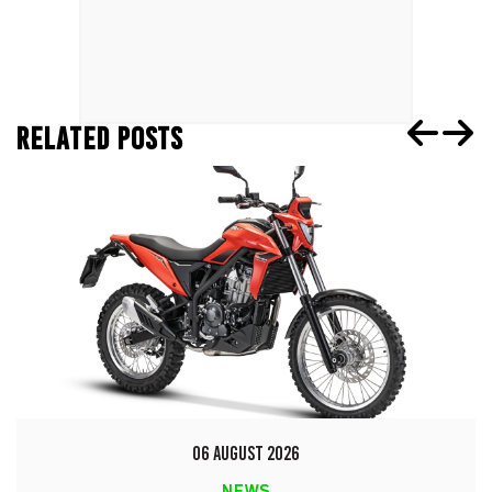
RELATED POSTS
06 AUGUST 2026
NEWS