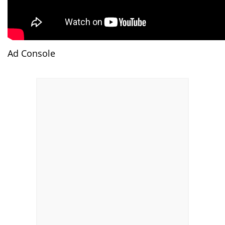
Ad Console