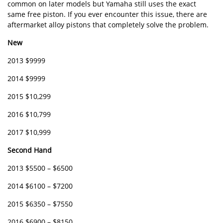
common on later models but Yamaha still uses the exact
same free piston. If you ever encounter this issue, there are
aftermarket alloy pistons that completely solve the problem.
New
2013 $9999
2014 $9999
2015 $10,299
2016 $10,799
2017 $10,999
Second Hand
2013 $5500 – $6500
2014 $6100 – $7200
2015 $6350 – $7550
2016 $6900 – $8150