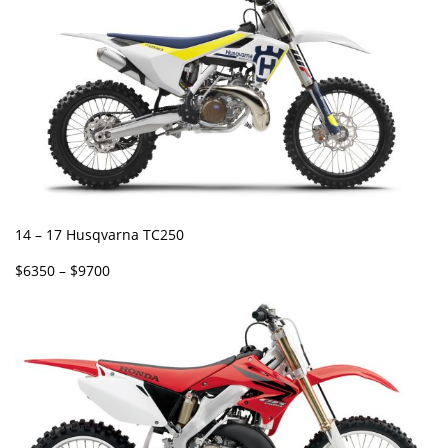
14 – 17 Husqvarna TC250
$6350 – $9700