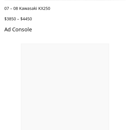
07 – 08 Kawasaki KX250
$3850 – $4450
Ad Console