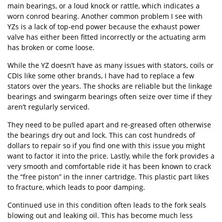
main bearings, or a loud knock or rattle, which indicates a
worn conrod bearing. Another common problem I see with
YZs is a lack of top-end power because the exhaust power
valve has either been fitted incorrectly or the actuating arm
has broken or come loose.
While the YZ doesn’t have as many issues with stators, coils or
CDIs like some other brands, I have had to replace a few
stators over the years. The shocks are reliable but the linkage
bearings and swingarm bearings often seize over time if they
aren’t regularly serviced.
They need to be pulled apart and re-greased often otherwise
the bearings dry out and lock. This can cost hundreds of
dollars to repair so if you find one with this issue you might
want to factor it into the price. Lastly, while the fork provides a
very smooth and comfortable ride it has been known to crack
the “free piston” in the inner cartridge. This plastic part likes
to fracture, which leads to poor damping.
Continued use in this condition often leads to the fork seals
blowing out and leaking oil. This has become much less