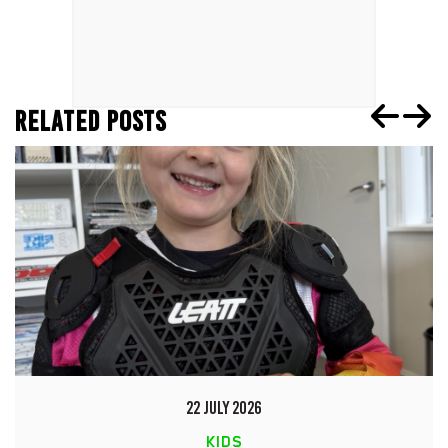
RELATED POSTS
22 JULY 2026
KIDS