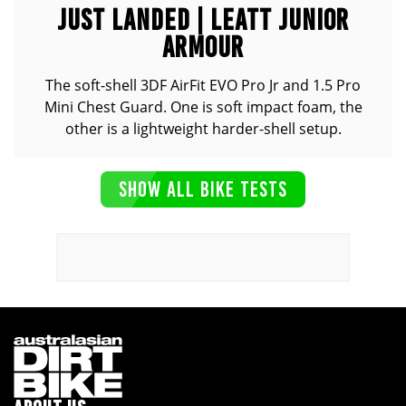
JUST LANDED | LEATT JUNIOR
ARMOUR
The soft-shell 3DF AirFit EVO Pro Jr and 1.5 Pro
Mini Chest Guard. One is soft impact foam, the
other is a lightweight harder-shell setup.
SHOW ALL BIKE TESTS