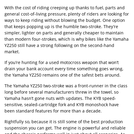
With the cost of riding creeping up thanks to fuel, parts and
general cost-of-living pressure, plenty of riders are looking for
ways to keep riding without blowing the budget. One option
that keeps popping up is the humble two-stroke. They’re
simpler, lighter on parts and generally cheaper to maintain
than modern four-strokes, which is why bikes like the Yamaha
YZ250 still have a strong following on the second-hand
market.
If you’re hunting for a used motocross weapon that won’t
drain your bank account every time something goes wrong,
the Yamaha YZ250 remains one of the safest bets around.
The Yamaha YZ250 two-stroke was a front-runner in the class
long before several manufacturers threw in the towel, so
Yamaha hasn’t gone nuts with updates. The KYB speed-
sensitive, sealed-cartridge fork and KYB monoshock have
been standard features for more than a decade.
Rightfully so, because it is still some of the best production
suspension you can get. The engine is powerful and reliable