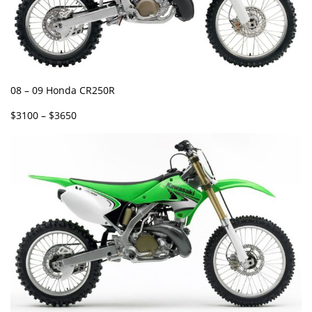
08 – 09 Honda CR250R
$3100 – $3650