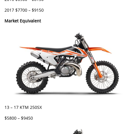
2017 $7700 – $9150
Market Equivalent
13 – 17 KTM 250SX
$5800 – $9450