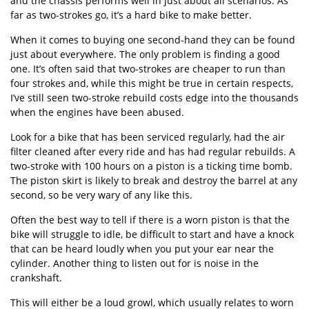
and the chassis performs well in just about all scenarios. As
far as two-strokes go, it’s a hard bike to make better.
When it comes to buying one second-hand they can be found
just about everywhere. The only problem is finding a good
one. It’s often said that two-strokes are cheaper to run than
four strokes and, while this might be true in certain respects,
I’ve still seen two-stroke rebuild costs edge into the thousands
when the engines have been abused.
Look for a bike that has been serviced regularly, had the air
filter cleaned after every ride and has had regular rebuilds. A
two-stroke with 100 hours on a piston is a ticking time bomb.
The piston skirt is likely to break and destroy the barrel at any
second, so be very wary of any like this.
Often the best way to tell if there is a worn piston is that the
bike will struggle to idle, be difficult to start and have a knock
that can be heard loudly when you put your ear near the
cylinder. Another thing to listen out for is noise in the
crankshaft.
This will either be a loud growl, which usually relates to worn