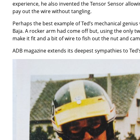
experience, he also invented the Tensor Sensor allowin
pay out the wire without tangling.
Perhaps the best example of Ted’s mechanical geniu
Baja. A rocker arm had come off but, using the only tw
make it fit and a bit of wire to fish out the nut and c
ADB magazine extends its deepest sympathies to Ted’s 