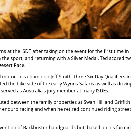
s at the ISDT after taking on the event for the first time in
in the sport, and returning with a Silver Medal. Ted scored t
Desert Race.
 motocross champion Jeff Smith, three Six-Day Qualifiers in
ed the bike side of the early Wynns Safaris as well as drivin
o served as Australia’s jury member at many ISDEs.
ted between the family properties at Swan Hill and Griffith
r enduro racing and when he retired continued riding stree
nvention of Barkbuster handguards but, based on his farmi