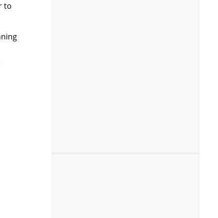
r to
nning
.