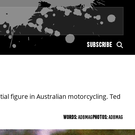
SUBSCRIBE
ial figure in Australian motorcycling. Ted
WORDS:
ADBMAG
PHOTOS:
ADBMAG