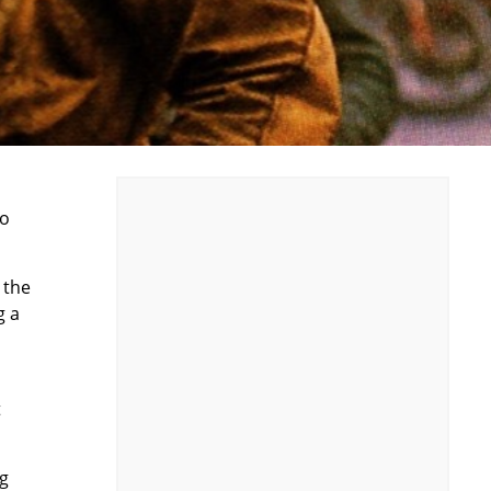
wo
 the
g a
t
ng