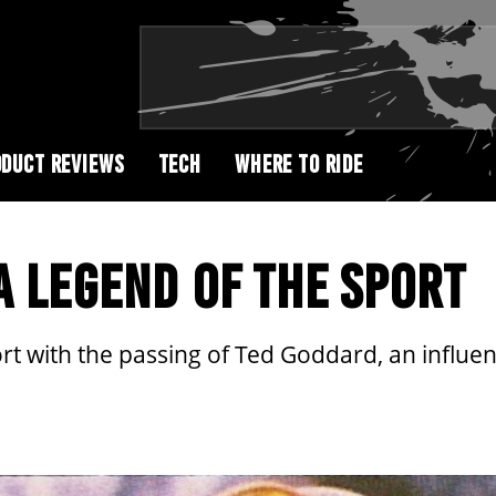
DUCT REVIEWS
TECH
WHERE TO RIDE
A LEGEND OF THE SPORT
rt with the passing of Ted Goddard, an influent