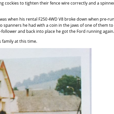
g cockies to tighten their fence wire correctly and a spinne
s was when his rental F250 4WD V8 broke down when pre-ru
o spanners he had with a coin in the jaws of one of them to
am-follower and back into place he got the Ford running again
family at this time.