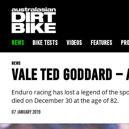
NEWS
BIKE TESTS
VIDEOS
FEATURES
PRO
NEWS
VALE TED GODDARD – 
Enduro racing has lost a legend of the spo
died on December 30 at the age of 82.
07 JANUARY 2019