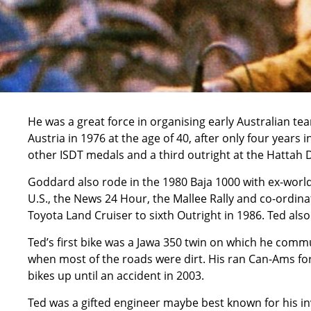
He was a great force in organising early Australian team
Austria in 1976 at the age of 40, after only four years 
other ISDT medals and a third outright at the Hattah 
Goddard also rode in the 1980 Baja 1000 with ex-world
U.S., the News 24 Hour, the Mallee Rally and co-ordinat
Toyota Land Cruiser to sixth Outright in 1986. Ted als
Ted’s first bike was a Jawa 350 twin on which he commu
when most of the roads were dirt. His ran Can-Ams fo
bikes up until an accident in 2003.
Ted was a gifted engineer maybe best known for his i