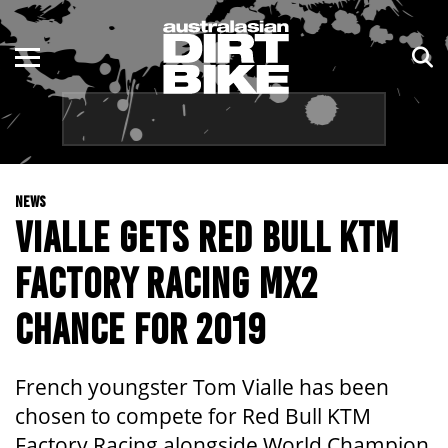
ENDURO
NSW
MOTOCROSS
VIC
TRAIL
QLD
NEWS
ADVENTURE
WA
VIALLE GETS RED BULL KTM
KIDS
SA
FACTORY RACING MX2
NT
CHANCE FOR 2019
ACT
French youngster Tom Vialle has been
TAS
chosen to compete for Red Bull KTM
Factory Racing alongside World Champion