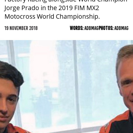
Jorge Prado in the 2019 FIM MX2
Motocross World Championship.
19 NOVEMBER 2018
WORDS:
ADBMAG
PHOTOS:
ADBMAG