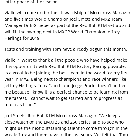
latter phase of the season.
Vialle will come under the stewardship of Motocross Manager
and five times World Champion Joel Smets and MX2 Team
Manager Dirk Gruebel as part of the Red Bull KTM set-up and
will fill the awning next to MXGP World Champion Jeffrey
Herlings for 2019.
Tests and training with Tom have already begun this month.
Vialle: “I want to thank all the people who have helped make
this opportunity with Red Bull KTM Factory Racing possible. It
is a great to be joining the best team in the world for my first
year in MX2! Being next to champions and race winners like
Jeffrey Herlings, Tony Cairoli and Jorge Prado doesn’t bother
me because I know it is a perfect chance to be learning from
the fastest. I cannot wait to get started and to progress as
much as I can.”
Joel Smets, Red Bull KTM Motocross Manager: “We keep a
close watch on the EMX125 and 250 series’ and to see who
might be the next outstanding talent to come through in the
way Jeffrey and Jorge have in the last years. We felt that Tom