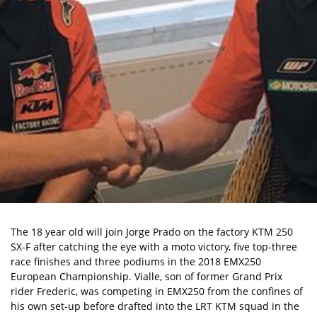
The 18 year old will join Jorge Prado on the factory KTM 250
SX-F after catching the eye with a moto victory, five top-three
race finishes and three podiums in the 2018 EMX250
European Championship. Vialle, son of former Grand Prix
rider Frederic, was competing in EMX250 from the confines of
his own set-up before drafted into the LRT KTM squad in the