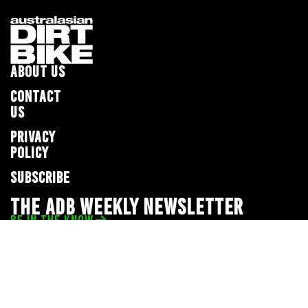
ABOUT US
CONTACT
US
PRIVACY
POLICY
SUBSCRIBE
THE ADB WEEKLY NEWSLETTER
BE IN THE KNOW
Privacy Policy
© 2026 Full Throttle Media Network
All rights reserved.