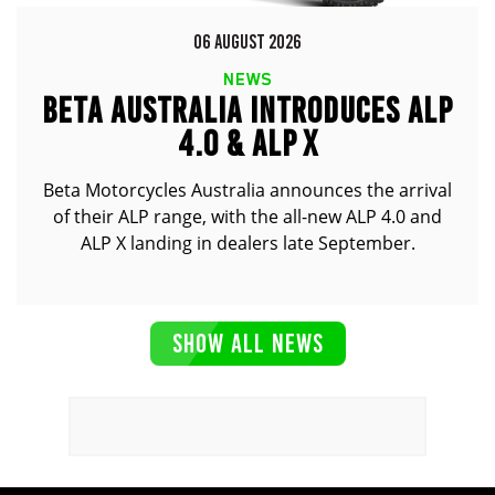
06 AUGUST 2026
NEWS
BETA AUSTRALIA INTRODUCES ALP
4.0 & ALP X
Beta Motorcycles Australia announces the arrival
of their ALP range, with the all-new ALP 4.0 and
ALP X landing in dealers late September.
SHOW ALL NEWS