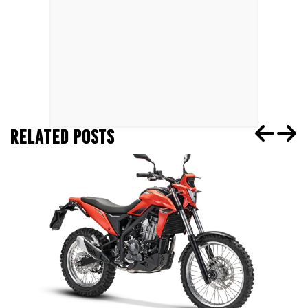
RELATED POSTS