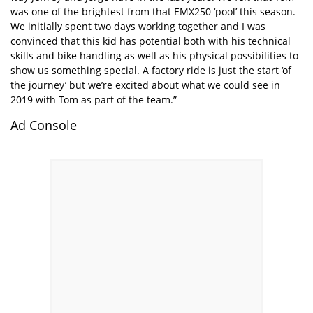
was one of the brightest from that EMX250 ‘pool’ this season.
We initially spent two days working together and I was
convinced that this kid has potential both with his technical
skills and bike handling as well as his physical possibilities to
show us something special. A factory ride is just the start ‘of
the journey’ but we’re excited about what we could see in
2019 with Tom as part of the team.”
Ad Console