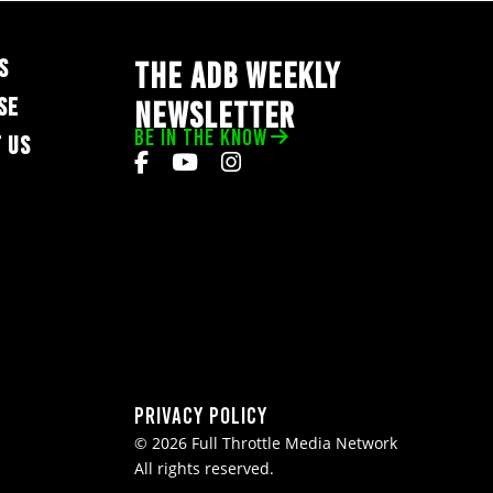
S
THE ADB WEEKLY
SE
NEWSLETTER
BE IN THE KNOW
 US
Privacy Policy
© 2026 Full Throttle Media Network
All rights reserved.