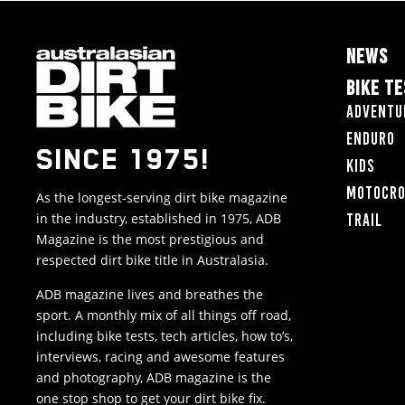
NEWS
BIKE T
Adventu
Enduro
SINCE 1975!
Kids
Motocr
As the longest-serving dirt bike magazine
in the industry, established in 1975, ADB
Trail
Magazine is the most prestigious and
respected dirt bike title in Australasia.
ADB magazine lives and breathes the
sport. A monthly mix of all things off road,
including bike tests, tech articles, how to’s,
interviews, racing and awesome features
and photography, ADB magazine is the
one stop shop to get your dirt bike fix.