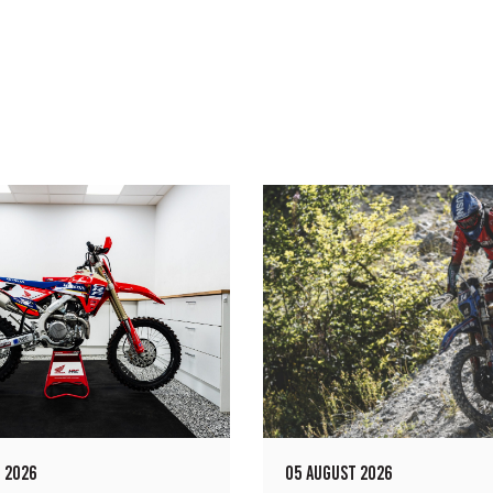
 2026
05 AUGUST 2026