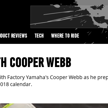
DUCT REVIEWS
TECH
WHERE TO RIDE
TH COOPER WEBB
A2 with Factory Yamaha's Cooper Webb as he pre
2018 calendar.