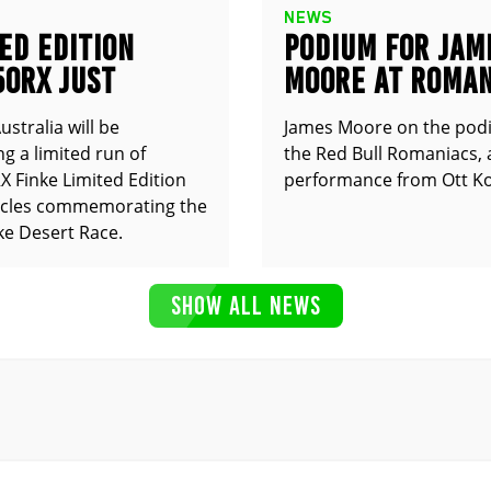
NEWS
ED EDITION
PODIUM FOR JAM
50RX JUST
MOORE AT ROMAN
UNCED
stralia will be
James Moore on the pod
g a limited run of
the Red Bull Romaniacs, 
 Finke Limited Edition
performance from Ott Ko
cles commemorating the
ke Desert Race.
SHOW ALL NEWS