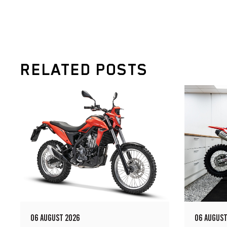
RELATED POSTS
06 AUGUST 2026
06 AUGUST