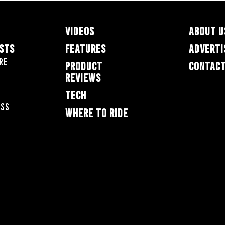
VIDEOS
ABOUT U
ESTS
FEATURES
ADVERTI
re
PRODUCT
CONTACT
REVIEWS
TECH
oss
WHERE TO RIDE