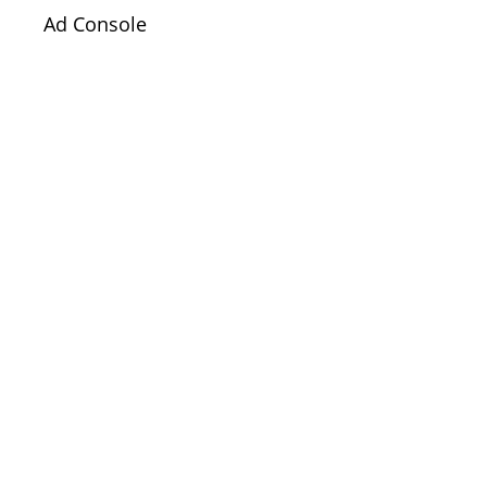
Ad Console