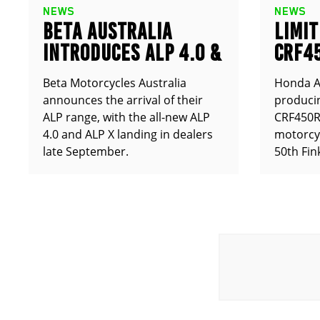
NEWS
NEWS
BETA AUSTRALIA
LIMIT
INTRODUCES ALP 4.0 &
CRF4
ALP X
ANNO
Beta Motorcycles Australia
Honda Au
announces the arrival of their
producin
ALP range, with the all-new ALP
CRF450RX
4.0 and ALP X landing in dealers
motorcy
late September.
50th Fin