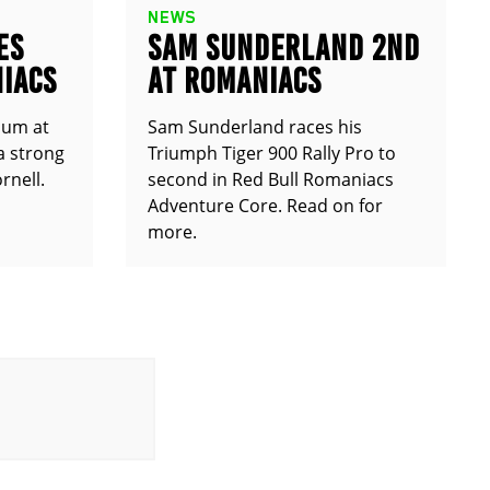
NEWS
ES
SAM SUNDERLAND 2ND
IACS
AT ROMANIACS
ium at
Sam Sunderland races his
a strong
Triumph Tiger 900 Rally Pro to
rnell.
second in Red Bull Romaniacs
Adventure Core. Read on for
more.