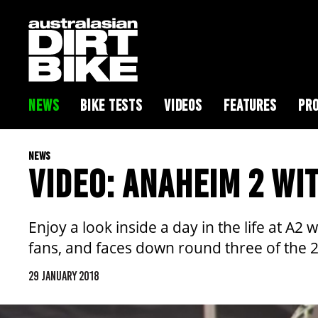
NEWS
BIKE TESTS
VIDEOS
FEATURES
PRO
NEWS
VIDEO: ANAHEIM 2 WI
Enjoy a look inside a day in the life at 
fans, and faces down round three of the 
29 JANUARY 2018