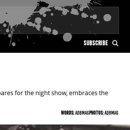
SUBSCRIBE
pares for the night show, embraces the
WORDS:
ADBMAG
PHOTOS:
ADBMAG