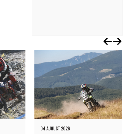
04 AUGUST 2026