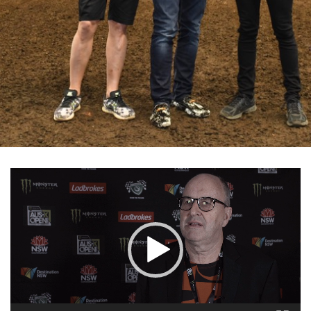
Video
Player