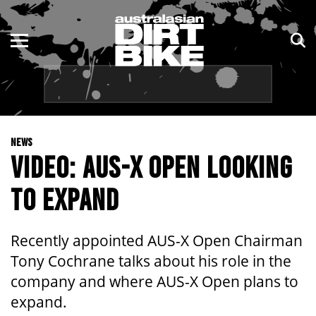
ENDURO
NSW
MOTOCROSS
VIC
TRAIL
QLD
NEWS
ADVENTURE
WA
VIDEO: AUS-X OPEN LOOKING
KIDS
SA
TO EXPAND
NT
Recently appointed AUS-X Open Chairman
ACT
Tony Cochrane talks about his role in the
company and where AUS-X Open plans to
TAS
expand.