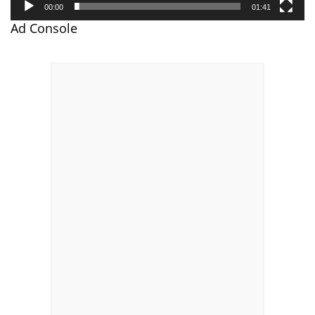
00:00
01:41
Ad Console