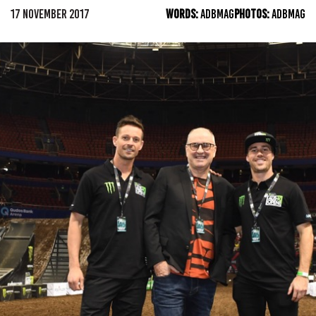
17 NOVEMBER 2017
WORDS:
ADBMAG
PHOTOS:
ADBMAG