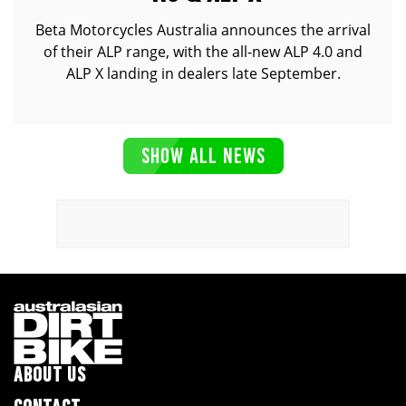
Beta Motorcycles Australia announces the arrival
of their ALP range, with the all-new ALP 4.0 and
ALP X landing in dealers late September.
SHOW ALL NEWS
ABOUT US