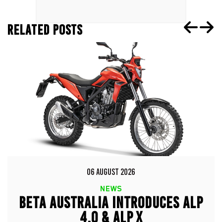
RELATED POSTS
06 AUGUST 2026
NEWS
BETA AUSTRALIA INTRODUCES ALP
4.0 & ALP X