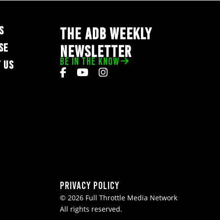
S
THE ADB WEEKLY
SE
NEWSLETTER
BE IN THE KNOW
 US
Privacy Policy
© 2026 Full Throttle Media Network
All rights reserved.