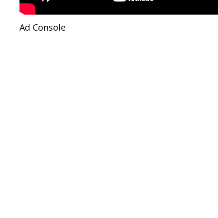
Ad Console