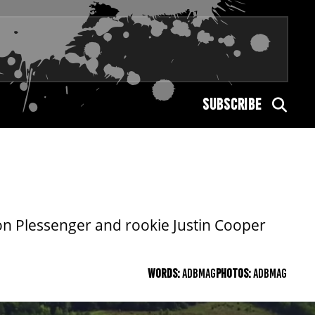
SUBSCRIBE
on Plessenger and rookie Justin Cooper
WORDS:
ADBMAG
PHOTOS:
ADBMAG