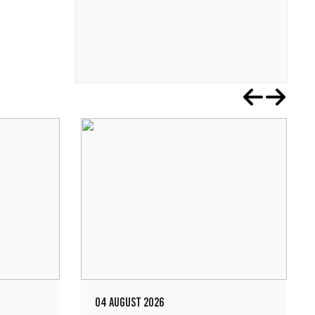
04 AUGUST 2026