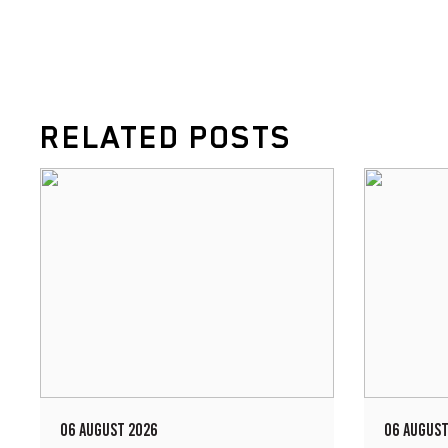
RELATED POSTS
06 AUGUST 2026
06 AUGUST