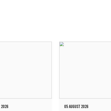
 2026
05 AUGUST 2026