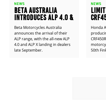
NEWS
NEWS
BETA AUSTRALIA
LIMIT
INTRODUCES ALP 4.0 &
CRF4
ALP X
ANNO
Beta Motorcycles Australia
Honda Au
announces the arrival of their
producin
ALP range, with the all-new ALP
CRF450RX
4.0 and ALP X landing in dealers
motorcy
late September.
50th Fin