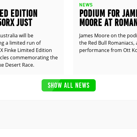
NEWS
ED EDITION
PODIUM FOR JAM
50RX JUST
MOORE AT ROMAN
UNCED
stralia will be
James Moore on the pod
g a limited run of
the Red Bull Romaniacs, 
 Finke Limited Edition
performance from Ott Ko
cles commemorating the
ke Desert Race.
SHOW ALL NEWS