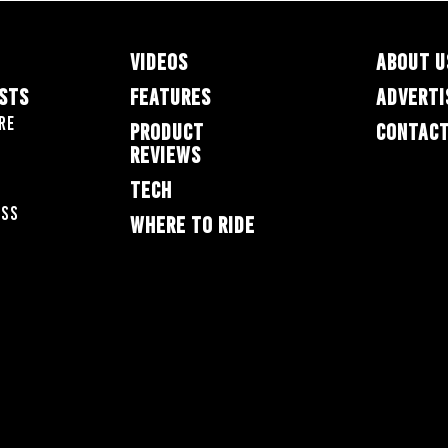
VIDEOS
ABOUT U
ESTS
FEATURES
ADVERTI
re
PRODUCT
CONTACT
REVIEWS
TECH
oss
WHERE TO RIDE