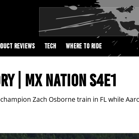
DUCT REVIEWS
TECH
WHERE TO RIDE
RY | MX NATION S4E1
 champion Zach Osborne train in FL while Aar