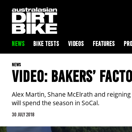
NEWS
BIKE TESTS
VIDEOS
FEATURES
PRO
NEWS
VIDEO: BAKERS’ FACTO
Alex Martin, Shane McElrath and reigning
will spend the season in SoCal.
30 JULY 2018