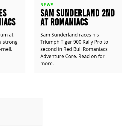
NEWS
ES
SAM SUNDERLAND 2ND
IACS
AT ROMANIACS
ium at
Sam Sunderland races his
a strong
Triumph Tiger 900 Rally Pro to
rnell.
second in Red Bull Romaniacs
Adventure Core. Read on for
more.