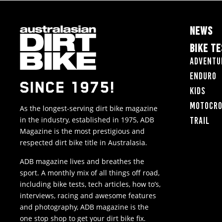
NEWS
BIKE T
Adventu
Enduro
SINCE 1975!
Kids
Motocr
As the longest-serving dirt bike magazine
in the industry, established in 1975, ADB
Trail
Magazine is the most prestigious and
respected dirt bike title in Australasia.
ADB magazine lives and breathes the
sport. A monthly mix of all things off road,
including bike tests, tech articles, how to’s,
interviews, racing and awesome features
and photography, ADB magazine is the
one stop shop to get your dirt bike fix.