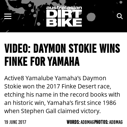
ENDURO
NSW
MOTOCROSS
VIC
VIDEO: DAYMON STOKIE WINS
TRAIL
QLD
FINKE FOR YAMAHA
ADVENTURE
WA
KIDS
SA
Active8 Yamalube Yamaha’s Daymon
Stokie won the 2017 Finke Desert race,
NT
etching his name in the record books with
an historic win, Yamaha’s first since 1986
ACT
when Stephen Gall claimed victory.
TAS
19 JUNE 2017
WORDS:
ADBMAG
PHOTOS:
ADBMAG