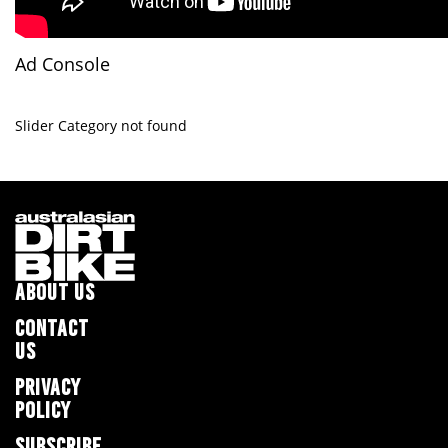
Ad Console
Slider Category not found
ABOUT US
CONTACT
US
PRIVACY
POLICY
SUBSCRIBE