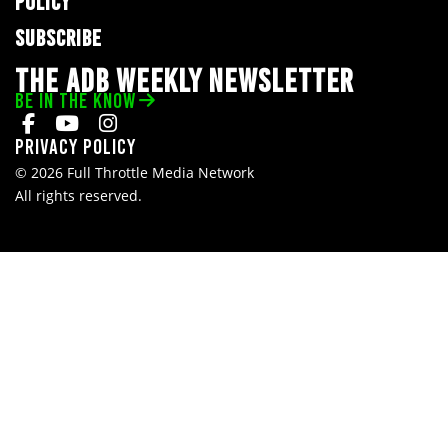
POLICY
SUBSCRIBE
THE ADB WEEKLY NEWSLETTER
BE IN THE KNOW
Privacy Policy
© 2026 Full Throttle Media Network
All rights reserved.