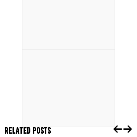
RELATED POSTS