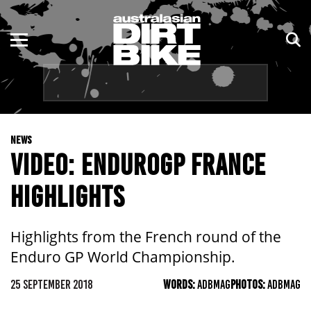
ENDURO
NSW
MOTOCROSS
VIC
TRAIL
QLD
NEWS
ADVENTURE
WA
VIDEO: ENDUROGP FRANCE
KIDS
SA
HIGHLIGHTS
NT
Highlights from the French round of the
ACT
Enduro GP World Championship.
TAS
25 SEPTEMBER 2018
WORDS:
ADBMAG
PHOTOS:
ADBMAG