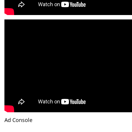
Ad Console