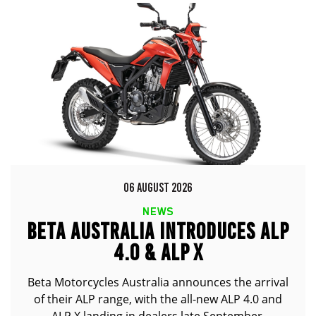
06 AUGUST 2026
NEWS
BETA AUSTRALIA INTRODUCES ALP
4.0 & ALP X
Beta Motorcycles Australia announces the arrival
of their ALP range, with the all-new ALP 4.0 and