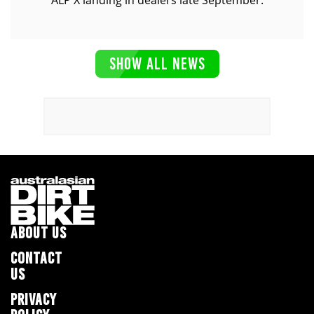
ALP X landing in dealers late September.
SHOW ALL NEWS
ABOUT US
CONTACT
US
PRIVACY