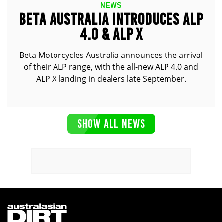
NEWS
BETA AUSTRALIA INTRODUCES ALP
4.0 & ALP X
Beta Motorcycles Australia announces the arrival
of their ALP range, with the all-new ALP 4.0 and
ALP X landing in dealers late September.
SHOW ALL NEWS