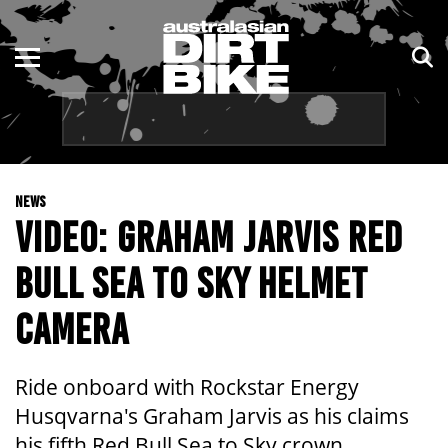
ENDURO
NSW
MOTOCROSS
VIC
TRAIL
QLD
NEWS
ADVENTURE
WA
VIDEO: GRAHAM JARVIS RED
KIDS
SA
BULL SEA TO SKY HELMET
NT
CAMERA
ACT
Ride onboard with Rockstar Energy
TAS
Husqvarna's Graham Jarvis as his claims
his fifth Red Bull Sea to Sky crown.