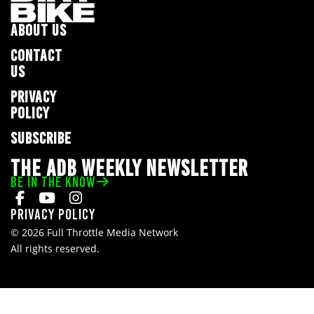
ABOUT US
CONTACT
US
PRIVACY
POLICY
SUBSCRIBE
THE ADB WEEKLY NEWSLETTER
BE IN THE KNOW
Privacy Policy
© 2026 Full Throttle Media Network
All rights reserved.