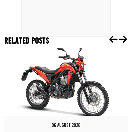
RELATED POSTS
06 AUGUST 2026