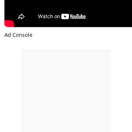
Ad Console