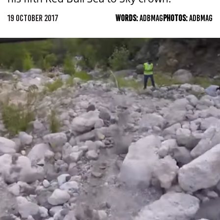
19 OCTOBER 2017
WORDS:
ADBMAG
PHOTOS:
ADBMAG