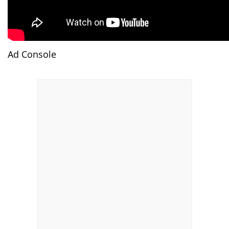
Ad Console