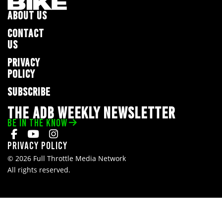
ABOUT US
CONTACT
US
PRIVACY
POLICY
SUBSCRIBE
THE ADB WEEKLY NEWSLETTER
BE IN THE KNOW
Privacy Policy
© 2026 Full Throttle Media Network
All rights reserved.