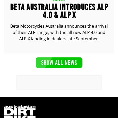
BETA AUSTRALIA INTRODUCES ALP
4.0 & ALP X
Beta Motorcycles Australia announces the arrival
of their ALP range, with the all-new ALP 4.0 and
ALP X landing in dealers late September.
SHOW ALL NEWS