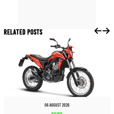
RELATED POSTS
06 AUGUST 2026
NEWS