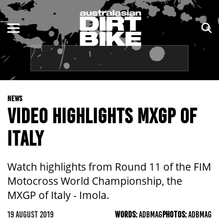
ENDURO
NSW
MOTOCROSS
VIC
TRAIL
QLD
NEWS
ADVENTURE
WA
VIDEO HIGHLIGHTS MXGP OF
KIDS
SA
ITALY
NT
Watch highlights from Round 11 of the FIM
ACT
Motocross World Championship, the
MXGP of Italy - Imola.
TAS
19 AUGUST 2019
WORDS:
ADBMAG
PHOTOS:
ADBMAG